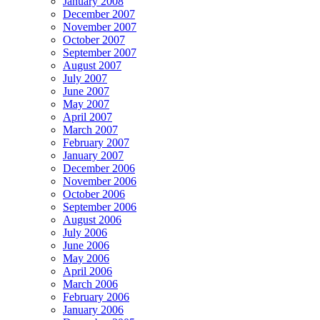
January 2008
December 2007
November 2007
October 2007
September 2007
August 2007
July 2007
June 2007
May 2007
April 2007
March 2007
February 2007
January 2007
December 2006
November 2006
October 2006
September 2006
August 2006
July 2006
June 2006
May 2006
April 2006
March 2006
February 2006
January 2006