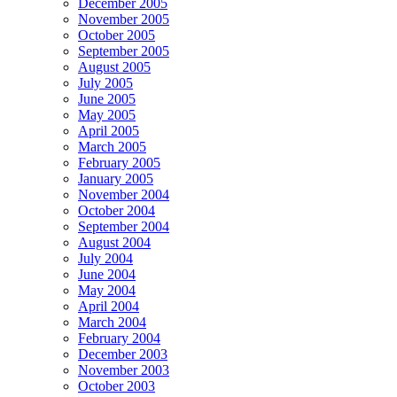
December 2005
November 2005
October 2005
September 2005
August 2005
July 2005
June 2005
May 2005
April 2005
March 2005
February 2005
January 2005
November 2004
October 2004
September 2004
August 2004
July 2004
June 2004
May 2004
April 2004
March 2004
February 2004
December 2003
November 2003
October 2003