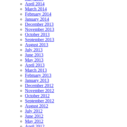
April 2014
March 2014
February 2014
January 2014
December 2013
November 2013
October 2013
September 2013
August 2013
July 2013
June 2013
May 2013
April 2013
March 2013
February 2013
January 2013
December 2012
November 2012
October 2012
September 2012
August 2012
July 2012
June 2012
May 2012
April 2012