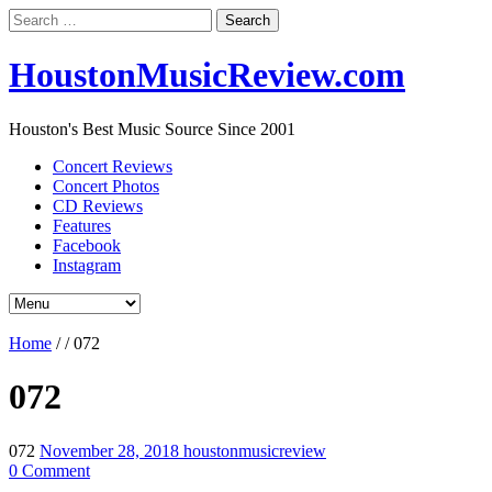
Search
for:
HoustonMusicReview.com
Houston's Best Music Source Since 2001
Concert Reviews
Concert Photos
CD Reviews
Features
Facebook
Instagram
Home
/
/
072
072
072
November 28, 2018
houstonmusicreview
0 Comment