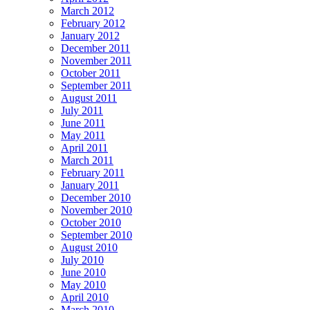
March 2012
February 2012
January 2012
December 2011
November 2011
October 2011
September 2011
August 2011
July 2011
June 2011
May 2011
April 2011
March 2011
February 2011
January 2011
December 2010
November 2010
October 2010
September 2010
August 2010
July 2010
June 2010
May 2010
April 2010
March 2010