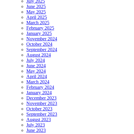
July 2025
June 2025
May 2025
April 2025
March 2025
February 2025
January 2025
November 2024
October 2024
September 2024
August 2024
July 2024
June 2024
May 2024
April 2024
March 2024
February 2024
January 2024
December 2023
November 2023
October 2023
September 2023
August 2023
July 2023
June 2023