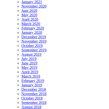
January 2021
November 2020
June 2020
May 2020
April 2020
March 2020
February 2020
January 2020
December 2019
November 2019
October 2019
September 2019
August 2019
July 2019
June 2019
May 2019
April 2019
March 2019
February 2019
January 2019
December 2018
November 2018
October 2018
September 2018
August 2018