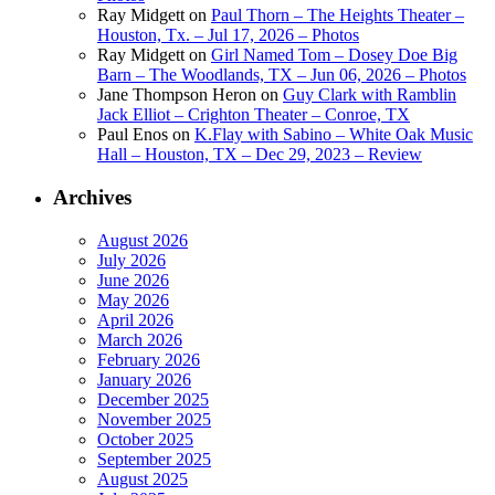
Ray Midgett
on
Paul Thorn – The Heights Theater –
Houston, Tx. – Jul 17, 2026 – Photos
Ray Midgett
on
Girl Named Tom – Dosey Doe Big
Barn – The Woodlands, TX – Jun 06, 2026 – Photos
Jane Thompson Heron
on
Guy Clark with Ramblin
Jack Elliot – Crighton Theater – Conroe, TX
Paul Enos
on
K.Flay with Sabino – White Oak Music
Hall – Houston, TX – Dec 29, 2023 – Review
Archives
August 2026
July 2026
June 2026
May 2026
April 2026
March 2026
February 2026
January 2026
December 2025
November 2025
October 2025
September 2025
August 2025