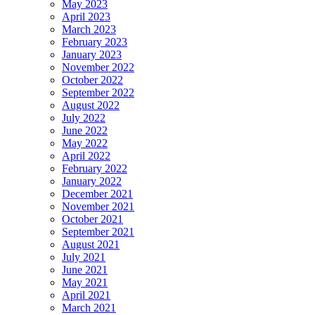
May 2023
April 2023
March 2023
February 2023
January 2023
November 2022
October 2022
September 2022
August 2022
July 2022
June 2022
May 2022
April 2022
February 2022
January 2022
December 2021
November 2021
October 2021
September 2021
August 2021
July 2021
June 2021
May 2021
April 2021
March 2021