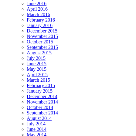
June 2016
April 2016
March 2016
February 2016
January 2016
December 2015
November 2015
October 2015
September 2015
August 2015
July 2015
June 2015
May 2015
April 2015
March 2015
February 2015
January 2015
December 2014
November 2014
October 2014
September 2014
August 2014
July 2014
June 2014
May 2014