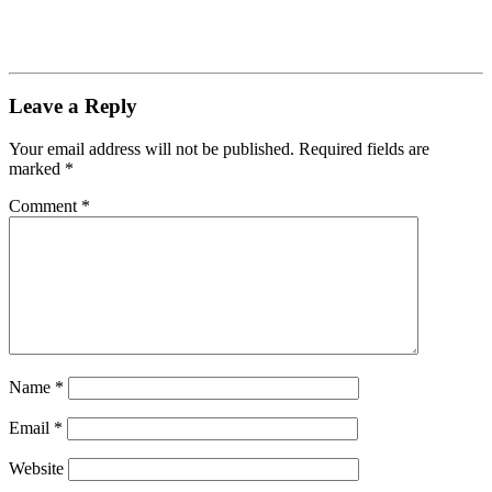
Leave a Reply
Your email address will not be published.
Required fields are
marked
*
Comment
*
Name
*
Email
*
Website