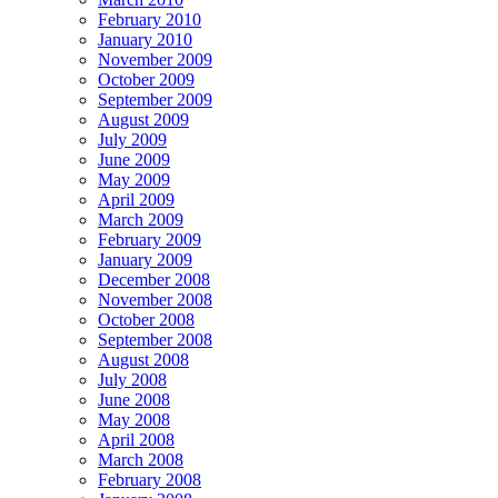
February 2010
January 2010
November 2009
October 2009
September 2009
August 2009
July 2009
June 2009
May 2009
April 2009
March 2009
February 2009
January 2009
December 2008
November 2008
October 2008
September 2008
August 2008
July 2008
June 2008
May 2008
April 2008
March 2008
February 2008