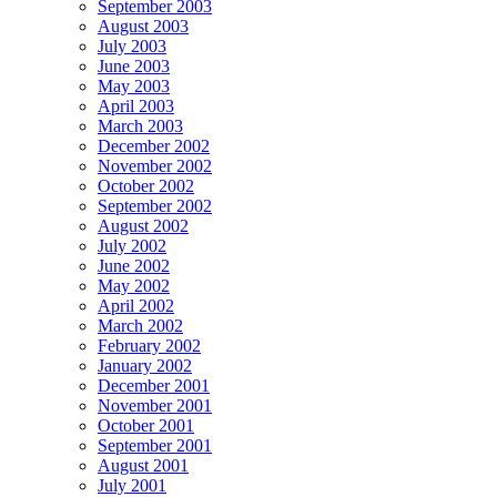
September 2003
August 2003
July 2003
June 2003
May 2003
April 2003
March 2003
December 2002
November 2002
October 2002
September 2002
August 2002
July 2002
June 2002
May 2002
April 2002
March 2002
February 2002
January 2002
December 2001
November 2001
October 2001
September 2001
August 2001
July 2001