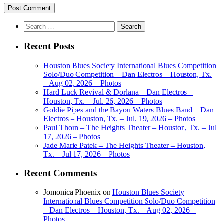
Search
for:
Recent Posts
Houston Blues Society International Blues Competition
Solo/Duo Competition – Dan Electros – Houston, Tx.
– Aug 02, 2026 – Photos
Hard Luck Revival & Dorlana – Dan Electros –
Houston, Tx. – Jul. 26, 2026 – Photos
Goldie Pipes and the Bayou Waters Blues Band – Dan
Electros – Houston, Tx. – Jul. 19, 2026 – Photos
Paul Thorn – The Heights Theater – Houston, Tx. – Jul
17, 2026 – Photos
Jade Marie Patek – The Heights Theater – Houston,
Tx. – Jul 17, 2026 – Photos
Recent Comments
Jomonica Phoenix
on
Houston Blues Society
International Blues Competition Solo/Duo Competition
– Dan Electros – Houston, Tx. – Aug 02, 2026 –
Photos