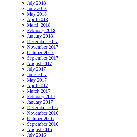
July 2018
June 2018
May 2018
April 2018
March 2018
February 2018
January 2018
December 2017
November 2017
October 2017
September 2017
August 2017
July 2017
June 2017
May 2017
April 2017
March 2017
February 2017
January 2017
December 2016
November 2016
October 2016
September 2016
August 2016
July 2016