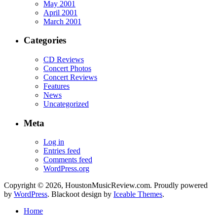
May 2001
April 2001
March 2001
Categories
CD Reviews
Concert Photos
Concert Reviews
Features
News
Uncategorized
Meta
Log in
Entries feed
Comments feed
WordPress.org
Copyright © 2026, HoustonMusicReview.com. Proudly powered
by
WordPress
. Blackoot design by
Iceable Themes
.
Home