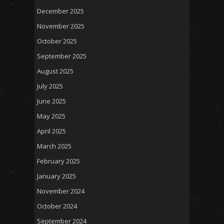
December 2025
November 2025
October 2025
September 2025
August 2025
July 2025
June 2025
May 2025
April 2025
March 2025
February 2025
January 2025
November 2024
October 2024
September 2024