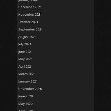
December 2021
November 2021
October 2021
September 2021
August 2021
July 2021
June 2021
May 2021
April 2021
March 2021
January 2021
November 2020
June 2020
May 2020