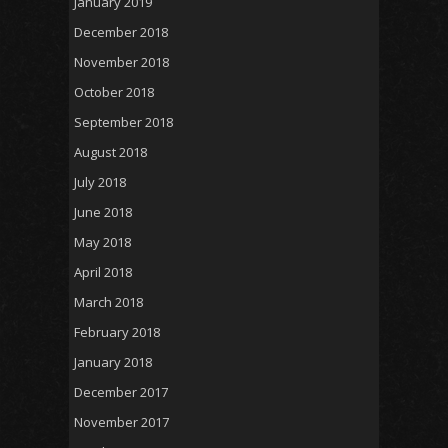
January 2019
December 2018
November 2018
October 2018
September 2018
August 2018
July 2018
June 2018
May 2018
April 2018
March 2018
February 2018
January 2018
December 2017
November 2017