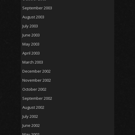
September 2003
August 2003
July 2003
June 2003
May 2003
April 2003
March 2003
December 2002
November 2002
October 2002
September 2002
August 2002
July 2002
June 2002
May 2002