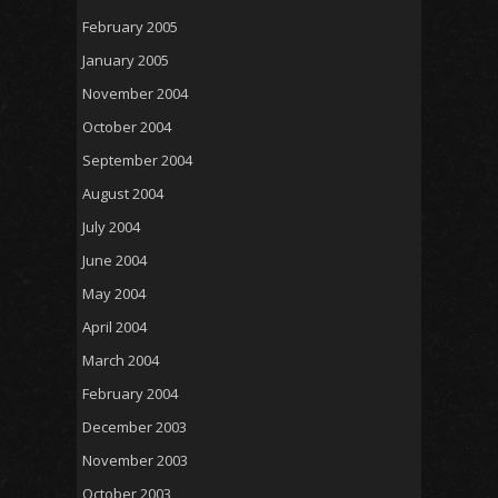
February 2005
January 2005
November 2004
October 2004
September 2004
August 2004
July 2004
June 2004
May 2004
April 2004
March 2004
February 2004
December 2003
November 2003
October 2003