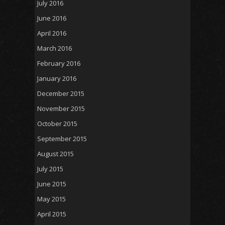
July 2016
June 2016
April 2016
March 2016
February 2016
January 2016
December 2015
November 2015
October 2015
September 2015
August 2015
July 2015
June 2015
May 2015
April 2015