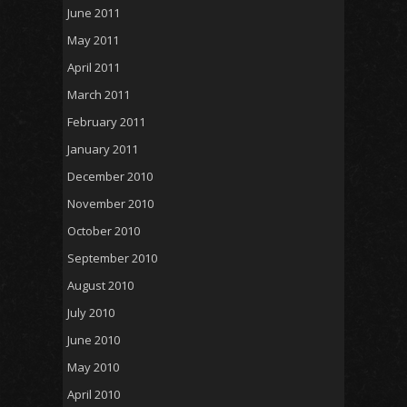
June 2011
May 2011
April 2011
March 2011
February 2011
January 2011
December 2010
November 2010
October 2010
September 2010
August 2010
July 2010
June 2010
May 2010
April 2010