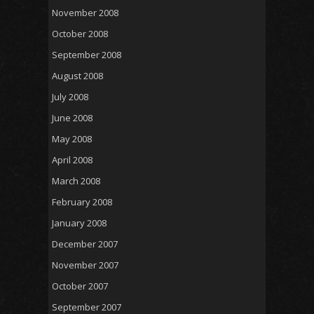
November 2008
October 2008
September 2008
August 2008
July 2008
June 2008
May 2008
April 2008
March 2008
February 2008
January 2008
December 2007
November 2007
October 2007
September 2007