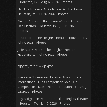
– Houston, Tx. – Aug 02, 2026 – Photos
Hard Luck Revival & Dorlana – Dan Electros –
Houston, Tx. – Jul. 26, 2026 – Photos
Goldie Pipes and the Bayou Waters Blues Band –
Dan Electros – Houston, Tx. – Jul. 19, 2026 –
Photos
Paul Thorn – The Heights Theater – Houston, Tx. –
Jul 17, 2026 – Photos
Jade Marie Patek – The Heights Theater –
Houston, Tx. – Jul 17, 2026 – Photos
RECENT COMMENTS
Jomonica Phoenix
on
Houston Blues Society
International Blues Competition Solo/Duo
Competition – Dan Electros – Houston, Tx. – Aug
02, 2026 – Photos
Ray Midgett
on
Paul Thorn – The Heights Theater
– Houston, Tx. – Jul 17, 2026 – Photos