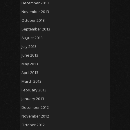
December 2013
November 2013
October 2013
September 2013
August 2013
July 2013
June 2013
May 2013
April 2013
March 2013
February 2013
January 2013
December 2012
November 2012
October 2012