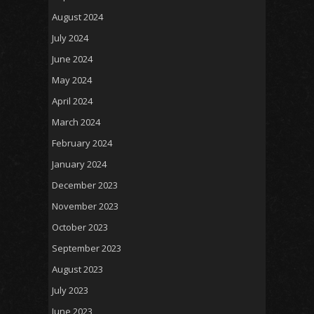
August 2024
July 2024
June 2024
May 2024
April 2024
March 2024
February 2024
January 2024
December 2023
November 2023
October 2023
September 2023
August 2023
July 2023
June 2023