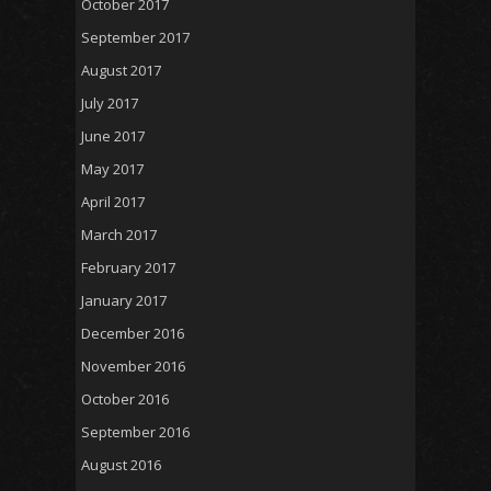
October 2017
September 2017
August 2017
July 2017
June 2017
May 2017
April 2017
March 2017
February 2017
January 2017
December 2016
November 2016
October 2016
September 2016
August 2016