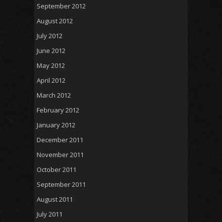
September 2012
August 2012
July 2012
June 2012
May 2012
April 2012
March 2012
February 2012
January 2012
December 2011
November 2011
October 2011
September 2011
August 2011
July 2011