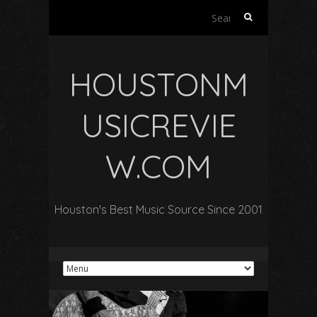
Search
for:
HOUSTONM
USICREVIE
W.COM
Houston's Best Music Source Since 2001