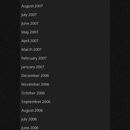
August 2007
July 2007
June 2007
May 2007
April 2007
March 2007
February 2007
January 2007
December 2006
November 2006
October 2006
September 2006
August 2006
July 2006
June 2006