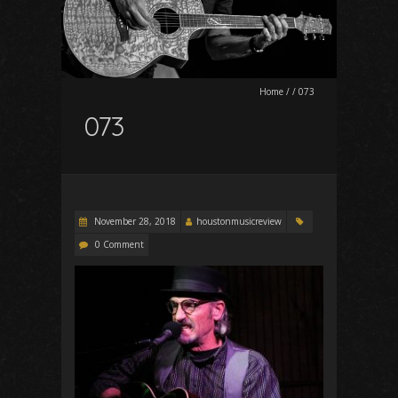
Home
/
/
073
073
November 28, 2018
houstonmusicreview
0 Comment