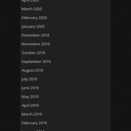
April 2020
March 2020
February 2020
January 2020
December 2019
November 2019
October 2019
September 2019
August 2019
July 2019
June 2019
May 2019
April 2019
March 2019
February 2019