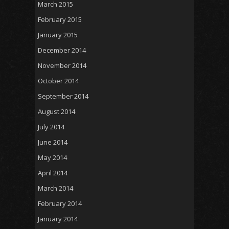
March 2015
February 2015
January 2015
December 2014
November 2014
October 2014
September 2014
August 2014
July 2014
June 2014
May 2014
April 2014
March 2014
February 2014
January 2014