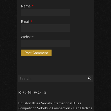
Name
*
Email
*
Website
Search
for:
RECENT POSTS
Houston Blues Society International Blues
Competition Solo/Duo Competition – Dan Electros