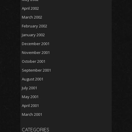
April 2002
March 2002
February 2002
January 2002
December 2001
November 2001
October 2001
September 2001
August 2001
July 2001
May 2001
April 2001
March 2001
CATEGORIES