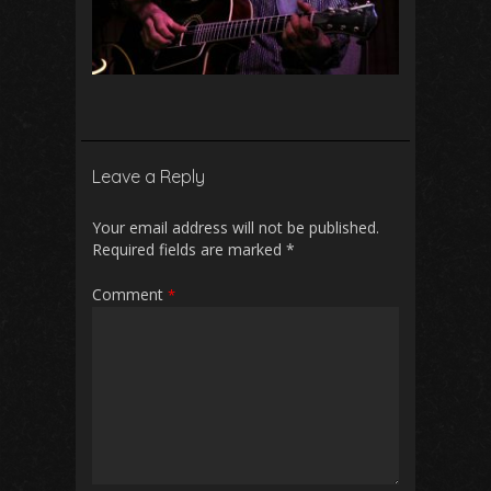
Leave a Reply
Your email address will not be published.
Required fields are marked
*
Comment
*