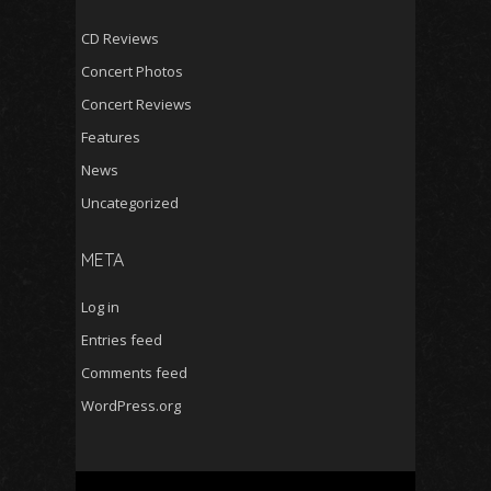
CD Reviews
Concert Photos
Concert Reviews
Features
News
Uncategorized
META
Log in
Entries feed
Comments feed
WordPress.org