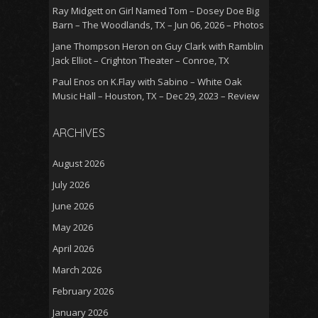
Ray Midgett
on
Girl Named Tom – Dosey Doe Big
Barn – The Woodlands, TX – Jun 06, 2026 – Photos
Jane Thompson Heron
on
Guy Clark with Ramblin
Jack Elliot – Crighton Theater – Conroe, TX
Paul Enos
on
K.Flay with Sabino – White Oak
Music Hall – Houston, TX – Dec 29, 2023 – Review
ARCHIVES
August 2026
July 2026
June 2026
May 2026
April 2026
March 2026
February 2026
January 2026