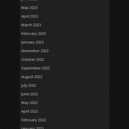
May 2023
April 2023
March 2023
February 2023
January 2023
November 2022
October 2022
September 2022
August 2022
July 2022
June 2022
May 2022
April 2022
February 2022
January 2022