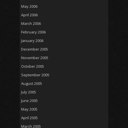
May 2006
April 2006
March 2006
February 2006
January 2006
December 2005
November 2005
October 2005
September 2005
August 2005
July 2005
June 2005
May 2005
April 2005
March 2005