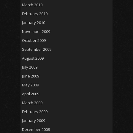
March 2010
February 2010
January 2010
November 2009
October 2009
September 2009
August 2009
July 2009
June 2009
May 2009
April 2009
March 2009
February 2009
January 2009
December 2008