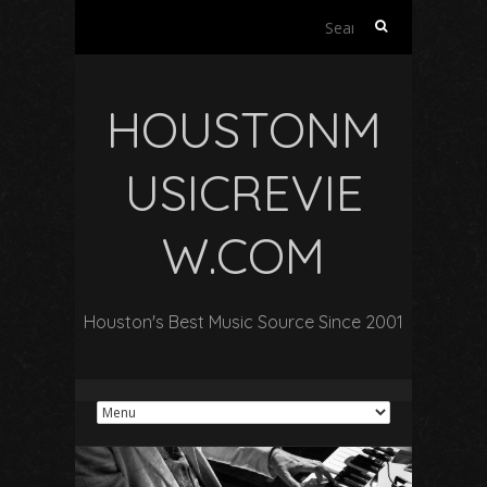
Search
for:
HOUSTONM
USICREVIE
W.COM
Houston's Best Music Source Since 2001