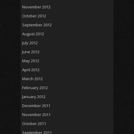
November 2012
October 2012
September 2012
August 2012
July 2012
June 2012
May 2012
April 2012
March 2012
February 2012
January 2012
December 2011
November 2011
October 2011
September 2011