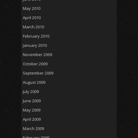
May 2010
April 2010
March 2010
February 2010
January 2010
November 2009
October 2009
September 2009
August 2009
July 2009
June 2009
May 2009
April 2009
March 2009
February 2009