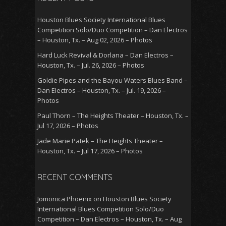
Houston Blues Society International Blues
Competition Solo/Duo Competition – Dan Electros
– Houston, Tx. – Aug 02, 2026 – Photos
Hard Luck Revival & Dorlana – Dan Electros –
Houston, Tx. – Jul. 26, 2026 – Photos
Goldie Pipes and the Bayou Waters Blues Band –
Dan Electros – Houston, Tx. – Jul. 19, 2026 –
Photos
Paul Thorn – The Heights Theater – Houston, Tx. –
Jul 17, 2026 – Photos
Jade Marie Patek – The Heights Theater –
Houston, Tx. – Jul 17, 2026 – Photos
RECENT COMMENTS
Jomonica Phoenix
on
Houston Blues Society
International Blues Competition Solo/Duo
Competition – Dan Electros – Houston, Tx. – Aug