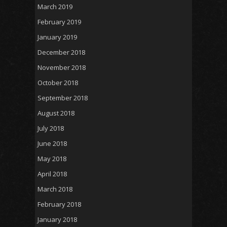
March 2019
February 2019
January 2019
December 2018
November 2018
October 2018
September 2018
August 2018
July 2018
June 2018
May 2018
April 2018
March 2018
February 2018
January 2018