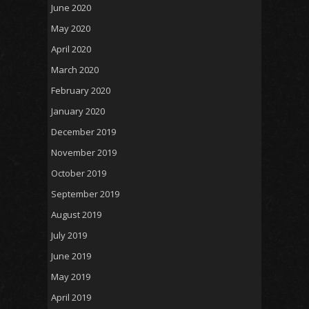
June 2020
May 2020
April 2020
March 2020
February 2020
January 2020
December 2019
November 2019
October 2019
September 2019
August 2019
July 2019
June 2019
May 2019
April 2019