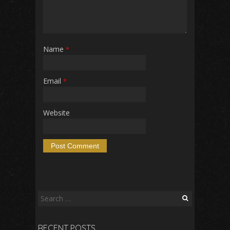
Name
*
Email
*
Website
Search
for:
RECENT POSTS