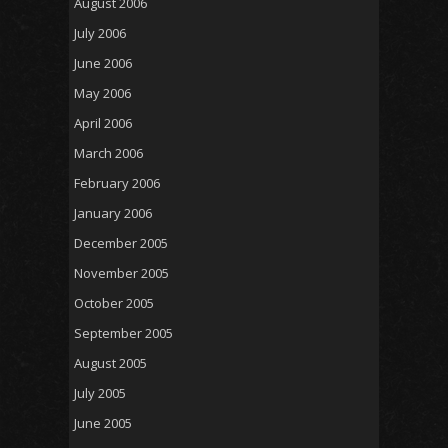
August 2006
July 2006
June 2006
May 2006
April 2006
March 2006
February 2006
January 2006
December 2005
November 2005
October 2005
September 2005
August 2005
July 2005
June 2005