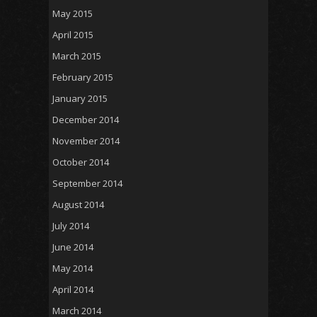
May 2015
April 2015
March 2015
February 2015
January 2015
December 2014
November 2014
October 2014
September 2014
August 2014
July 2014
June 2014
May 2014
April 2014
March 2014