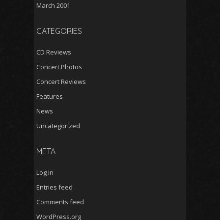
March 2001
CATEGORIES
CD Reviews
Concert Photos
Concert Reviews
Features
News
Uncategorized
META
Log in
Entries feed
Comments feed
WordPress.org