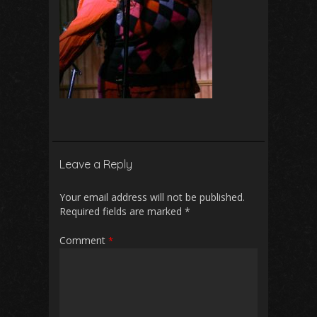
Leave a Reply
Your email address will not be published.
Required fields are marked
*
Comment
*