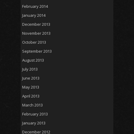
February 2014
January 2014
December 2013
November 2013
October 2013
September 2013
August 2013
July 2013
June 2013
May 2013
April 2013
March 2013
February 2013
January 2013
December 2012