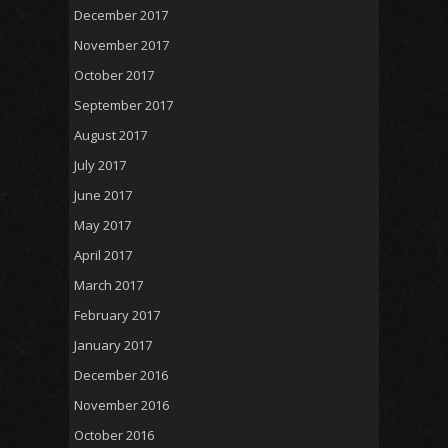
December 2017
November 2017
October 2017
September 2017
August 2017
July 2017
June 2017
May 2017
April 2017
March 2017
February 2017
January 2017
December 2016
November 2016
October 2016