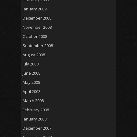
January 2009
December 2008
November 2008
October 2008
September 2008
August 2008
July 2008
June 2008
May 2008
April 2008
March 2008
February 2008
January 2008
December 2007