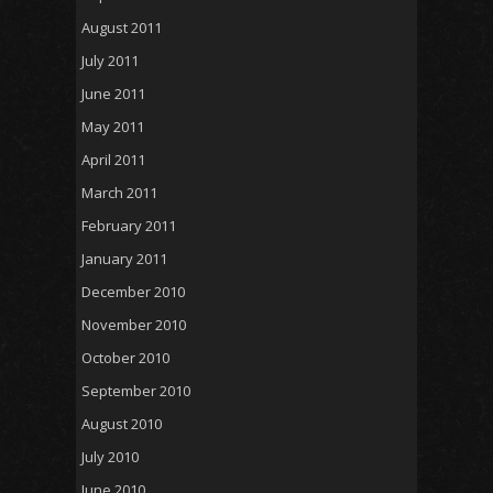
August 2011
July 2011
June 2011
May 2011
April 2011
March 2011
February 2011
January 2011
December 2010
November 2010
October 2010
September 2010
August 2010
July 2010
June 2010