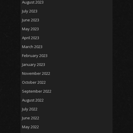
August 2023
July 2023
June 2023
May 2023
April 2023
March 2023
February 2023
January 2023
November 2022
October 2022
September 2022
August 2022
July 2022
June 2022
May 2022