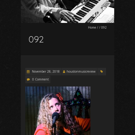
Home
/
/
092
092
November 28, 2018
houstonmusicreview
0 Comment