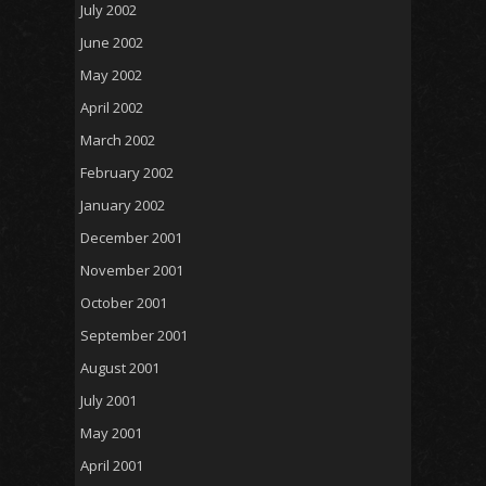
July 2002
June 2002
May 2002
April 2002
March 2002
February 2002
January 2002
December 2001
November 2001
October 2001
September 2001
August 2001
July 2001
May 2001
April 2001