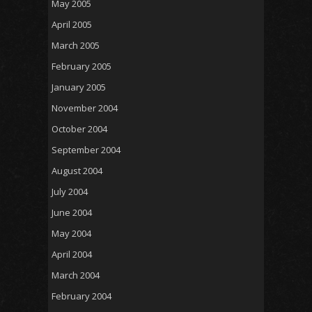
May 2005
April 2005
March 2005
February 2005
January 2005
November 2004
October 2004
September 2004
August 2004
July 2004
June 2004
May 2004
April 2004
March 2004
February 2004