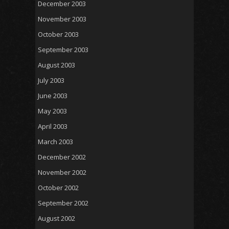
December 2003
November 2003
October 2003
September 2003
August 2003
July 2003
June 2003
May 2003
April 2003
March 2003
December 2002
November 2002
October 2002
September 2002
August 2002