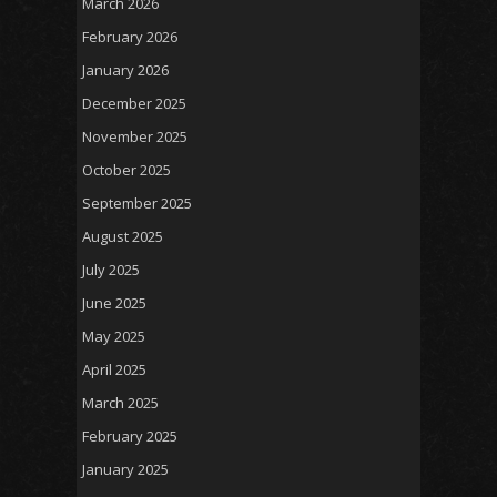
March 2026
February 2026
January 2026
December 2025
November 2025
October 2025
September 2025
August 2025
July 2025
June 2025
May 2025
April 2025
March 2025
February 2025
January 2025