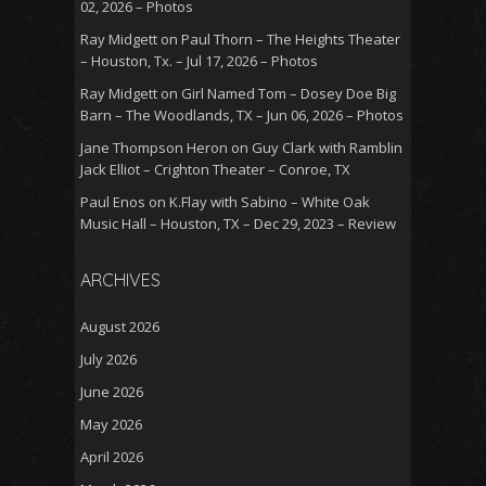
02, 2026 – Photos
Ray Midgett
on
Paul Thorn – The Heights Theater
– Houston, Tx. – Jul 17, 2026 – Photos
Ray Midgett
on
Girl Named Tom – Dosey Doe Big
Barn – The Woodlands, TX – Jun 06, 2026 – Photos
Jane Thompson Heron
on
Guy Clark with Ramblin
Jack Elliot – Crighton Theater – Conroe, TX
Paul Enos
on
K.Flay with Sabino – White Oak
Music Hall – Houston, TX – Dec 29, 2023 – Review
ARCHIVES
August 2026
July 2026
June 2026
May 2026
April 2026