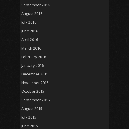
September 2016
August 2016
July 2016
June 2016
April 2016
March 2016
February 2016
January 2016
December 2015
November 2015
October 2015
September 2015
August 2015
July 2015
June 2015