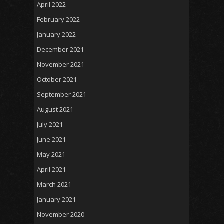
April 2022
February 2022
January 2022
December 2021
November 2021
October 2021
September 2021
August 2021
July 2021
June 2021
May 2021
April 2021
March 2021
January 2021
November 2020