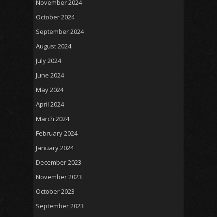
November 2024
October 2024
September 2024
August 2024
July 2024
June 2024
May 2024
April 2024
March 2024
February 2024
January 2024
December 2023
November 2023
October 2023
September 2023