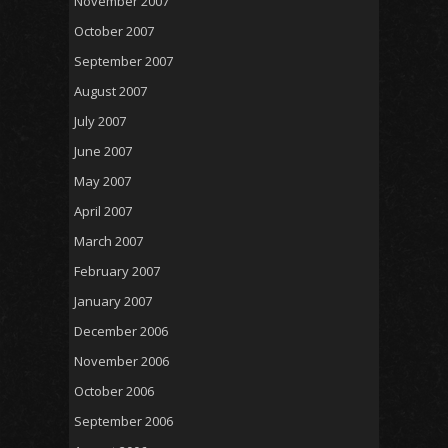
November 2007
October 2007
September 2007
August 2007
July 2007
June 2007
May 2007
April 2007
March 2007
February 2007
January 2007
December 2006
November 2006
October 2006
September 2006