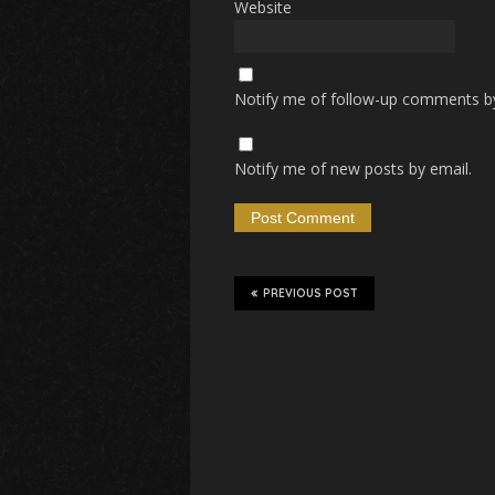
Website
Notify me of follow-up comments by
Notify me of new posts by email.
PREVIOUS POST