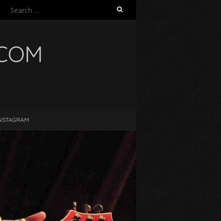
Search
for:
.COM
NSTAGRAM