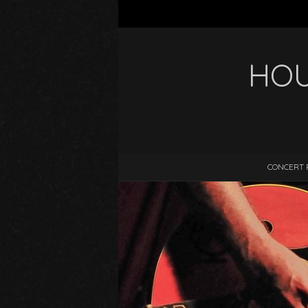
HOU
CONCERT 