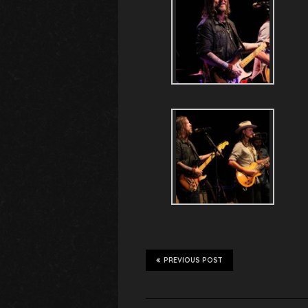
PREVIOUS POST