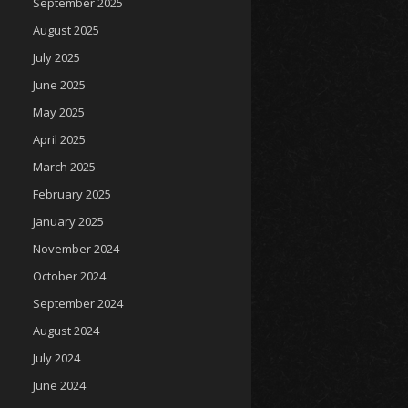
September 2025
August 2025
July 2025
June 2025
May 2025
April 2025
March 2025
February 2025
January 2025
November 2024
October 2024
September 2024
August 2024
July 2024
June 2024