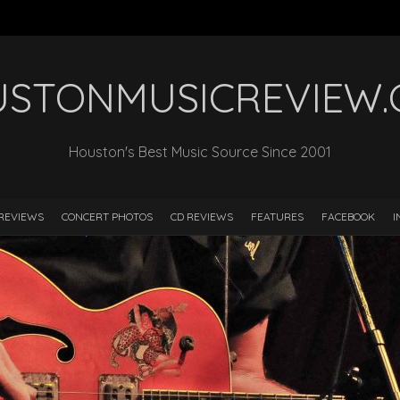
STONMUSICREVIEW
Houston's Best Music Source Since 2001
REVIEWS
CONCERT PHOTOS
CD REVIEWS
FEATURES
FACEBOOK
I