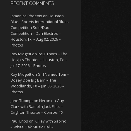
RECENT COMMENTS
Jomonica Phoenix
on
Houston
Blues Society International Blues
Competition Solo/Duo
Competition – Dan Electros –
Houston, Tx. – Aug 02, 2026 –
Photos
Ray Midgett
on
Paul Thorn – The
Heights Theater – Houston, Tx. –
Jul 17, 2026 – Photos
Ray Midgett
on
Girl Named Tom –
Dosey Doe Big Barn – The
Woodlands, TX – Jun 06, 2026 –
Photos
Jane Thompson Heron
on
Guy
Clark with Ramblin Jack Elliot –
Crighton Theater – Conroe, TX
Paul Enos
on
K.Flay with Sabino
– White Oak Music Hall –