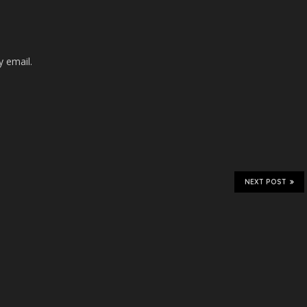
 email.
NEXT POST