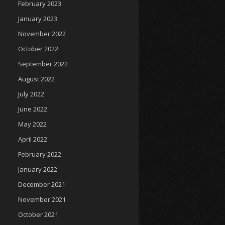
February 2023
January 2023
November 2022
October 2022
September 2022
August 2022
July 2022
June 2022
May 2022
April 2022
February 2022
January 2022
December 2021
November 2021
October 2021