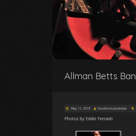
Allman Betts Ban
May 11, 2019
houstonmusicreview
Photos by Eddie Ferranti