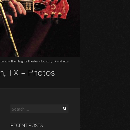
 Band – The Heights Theater -Houston, TX – Photos
n, TX – Photos
Search
for:
RECENT POSTS