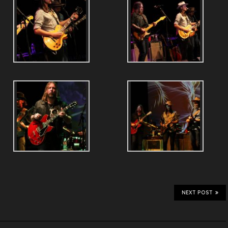
NEXT POST