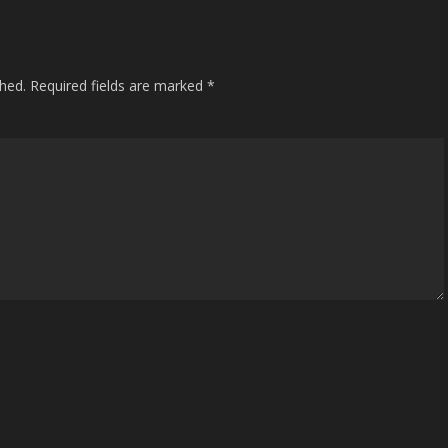
shed.
Required fields are marked
*