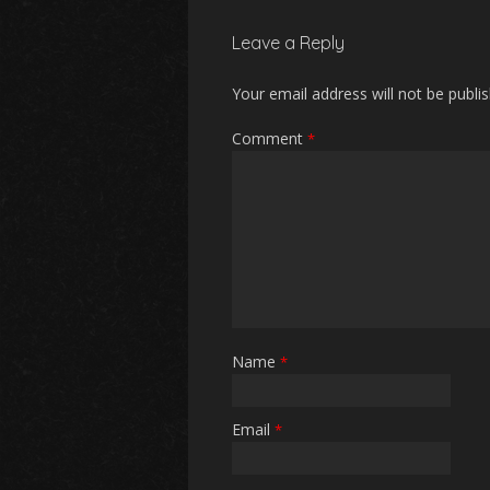
Leave a Reply
Your email address will not be publi
Comment
*
Name
*
Email
*