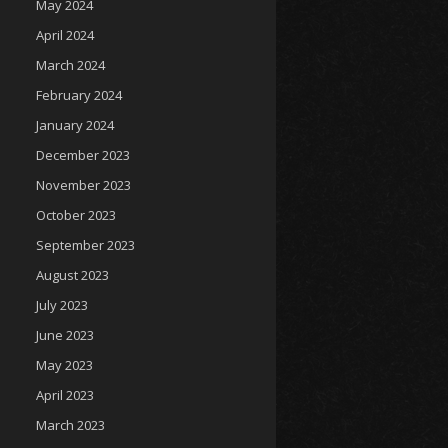
May 2024
April 2024
March 2024
February 2024
January 2024
December 2023
November 2023
October 2023
September 2023
August 2023
July 2023
June 2023
May 2023
April 2023
March 2023