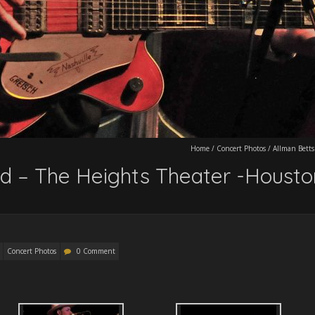
Home
/
Concert Photos
/
Allman Betts
d – The Heights Theater -Housto
Concert Photos
0 Comment