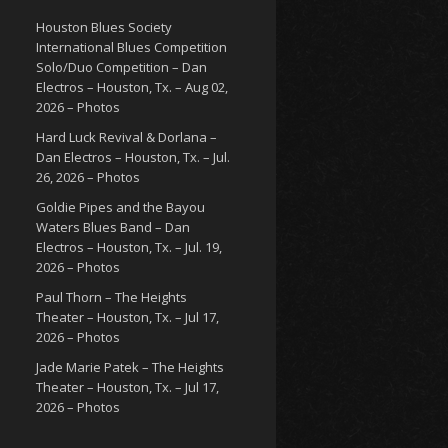
Houston Blues Society
International Blues Competition
Solo/Duo Competition – Dan
Electros – Houston, Tx. – Aug 02,
2026 – Photos
Hard Luck Revival & Dorlana –
Dan Electros – Houston, Tx. – Jul.
26, 2026 – Photos
Goldie Pipes and the Bayou
Waters Blues Band – Dan
Electros – Houston, Tx. – Jul. 19,
2026 – Photos
Paul Thorn – The Heights
Theater – Houston, Tx. – Jul 17,
2026 – Photos
Jade Marie Patek – The Heights
Theater – Houston, Tx. – Jul 17,
2026 – Photos