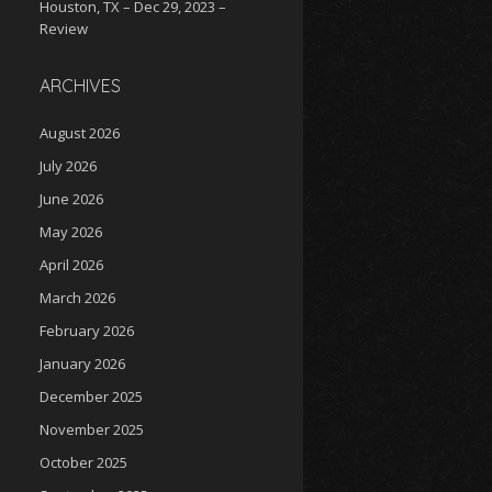
Houston, TX – Dec 29, 2023 –
Review
ARCHIVES
August 2026
July 2026
June 2026
May 2026
April 2026
March 2026
February 2026
January 2026
December 2025
November 2025
October 2025