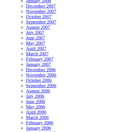
January 2008
December 2007
November 2007
October 2007
September 2007
August 2007
July 2007
June 2007
May 2007
April 2007
March 2007
February 2007
January 2007
December 2006
November 2006
October 2006
September 2006
August 2006
July 2006
June 2006
May 2006
April 2006
March 2006
February 2006
January 2006