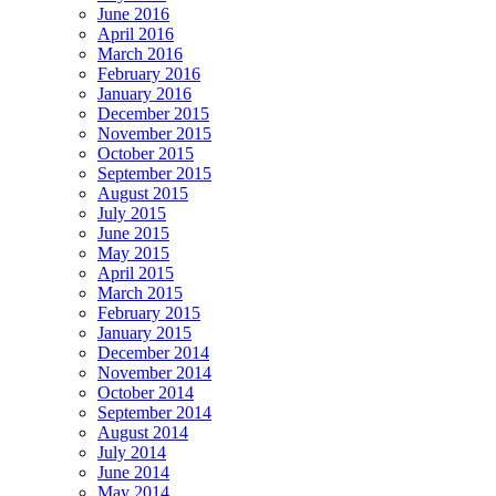
June 2016
April 2016
March 2016
February 2016
January 2016
December 2015
November 2015
October 2015
September 2015
August 2015
July 2015
June 2015
May 2015
April 2015
March 2015
February 2015
January 2015
December 2014
November 2014
October 2014
September 2014
August 2014
July 2014
June 2014
May 2014