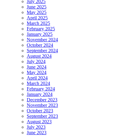
July 2025
June 2025
May 2025
April 2025
March 2025
February 2025
January 2025
November 2024
October 2024
September 2024
August 2024
July 2024
June 2024
May 2024
April 2024
March 2024
February 2024
January 2024
December 2023
November 2023
October 2023
September 2023
August 2023
July 2023
June 2023