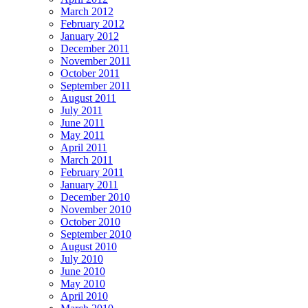
March 2012
February 2012
January 2012
December 2011
November 2011
October 2011
September 2011
August 2011
July 2011
June 2011
May 2011
April 2011
March 2011
February 2011
January 2011
December 2010
November 2010
October 2010
September 2010
August 2010
July 2010
June 2010
May 2010
April 2010