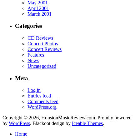
May 2001
April 2001
March 2001
Categories
CD Reviews
Concert Photos
Concert Reviews
Features
News
Uncategorized
Meta
Log in
Entries feed
Comments feed
WordPress.org
Copyright © 2026, HoustonMusicReview.com. Proudly powered
by
WordPress
. Blackoot design by
Iceable Themes
.
Home