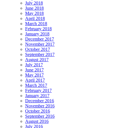
July 2018
June 2018
May 2018
April 2018
March 2018
February 2018
January 2018
December 2017
November 2017
October 2017
September 2017
August 2017
July 2017
June 2017
May 2017
April 2017
March 2017
February 2017
January 2017
December 2016
November 2016
October 2016
September 2016
August 2016
July 2016