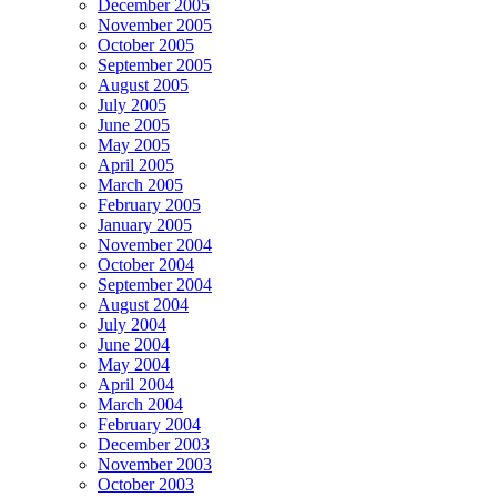
December 2005
November 2005
October 2005
September 2005
August 2005
July 2005
June 2005
May 2005
April 2005
March 2005
February 2005
January 2005
November 2004
October 2004
September 2004
August 2004
July 2004
June 2004
May 2004
April 2004
March 2004
February 2004
December 2003
November 2003
October 2003