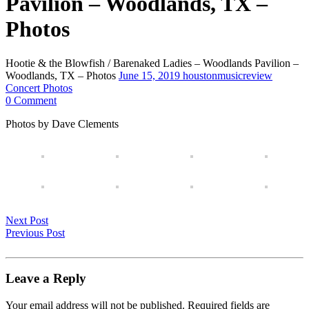
Pavilion – Woodlands, TX –
Photos
Hootie & the Blowfish / Barenaked Ladies – Woodlands Pavilion –
Woodlands, TX – Photos
June 15, 2019
houstonmusicreview
Concert Photos
0 Comment
Photos by Dave Clements
Next Post
Previous Post
Leave a Reply
Your email address will not be published.
Required fields are