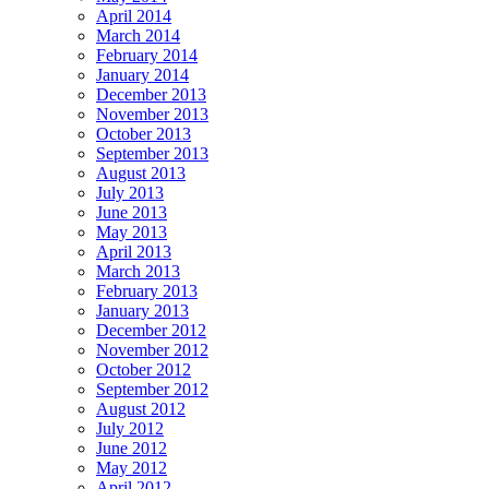
April 2014
March 2014
February 2014
January 2014
December 2013
November 2013
October 2013
September 2013
August 2013
July 2013
June 2013
May 2013
April 2013
March 2013
February 2013
January 2013
December 2012
November 2012
October 2012
September 2012
August 2012
July 2012
June 2012
May 2012
April 2012