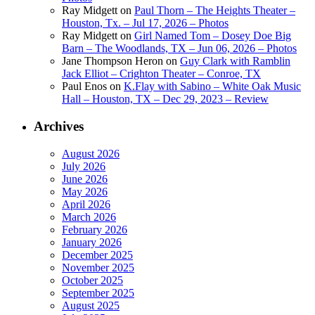
Ray Midgett
on
Paul Thorn – The Heights Theater –
Houston, Tx. – Jul 17, 2026 – Photos
Ray Midgett
on
Girl Named Tom – Dosey Doe Big
Barn – The Woodlands, TX – Jun 06, 2026 – Photos
Jane Thompson Heron
on
Guy Clark with Ramblin
Jack Elliot – Crighton Theater – Conroe, TX
Paul Enos
on
K.Flay with Sabino – White Oak Music
Hall – Houston, TX – Dec 29, 2023 – Review
Archives
August 2026
July 2026
June 2026
May 2026
April 2026
March 2026
February 2026
January 2026
December 2025
November 2025
October 2025
September 2025
August 2025