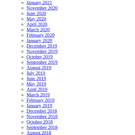
January 2021
November 2020
June 2020
May 2020
April 2020
March 2020
February 2020
January 2020
December 2019
November 2019
October 2019
September 2019
August 2019
July 2019
June 2019
May 2019
April 2019
March 2019
February 2019
January 2019
December 2018
November 2018
October 2018
September 2018
August 2018