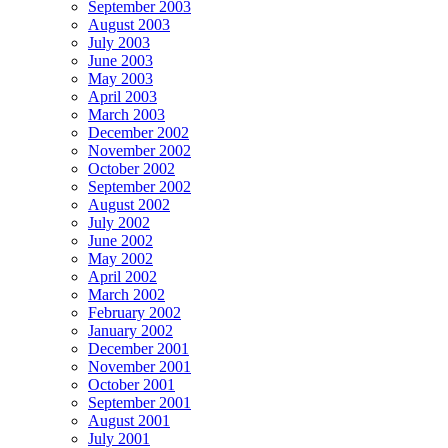
September 2003
August 2003
July 2003
June 2003
May 2003
April 2003
March 2003
December 2002
November 2002
October 2002
September 2002
August 2002
July 2002
June 2002
May 2002
April 2002
March 2002
February 2002
January 2002
December 2001
November 2001
October 2001
September 2001
August 2001
July 2001