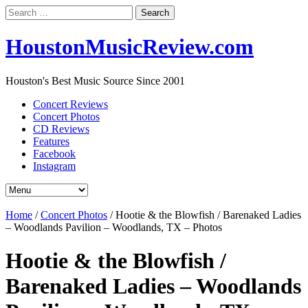
Search
for:
HoustonMusicReview.com
Houston's Best Music Source Since 2001
Concert Reviews
Concert Photos
CD Reviews
Features
Facebook
Instagram
Home
/
Concert Photos
/
Hootie & the Blowfish / Barenaked Ladies
– Woodlands Pavilion – Woodlands, TX – Photos
Hootie & the Blowfish /
Barenaked Ladies – Woodlands