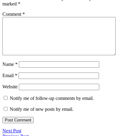
marked
*
Comment
*
Name
*
Email
*
Website
Notify me of follow-up comments by email.
Notify me of new posts by email.
Next Post