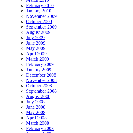
March 2010
February 2010
January 2010
November 2009
October 2009
September 2009
August 2009
July 2009
June 2009
May 2009
April 2009
March 2009
February 2009
January 2009
December 2008
November 2008
October 2008
September 2008
August 2008
July 2008
June 2008
May 2008
April 2008
March 2008
February 2008