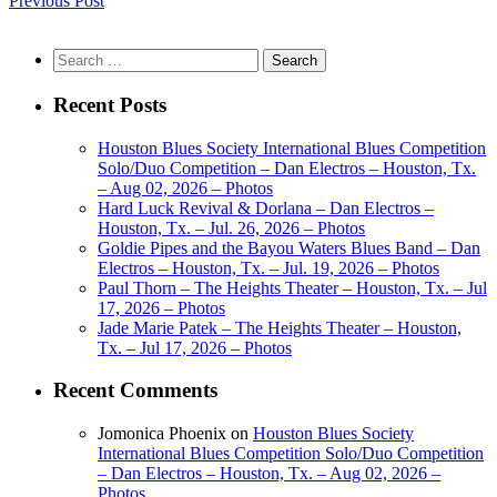
Previous Post
Search
for:
Recent Posts
Houston Blues Society International Blues Competition
Solo/Duo Competition – Dan Electros – Houston, Tx.
– Aug 02, 2026 – Photos
Hard Luck Revival & Dorlana – Dan Electros –
Houston, Tx. – Jul. 26, 2026 – Photos
Goldie Pipes and the Bayou Waters Blues Band – Dan
Electros – Houston, Tx. – Jul. 19, 2026 – Photos
Paul Thorn – The Heights Theater – Houston, Tx. – Jul
17, 2026 – Photos
Jade Marie Patek – The Heights Theater – Houston,
Tx. – Jul 17, 2026 – Photos
Recent Comments
Jomonica Phoenix
on
Houston Blues Society
International Blues Competition Solo/Duo Competition
– Dan Electros – Houston, Tx. – Aug 02, 2026 –
Photos