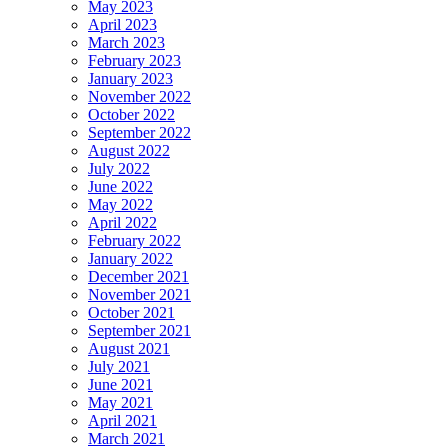
May 2023
April 2023
March 2023
February 2023
January 2023
November 2022
October 2022
September 2022
August 2022
July 2022
June 2022
May 2022
April 2022
February 2022
January 2022
December 2021
November 2021
October 2021
September 2021
August 2021
July 2021
June 2021
May 2021
April 2021
March 2021