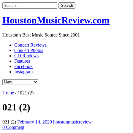
Search
for:
HoustonMusicReview.com
Houston's Best Music Source Since 2001
Concert Reviews
Concert Photos
CD Reviews
Features
Facebook
Instagram
Home
/
/
021 (2)
021 (2)
021 (2)
February 14, 2020
houstonmusicreview
0 Comment