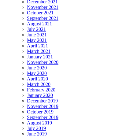
December 2021
November 2021
October 2021
September 2021
August 2021
July 2021
June 2021
May 2021
April 2021
March 2021
January 2021
November 2020
June 2020
May 2020
April 2020
March 2020
February 2020
January 2020
December 2019
November 2019
October 2019
September 2019
August 2019
July 2019
June 2019