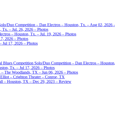
 Solo/Duo Competition – Dan Electros – Houston, Tx. – Aug 02, 2026 
 Tx. – Jul. 26, 2026 – Photos
ctros – Houston, Tx. – Jul. 19, 2026 – Photos
17, 2026 – Photos
– Jul 17, 2026 – Photos
nal Blues Competition Solo/Duo Competition – Dan Electros – Houston
ston, Tx. – Jul 17, 2026 – Photos
– The Woodlands, TX – Jun 06, 2026 – Photos
Elliot – Crighton Theater – Conroe, TX
ll – Houston, TX – Dec 29, 2023 – Review