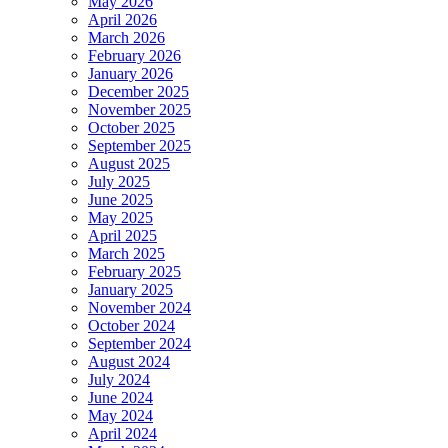
May 2026
April 2026
March 2026
February 2026
January 2026
December 2025
November 2025
October 2025
September 2025
August 2025
July 2025
June 2025
May 2025
April 2025
March 2025
February 2025
January 2025
November 2024
October 2024
September 2024
August 2024
July 2024
June 2024
May 2024
April 2024