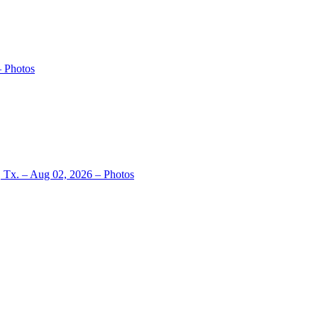
– Photos
, Tx. – Aug 02, 2026 – Photos