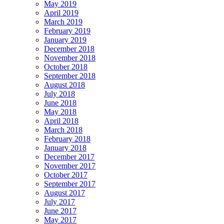
May 2019
April 2019
March 2019
February 2019
January 2019
December 2018
November 2018
October 2018
September 2018
August 2018
July 2018
June 2018
May 2018
April 2018
March 2018
February 2018
January 2018
December 2017
November 2017
October 2017
September 2017
August 2017
July 2017
June 2017
May 2017