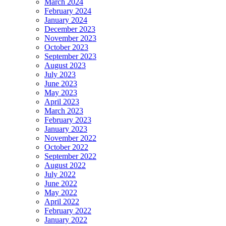
March 2024
February 2024
January 2024
December 2023
November 2023
October 2023
September 2023
August 2023
July 2023
June 2023
May 2023
April 2023
March 2023
February 2023
January 2023
November 2022
October 2022
September 2022
August 2022
July 2022
June 2022
May 2022
April 2022
February 2022
January 2022