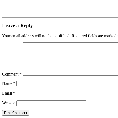
Leave a Reply
Your email address will not be published.
Required fields are marked
Comment
*
Name
*
Email
*
Website