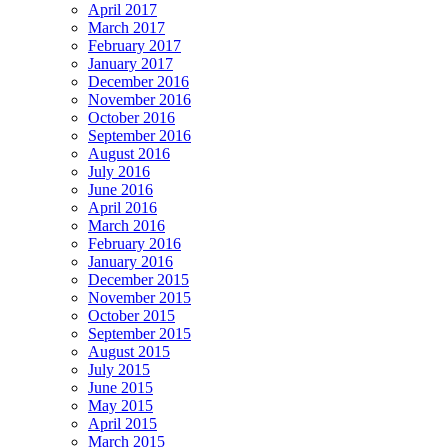
April 2017
March 2017
February 2017
January 2017
December 2016
November 2016
October 2016
September 2016
August 2016
July 2016
June 2016
April 2016
March 2016
February 2016
January 2016
December 2015
November 2015
October 2015
September 2015
August 2015
July 2015
June 2015
May 2015
April 2015
March 2015