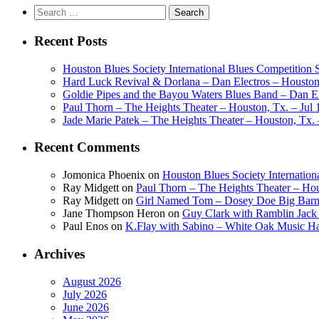
Search
for:
Recent Posts
Houston Blues Society International Blues Competition
Hard Luck Revival & Dorlana – Dan Electros – Houston,
Goldie Pipes and the Bayou Waters Blues Band – Dan Ele
Paul Thorn – The Heights Theater – Houston, Tx. – Jul 
Jade Marie Patek – The Heights Theater – Houston, Tx. 
Recent Comments
Jomonica Phoenix
on
Houston Blues Society Internatio
Ray Midgett
on
Paul Thorn – The Heights Theater – Hou
Ray Midgett
on
Girl Named Tom – Dosey Doe Big Barn 
Jane Thompson Heron
on
Guy Clark with Ramblin Jack 
Paul Enos
on
K.Flay with Sabino – White Oak Music Ha
Archives
August 2026
July 2026
June 2026