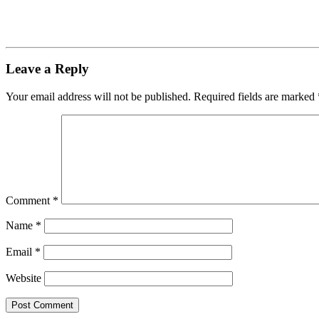
Leave a Reply
Your email address will not be published.
Required fields are marked
Comment
*
Name
*
Email
*
Website