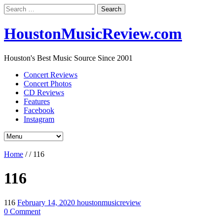
Search
for:
HoustonMusicReview.com
Houston's Best Music Source Since 2001
Concert Reviews
Concert Photos
CD Reviews
Features
Facebook
Instagram
Home
/
/
116
116
116
February 14, 2020
houstonmusicreview
0 Comment