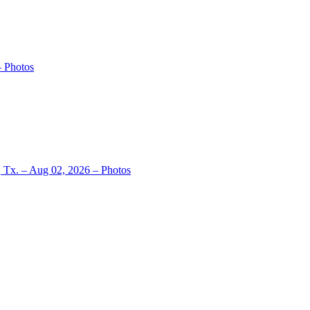
– Photos
, Tx. – Aug 02, 2026 – Photos