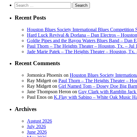
Search
for:
Recent Posts
Houston Blues Society International Blues Competition
Hard Luck Revival & Dorlana – Dan Electros – Houston,
Goldie Pipes and the Bayou Waters Blues Band – Dan Ele
Paul Thorn – The Heights Theater – Houston, Tx. – Jul 
Jade Marie Patek – The Heights Theater – Houston, Tx. 
Recent Comments
Jomonica Phoenix
on
Houston Blues Society Internatio
Ray Midgett
on
Paul Thorn – The Heights Theater – Hou
Ray Midgett
on
Girl Named Tom – Dosey Doe Big Barn 
Jane Thompson Heron
on
Guy Clark with Ramblin Jack 
Paul Enos
on
K.Flay with Sabino – White Oak Music Ha
Archives
August 2026
July 2026
June 2026