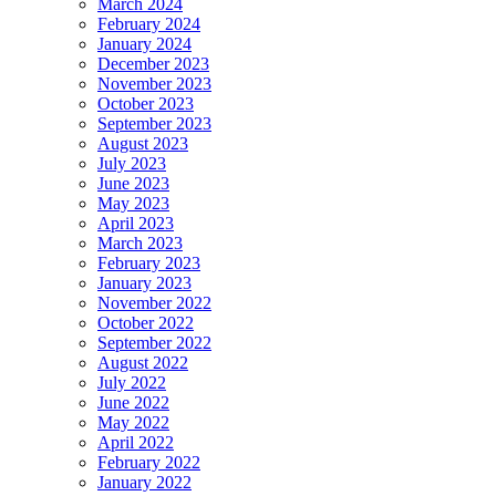
March 2024
February 2024
January 2024
December 2023
November 2023
October 2023
September 2023
August 2023
July 2023
June 2023
May 2023
April 2023
March 2023
February 2023
January 2023
November 2022
October 2022
September 2022
August 2022
July 2022
June 2022
May 2022
April 2022
February 2022
January 2022