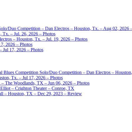
 Solo/Duo Competition – Dan Electros – Houston, Tx. – Aug 02, 2026 
 Tx. – Jul. 26, 2026 – Photos
ctros – Houston, Tx. – Jul. 19, 2026 – Photos
17, 2026 – Photos
– Jul 17, 2026 – Photos
nal Blues Competition Solo/Duo Competition – Dan Electros – Houston
ston, Tx. – Jul 17, 2026 – Photos
– The Woodlands, TX – Jun 06, 2026 – Photos
Elliot – Crighton Theater – Conroe, TX
ll – Houston, TX – Dec 29, 2023 – Review