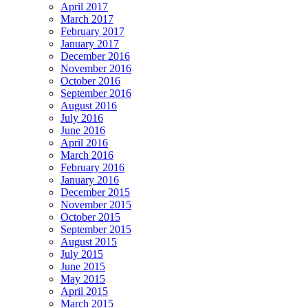
April 2017
March 2017
February 2017
January 2017
December 2016
November 2016
October 2016
September 2016
August 2016
July 2016
June 2016
April 2016
March 2016
February 2016
January 2016
December 2015
November 2015
October 2015
September 2015
August 2015
July 2015
June 2015
May 2015
April 2015
March 2015