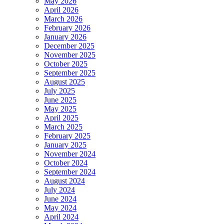
May 2026
April 2026
March 2026
February 2026
January 2026
December 2025
November 2025
October 2025
September 2025
August 2025
July 2025
June 2025
May 2025
April 2025
March 2025
February 2025
January 2025
November 2024
October 2024
September 2024
August 2024
July 2024
June 2024
May 2024
April 2024