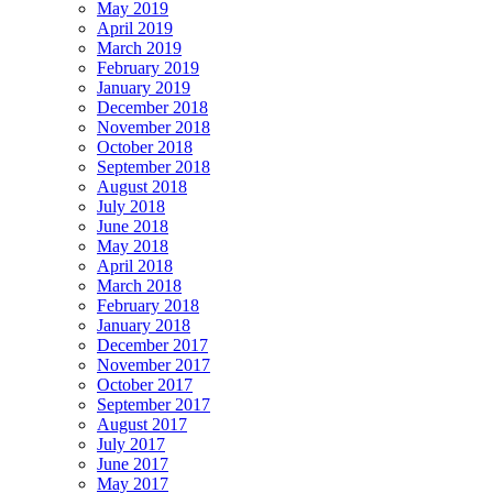
May 2019
April 2019
March 2019
February 2019
January 2019
December 2018
November 2018
October 2018
September 2018
August 2018
July 2018
June 2018
May 2018
April 2018
March 2018
February 2018
January 2018
December 2017
November 2017
October 2017
September 2017
August 2017
July 2017
June 2017
May 2017