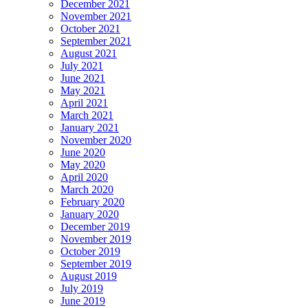
December 2021
November 2021
October 2021
September 2021
August 2021
July 2021
June 2021
May 2021
April 2021
March 2021
January 2021
November 2020
June 2020
May 2020
April 2020
March 2020
February 2020
January 2020
December 2019
November 2019
October 2019
September 2019
August 2019
July 2019
June 2019