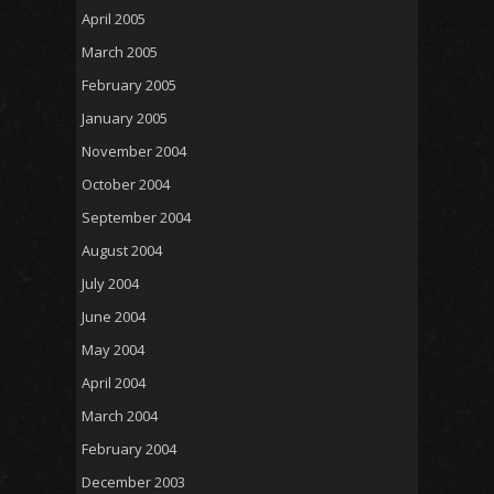
April 2005
March 2005
February 2005
January 2005
November 2004
October 2004
September 2004
August 2004
July 2004
June 2004
May 2004
April 2004
March 2004
February 2004
December 2003