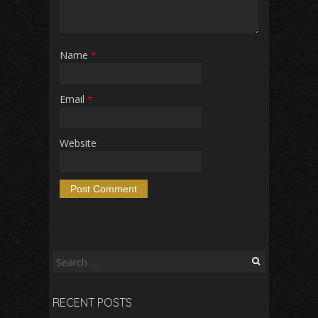
Name
*
Email
*
Website
Search
for:
RECENT POSTS