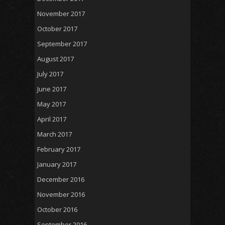
November 2017
October 2017
September 2017
August 2017
July 2017
June 2017
May 2017
April 2017
March 2017
February 2017
January 2017
December 2016
November 2016
October 2016
September 2016