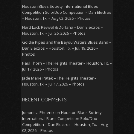
Houston Blues Society International Blues
Competition Solo/Duo Competition – Dan Electros
– Houston, Tx. – Aug 02, 2026 – Photos
Hard Luck Revival & Dorlana – Dan Electros –
Houston, Tx. – Jul. 26, 2026 – Photos
Goldie Pipes and the Bayou Waters Blues Band –
Dan Electros – Houston, Tx. – Jul. 19, 2026 –
Photos
Paul Thorn – The Heights Theater – Houston, Tx. –
Jul 17, 2026 – Photos
Jade Marie Patek – The Heights Theater –
Houston, Tx. – Jul 17, 2026 – Photos
RECENT COMMENTS
Jomonica Phoenix
on
Houston Blues Society
International Blues Competition Solo/Duo
Competition – Dan Electros – Houston, Tx. – Aug
02, 2026 – Photos