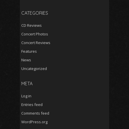
CATEGORIES
CD Reviews
Concert Photos
Concert Reviews
Features
News
Uncategorized
META
Log in
Entries feed
Comments feed
WordPress.org