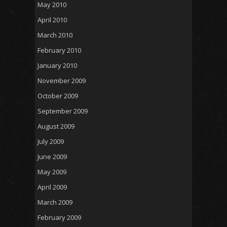
May 2010
April 2010
March 2010
February 2010
January 2010
November 2009
October 2009
September 2009
August 2009
July 2009
June 2009
May 2009
April 2009
March 2009
February 2009