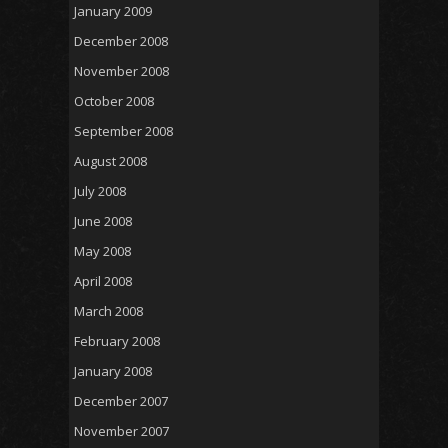
January 2009
December 2008
November 2008
October 2008
September 2008
August 2008
July 2008
June 2008
May 2008
April 2008
March 2008
February 2008
January 2008
December 2007
November 2007