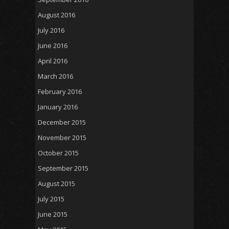
August 2016
July 2016
June 2016
April 2016
March 2016
February 2016
January 2016
December 2015
November 2015
October 2015
September 2015
August 2015
July 2015
June 2015