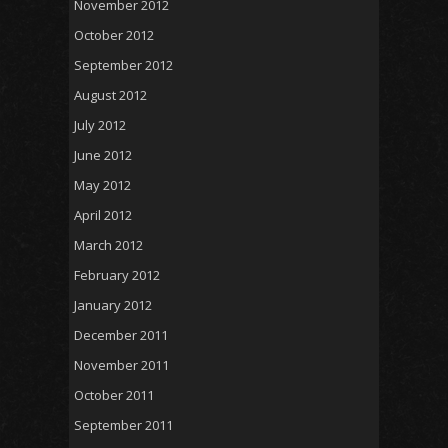
November 2012
October 2012
September 2012
August 2012
July 2012
June 2012
May 2012
April 2012
March 2012
February 2012
January 2012
December 2011
November 2011
October 2011
September 2011