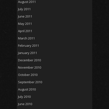
August 2011
July 2011
June 2011
May 2011
April 2011
March 2011
February 2011
January 2011
December 2010
November 2010
October 2010
September 2010
August 2010
July 2010
June 2010