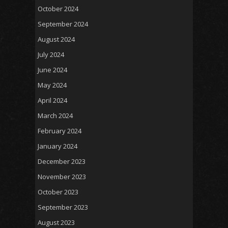
October 2024
September 2024
August 2024
July 2024
June 2024
May 2024
April 2024
March 2024
February 2024
January 2024
December 2023
November 2023
October 2023
September 2023
August 2023