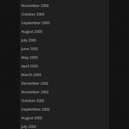
November 2003
October 2003
September 2003
August 2003
July 2003
June 2003
May 2003
April 2003
March 2003
December 2002
November 2002
October 2002
September 2002
August 2002
July 2002