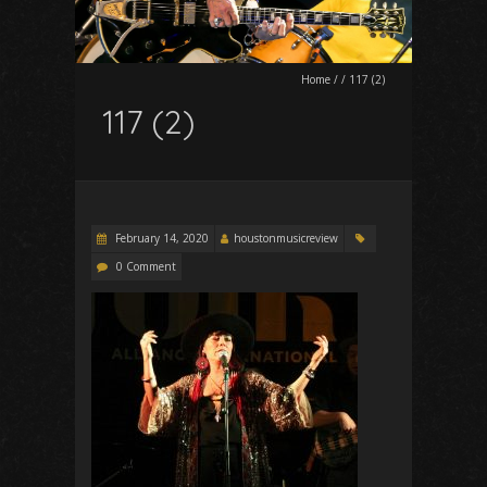
Home
/
/
117 (2)
117 (2)
February 14, 2020
houstonmusicreview
0 Comment