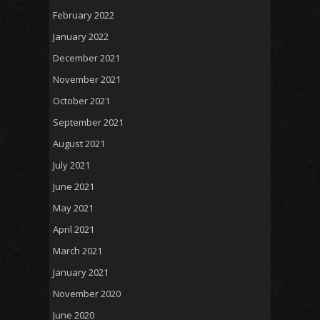
February 2022
January 2022
December 2021
November 2021
October 2021
September 2021
August 2021
July 2021
June 2021
May 2021
April 2021
March 2021
January 2021
November 2020
June 2020