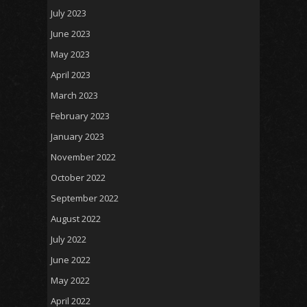
July 2023
June 2023
May 2023
April 2023
March 2023
February 2023
January 2023
November 2022
October 2022
September 2022
August 2022
July 2022
June 2022
May 2022
April 2022