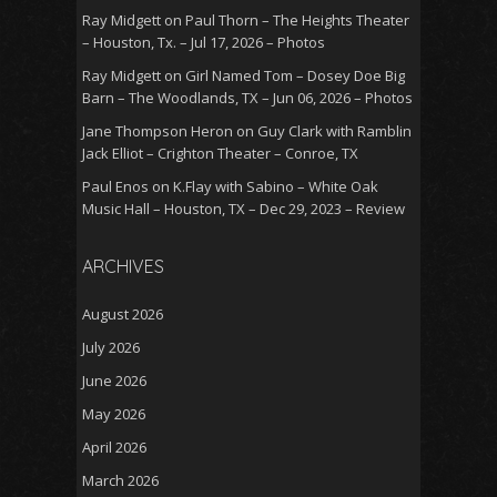
Ray Midgett
on
Paul Thorn – The Heights Theater
– Houston, Tx. – Jul 17, 2026 – Photos
Ray Midgett
on
Girl Named Tom – Dosey Doe Big
Barn – The Woodlands, TX – Jun 06, 2026 – Photos
Jane Thompson Heron
on
Guy Clark with Ramblin
Jack Elliot – Crighton Theater – Conroe, TX
Paul Enos
on
K.Flay with Sabino – White Oak
Music Hall – Houston, TX – Dec 29, 2023 – Review
ARCHIVES
August 2026
July 2026
June 2026
May 2026
April 2026
March 2026