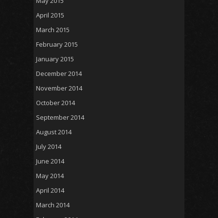
May 2015
April 2015
March 2015
February 2015
January 2015
December 2014
November 2014
October 2014
September 2014
August 2014
July 2014
June 2014
May 2014
April 2014
March 2014