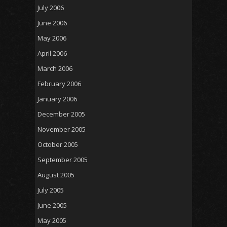
July 2006
June 2006
May 2006
April 2006
March 2006
February 2006
January 2006
December 2005
November 2005
October 2005
September 2005
August 2005
July 2005
June 2005
May 2005