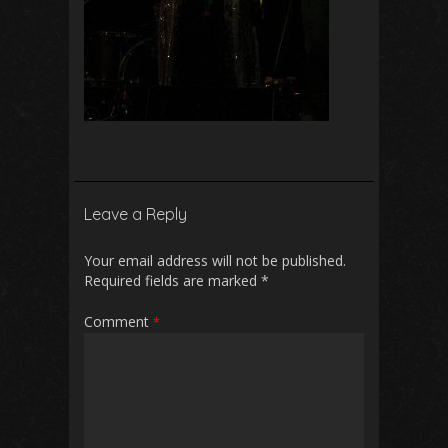
Leave a Reply
Your email address will not be published.
Required fields are marked
*
Comment
*