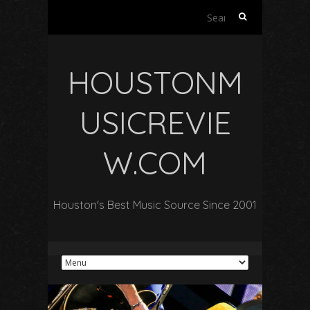
Search
for:
HOUSTONM
USICREVIE
W.COM
Houston's Best Music Source Since 2001