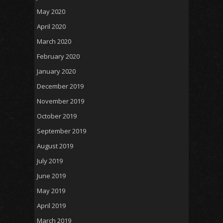
May 2020
April 2020
March 2020
February 2020
January 2020
December 2019
November 2019
October 2019
September 2019
August 2019
July 2019
June 2019
May 2019
April 2019
March 2019