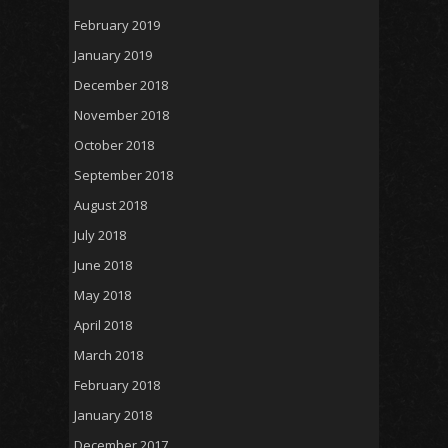
February 2019
January 2019
December 2018
November 2018
October 2018
September 2018
August 2018
July 2018
June 2018
May 2018
April 2018
March 2018
February 2018
January 2018
December 2017