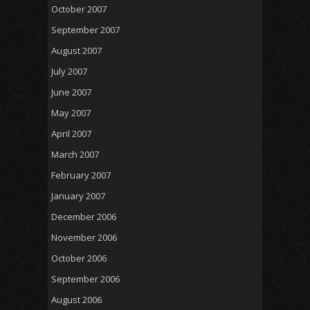
October 2007
September 2007
August 2007
July 2007
June 2007
May 2007
April 2007
March 2007
February 2007
January 2007
December 2006
November 2006
October 2006
September 2006
August 2006