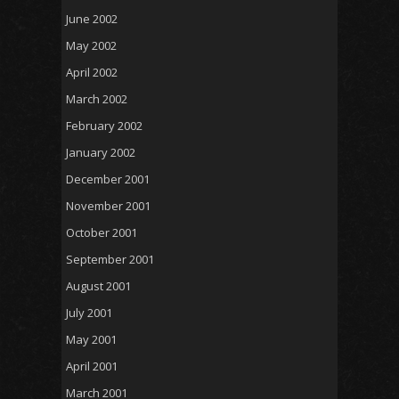
June 2002
May 2002
April 2002
March 2002
February 2002
January 2002
December 2001
November 2001
October 2001
September 2001
August 2001
July 2001
May 2001
April 2001
March 2001