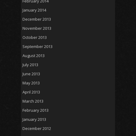
February 2014
January 2014
December 2013
November 2013
October 2013
September 2013
August 2013
July 2013
June 2013
May 2013
April 2013
March 2013
February 2013
January 2013
December 2012