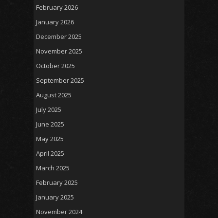
February 2026
January 2026
December 2025
November 2025
October 2025
September 2025
August 2025
July 2025
June 2025
May 2025
April 2025
March 2025
February 2025
January 2025
November 2024