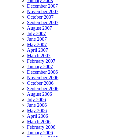
January 2008
December 2007
November 2007
October 2007
September 2007
August 2007
July 2007
June 2007
May 2007
April 2007
March 2007
February 2007
January 2007
December 2006
November 2006
October 2006
September 2006
August 2006
July 2006
June 2006
May 2006
April 2006
March 2006
February 2006
January 2006