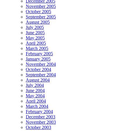
December 2005
November 2005
October 2005
September 2005
August 2005
July 2005
June 2005
May 2005
April 2005
March 2005
February 2005
January 2005
November 2004
October 2004
September 2004
August 2004
July 2004
June 2004
May 2004
April 2004
March 2004
February 2004
December 2003
November 2003
October 2003