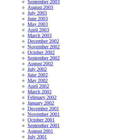
September 2003
August 2003
July 2003
June 2003
May 2003
April 2003
March 2003
December 2002
November 2002
October 2002
September 2002
August 2002
July 2002
June 2002
May 2002
April 2002
March 2002
February 2002
January 2002
December 2001
November 2001
October 2001
September 2001
August 2001
July 2001