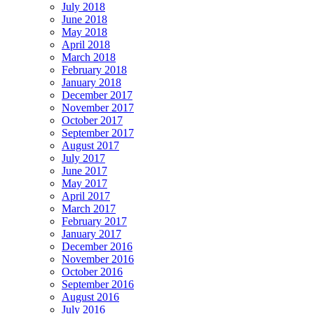
July 2018
June 2018
May 2018
April 2018
March 2018
February 2018
January 2018
December 2017
November 2017
October 2017
September 2017
August 2017
July 2017
June 2017
May 2017
April 2017
March 2017
February 2017
January 2017
December 2016
November 2016
October 2016
September 2016
August 2016
July 2016