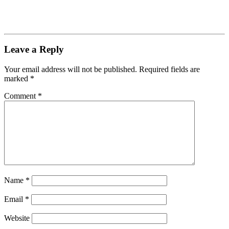
Leave a Reply
Your email address will not be published.
Required fields are
marked
*
Comment
*
Name
*
Email
*
Website