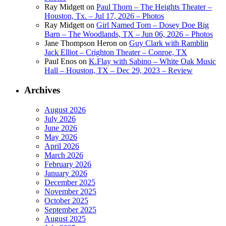
Ray Midgett
on
Paul Thorn – The Heights Theater –
Houston, Tx. – Jul 17, 2026 – Photos
Ray Midgett
on
Girl Named Tom – Dosey Doe Big
Barn – The Woodlands, TX – Jun 06, 2026 – Photos
Jane Thompson Heron
on
Guy Clark with Ramblin
Jack Elliot – Crighton Theater – Conroe, TX
Paul Enos
on
K.Flay with Sabino – White Oak Music
Hall – Houston, TX – Dec 29, 2023 – Review
Archives
August 2026
July 2026
June 2026
May 2026
April 2026
March 2026
February 2026
January 2026
December 2025
November 2025
October 2025
September 2025
August 2025