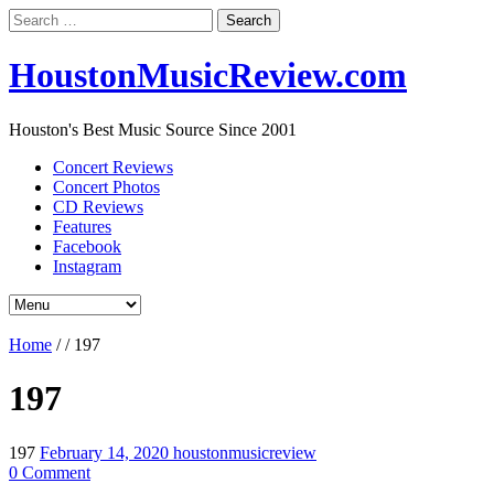
Search
for:
HoustonMusicReview.com
Houston's Best Music Source Since 2001
Concert Reviews
Concert Photos
CD Reviews
Features
Facebook
Instagram
Home
/
/
197
197
197
February 14, 2020
houstonmusicreview
0 Comment