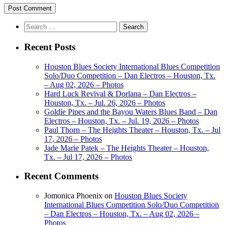
Search
for:
Recent Posts
Houston Blues Society International Blues Competition
Solo/Duo Competition – Dan Electros – Houston, Tx.
– Aug 02, 2026 – Photos
Hard Luck Revival & Dorlana – Dan Electros –
Houston, Tx. – Jul. 26, 2026 – Photos
Goldie Pipes and the Bayou Waters Blues Band – Dan
Electros – Houston, Tx. – Jul. 19, 2026 – Photos
Paul Thorn – The Heights Theater – Houston, Tx. – Jul
17, 2026 – Photos
Jade Marie Patek – The Heights Theater – Houston,
Tx. – Jul 17, 2026 – Photos
Recent Comments
Jomonica Phoenix
on
Houston Blues Society
International Blues Competition Solo/Duo Competition
– Dan Electros – Houston, Tx. – Aug 02, 2026 –
Photos