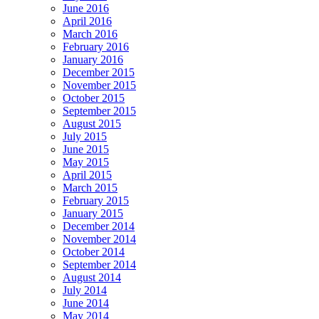
June 2016
April 2016
March 2016
February 2016
January 2016
December 2015
November 2015
October 2015
September 2015
August 2015
July 2015
June 2015
May 2015
April 2015
March 2015
February 2015
January 2015
December 2014
November 2014
October 2014
September 2014
August 2014
July 2014
June 2014
May 2014