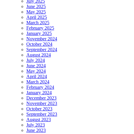
July 2025
June 2025
May 2025
April 2025
March 2025
February 2025
January 2025
November 2024
October 2024
September 2024
August 2024
July 2024
June 2024
May 2024
April 2024
March 2024
February 2024
January 2024
December 2023
November 2023
October 2023
September 2023
August 2023
July 2023
June 2023