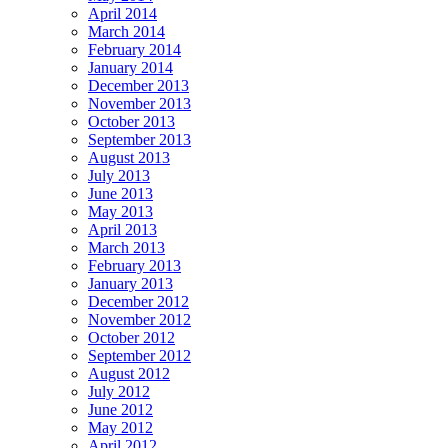
April 2014
March 2014
February 2014
January 2014
December 2013
November 2013
October 2013
September 2013
August 2013
July 2013
June 2013
May 2013
April 2013
March 2013
February 2013
January 2013
December 2012
November 2012
October 2012
September 2012
August 2012
July 2012
June 2012
May 2012
April 2012