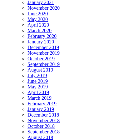
January 2021
November 2020
June 2020
May 2020
April 2020
March 2020
February 2020
January 2020
December 2019
November 2019
October 2019
September 2019
August 2019
July 2019
June 2019
May 2019
April 2019
March 2019
February 2019
January 2019
December 2018
November 2018
October 2018
September 2018
August 2018