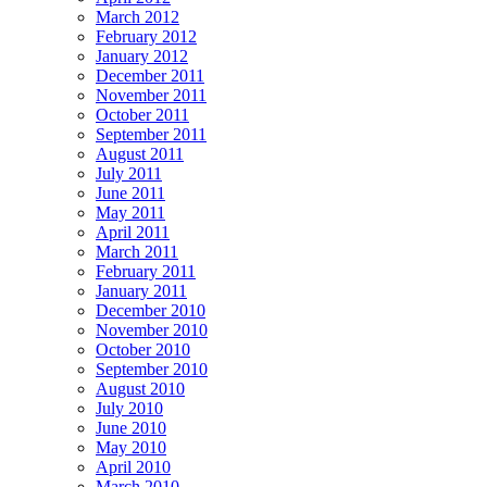
March 2012
February 2012
January 2012
December 2011
November 2011
October 2011
September 2011
August 2011
July 2011
June 2011
May 2011
April 2011
March 2011
February 2011
January 2011
December 2010
November 2010
October 2010
September 2010
August 2010
July 2010
June 2010
May 2010
April 2010
March 2010