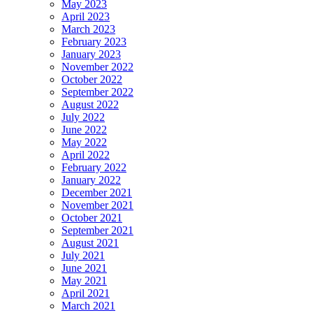
May 2023
April 2023
March 2023
February 2023
January 2023
November 2022
October 2022
September 2022
August 2022
July 2022
June 2022
May 2022
April 2022
February 2022
January 2022
December 2021
November 2021
October 2021
September 2021
August 2021
July 2021
June 2021
May 2021
April 2021
March 2021