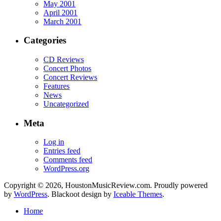
May 2001
April 2001
March 2001
Categories
CD Reviews
Concert Photos
Concert Reviews
Features
News
Uncategorized
Meta
Log in
Entries feed
Comments feed
WordPress.org
Copyright © 2026, HoustonMusicReview.com. Proudly powered
by
WordPress
. Blackoot design by
Iceable Themes
.
Home