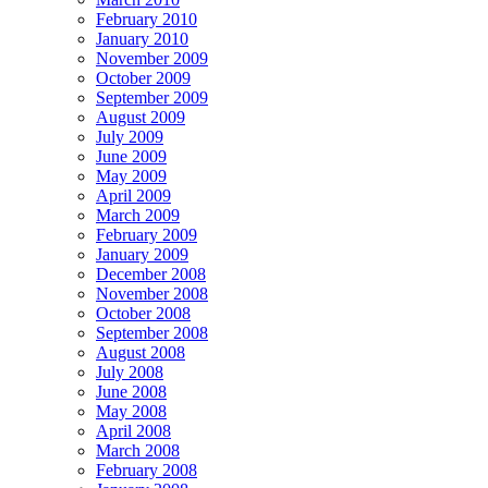
February 2010
January 2010
November 2009
October 2009
September 2009
August 2009
July 2009
June 2009
May 2009
April 2009
March 2009
February 2009
January 2009
December 2008
November 2008
October 2008
September 2008
August 2008
July 2008
June 2008
May 2008
April 2008
March 2008
February 2008