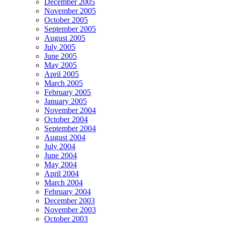
December 2005
November 2005
October 2005
September 2005
August 2005
July 2005
June 2005
May 2005
April 2005
March 2005
February 2005
January 2005
November 2004
October 2004
September 2004
August 2004
July 2004
June 2004
May 2004
April 2004
March 2004
February 2004
December 2003
November 2003
October 2003