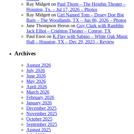
Ray Midgett
on
Paul Thorn – The Heights Theater –
Houston, Tx. – Jul 17, 2026 – Photos
Ray Midgett
on
Girl Named Tom – Dosey Doe Big
Barn – The Woodlands, TX – Jun 06, 2026 – Photos
Jane Thompson Heron
on
Guy Clark with Ramblin
Jack Elliot – Crighton Theater – Conroe, TX
Paul Enos
on
K.Flay with Sabino – White Oak Music
Hall – Houston, TX – Dec 29, 2023 – Review
Archives
August 2026
July 2026
June 2026
May 2026
April 2026
March 2026
February 2026
January 2026
December 2025
November 2025
October 2025
September 2025
August 2025