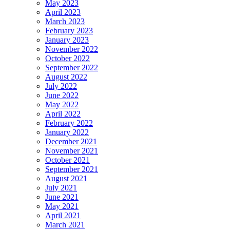
May 2023
April 2023
March 2023
February 2023
January 2023
November 2022
October 2022
September 2022
August 2022
July 2022
June 2022
May 2022
April 2022
February 2022
January 2022
December 2021
November 2021
October 2021
September 2021
August 2021
July 2021
June 2021
May 2021
April 2021
March 2021