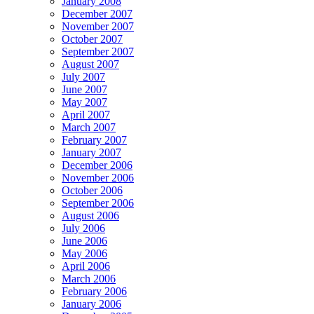
January 2008
December 2007
November 2007
October 2007
September 2007
August 2007
July 2007
June 2007
May 2007
April 2007
March 2007
February 2007
January 2007
December 2006
November 2006
October 2006
September 2006
August 2006
July 2006
June 2006
May 2006
April 2006
March 2006
February 2006
January 2006