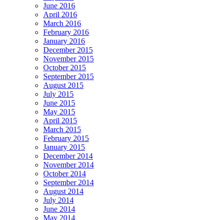
June 2016
April 2016
March 2016
February 2016
January 2016
December 2015
November 2015
October 2015
September 2015
August 2015
July 2015
June 2015
May 2015
April 2015
March 2015
February 2015
January 2015
December 2014
November 2014
October 2014
September 2014
August 2014
July 2014
June 2014
May 2014