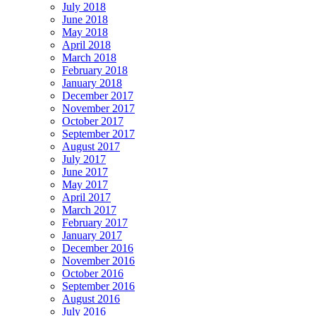
July 2018
June 2018
May 2018
April 2018
March 2018
February 2018
January 2018
December 2017
November 2017
October 2017
September 2017
August 2017
July 2017
June 2017
May 2017
April 2017
March 2017
February 2017
January 2017
December 2016
November 2016
October 2016
September 2016
August 2016
July 2016