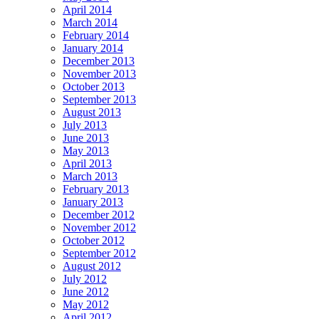
April 2014
March 2014
February 2014
January 2014
December 2013
November 2013
October 2013
September 2013
August 2013
July 2013
June 2013
May 2013
April 2013
March 2013
February 2013
January 2013
December 2012
November 2012
October 2012
September 2012
August 2012
July 2012
June 2012
May 2012
April 2012