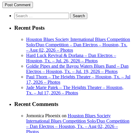
Search
for:
Recent Posts
Houston Blues Society International Blues Competition
Solo/Duo Competition – Dan Electros – Houston, Tx.
– Aug 02, 2026 – Photos
Hard Luck Revival & Dorlana – Dan Electros –
Houston, Tx. – Jul. 26, 2026 – Photos
Goldie Pipes and the Bayou Waters Blues Band – Dan
Electros – Houston, Tx. – Jul. 19, 2026 – Photos
Paul Thorn – The Heights Theater – Houston, Tx. – Jul
17, 2026 – Photos
Jade Marie Patek – The Heights Theater – Houston,
Tx. – Jul 17, 2026 – Photos
Recent Comments
Jomonica Phoenix
on
Houston Blues Society
International Blues Competition Solo/Duo Competition
– Dan Electros – Houston, Tx. – Aug 02, 2026 –
Photos