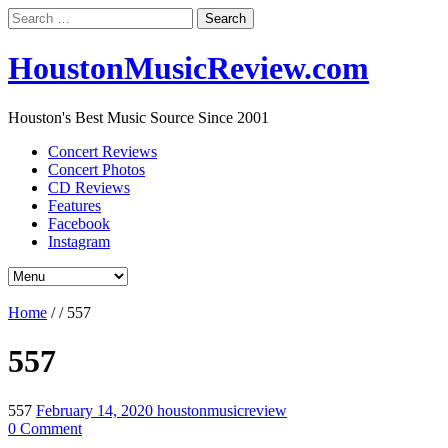
Search
for:
HoustonMusicReview.com
Houston's Best Music Source Since 2001
Concert Reviews
Concert Photos
CD Reviews
Features
Facebook
Instagram
Home
/
/
557
557
557
February 14, 2020
houstonmusicreview
0 Comment