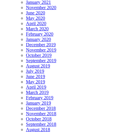
January 2021
November 2020
June 2020
May 2020
April 2020
March 2020
February 2020
January 2020
December 2019
November 2019
October 2019
September 2019
August 2019
July 2019
June 2019
May 2019
April 2019
March 2019
February 2019
January 2019
December 2018
November 2018
October 2018
September 2018
August 2018