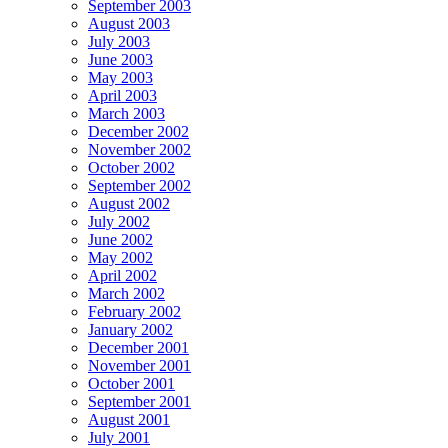
September 2003
August 2003
July 2003
June 2003
May 2003
April 2003
March 2003
December 2002
November 2002
October 2002
September 2002
August 2002
July 2002
June 2002
May 2002
April 2002
March 2002
February 2002
January 2002
December 2001
November 2001
October 2001
September 2001
August 2001
July 2001