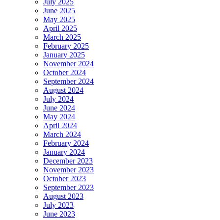
July 2025
June 2025
May 2025
April 2025
March 2025
February 2025
January 2025
November 2024
October 2024
September 2024
August 2024
July 2024
June 2024
May 2024
April 2024
March 2024
February 2024
January 2024
December 2023
November 2023
October 2023
September 2023
August 2023
July 2023
June 2023