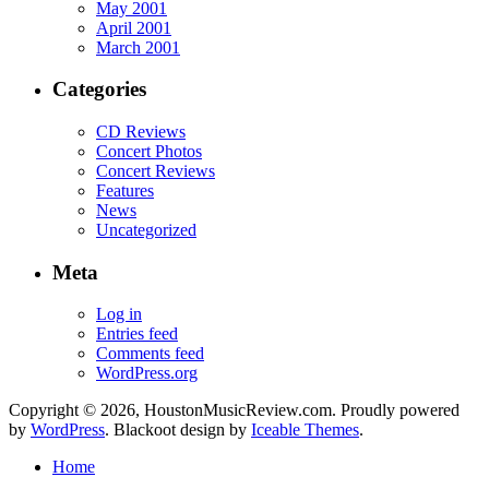
May 2001
April 2001
March 2001
Categories
CD Reviews
Concert Photos
Concert Reviews
Features
News
Uncategorized
Meta
Log in
Entries feed
Comments feed
WordPress.org
Copyright © 2026, HoustonMusicReview.com. Proudly powered
by
WordPress
. Blackoot design by
Iceable Themes
.
Home