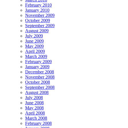
February 2010
January 2010
November 2009
October 2009
September 2009
August 2009
July 2009
June 2009
May 2009
April 2009
March 2009
February 2009
January 2009
December 2008
November 2008
October 2008
September 2008
August 2008
July 2008
June 2008
May 2008
April 2008
March 2008
February 2008