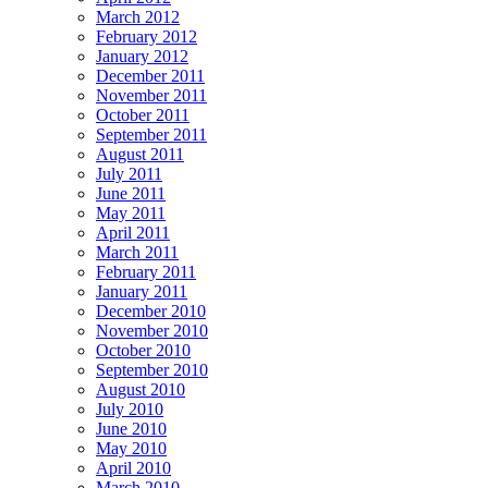
March 2012
February 2012
January 2012
December 2011
November 2011
October 2011
September 2011
August 2011
July 2011
June 2011
May 2011
April 2011
March 2011
February 2011
January 2011
December 2010
November 2010
October 2010
September 2010
August 2010
July 2010
June 2010
May 2010
April 2010
March 2010