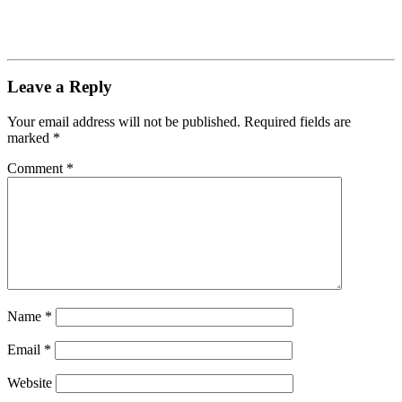
Leave a Reply
Your email address will not be published.
Required fields are
marked
*
Comment
*
Name
*
Email
*
Website