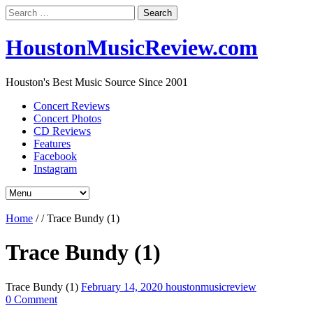
Search
for:
HoustonMusicReview.com
Houston's Best Music Source Since 2001
Concert Reviews
Concert Photos
CD Reviews
Features
Facebook
Instagram
Home
/
/
Trace Bundy (1)
Trace Bundy (1)
Trace Bundy (1)
February 14, 2020
houstonmusicreview
0 Comment