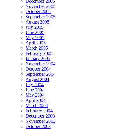
December 2005
November 2005
October 2005
September 2005
August 2005
July 2005
June 2005
May 2005
April 2005
March 2005
February 2005
January 2005
November 2004
October 2004
September 2004
August 2004
July 2004
June 2004
May 2004
April 2004
March 2004
February 2004
December 2003
November 2003
October 2003