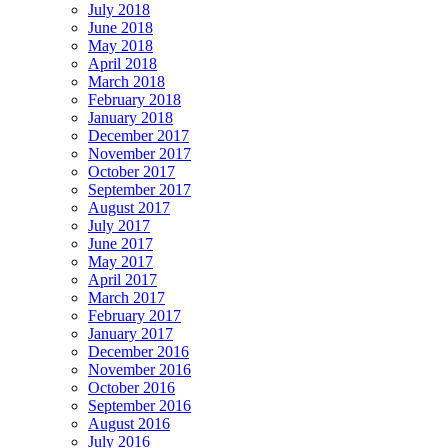
July 2018
June 2018
May 2018
April 2018
March 2018
February 2018
January 2018
December 2017
November 2017
October 2017
September 2017
August 2017
July 2017
June 2017
May 2017
April 2017
March 2017
February 2017
January 2017
December 2016
November 2016
October 2016
September 2016
August 2016
July 2016