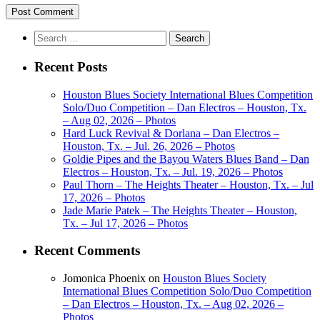
Search
for:
Recent Posts
Houston Blues Society International Blues Competition
Solo/Duo Competition – Dan Electros – Houston, Tx.
– Aug 02, 2026 – Photos
Hard Luck Revival & Dorlana – Dan Electros –
Houston, Tx. – Jul. 26, 2026 – Photos
Goldie Pipes and the Bayou Waters Blues Band – Dan
Electros – Houston, Tx. – Jul. 19, 2026 – Photos
Paul Thorn – The Heights Theater – Houston, Tx. – Jul
17, 2026 – Photos
Jade Marie Patek – The Heights Theater – Houston,
Tx. – Jul 17, 2026 – Photos
Recent Comments
Jomonica Phoenix
on
Houston Blues Society
International Blues Competition Solo/Duo Competition
– Dan Electros – Houston, Tx. – Aug 02, 2026 –
Photos