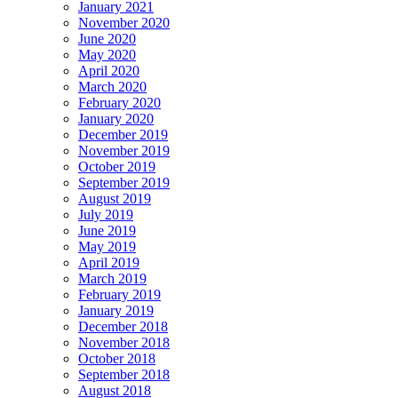
January 2021
November 2020
June 2020
May 2020
April 2020
March 2020
February 2020
January 2020
December 2019
November 2019
October 2019
September 2019
August 2019
July 2019
June 2019
May 2019
April 2019
March 2019
February 2019
January 2019
December 2018
November 2018
October 2018
September 2018
August 2018