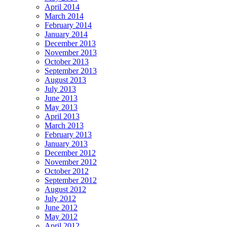
April 2014
March 2014
February 2014
January 2014
December 2013
November 2013
October 2013
September 2013
August 2013
July 2013
June 2013
May 2013
April 2013
March 2013
February 2013
January 2013
December 2012
November 2012
October 2012
September 2012
August 2012
July 2012
June 2012
May 2012
April 2012