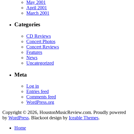
May 2001
April 2001
March 2001
Categories
CD Reviews
Concert Photos
Concert Reviews
Features
News
Uncategorized
Meta
Log in
Entries feed
Comments feed
WordPress.org
Copyright © 2026, HoustonMusicReview.com. Proudly powered
by
WordPress
. Blackoot design by
Iceable Themes
.
Home