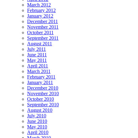
March 2012
February 2012
January 2012
December 2011
November 2011
October 2011
September 2011
August 2011
July 2011
June 2011
May 2011
April 2011
March 2011
February 2011
January 2011
December 2010
November 2010
October 2010
September 2010
August 2010
July 2010
June 2010
May 2010
April 2010
March 2010