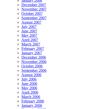
January 2008
December 2007
November 2007
October 2007
September 2007
August 2007
July 2007
June 2007
May 2007
April 2007
March 2007
February 2007
January 2007
December 2006
November 2006
October 2006
September 2006
August 2006
July 2006
June 2006
May 2006
April 2006
March 2006
February 2006
January 2006