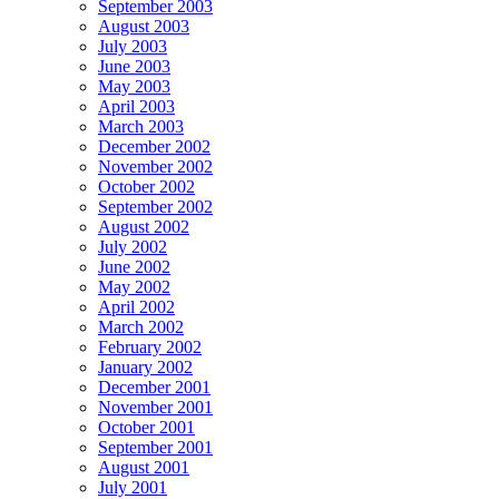
September 2003
August 2003
July 2003
June 2003
May 2003
April 2003
March 2003
December 2002
November 2002
October 2002
September 2002
August 2002
July 2002
June 2002
May 2002
April 2002
March 2002
February 2002
January 2002
December 2001
November 2001
October 2001
September 2001
August 2001
July 2001