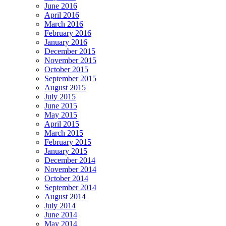
June 2016
April 2016
March 2016
February 2016
January 2016
December 2015
November 2015
October 2015
September 2015
August 2015
July 2015
June 2015
May 2015
April 2015
March 2015
February 2015
January 2015
December 2014
November 2014
October 2014
September 2014
August 2014
July 2014
June 2014
May 2014