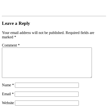
Leave a Reply
Your email address will not be published.
Required fields are
marked
*
Comment
*
Name
*
Email
*
Website