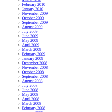
February 2010
January 2010
November 2009
October 2009
September 2009
August 2009
July 2009
June 2009
May 2009
April 2009
March 2009
February 2009
January 2009
December 2008
November 2008
October 2008
September 2008
August 2008
July 2008
June 2008
May 2008
April 2008
March 2008
February 2008