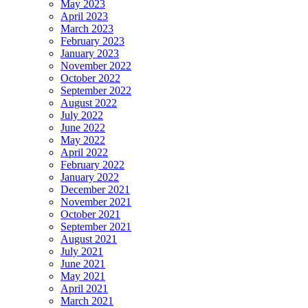
May 2023
April 2023
March 2023
February 2023
January 2023
November 2022
October 2022
September 2022
August 2022
July 2022
June 2022
May 2022
April 2022
February 2022
January 2022
December 2021
November 2021
October 2021
September 2021
August 2021
July 2021
June 2021
May 2021
April 2021
March 2021