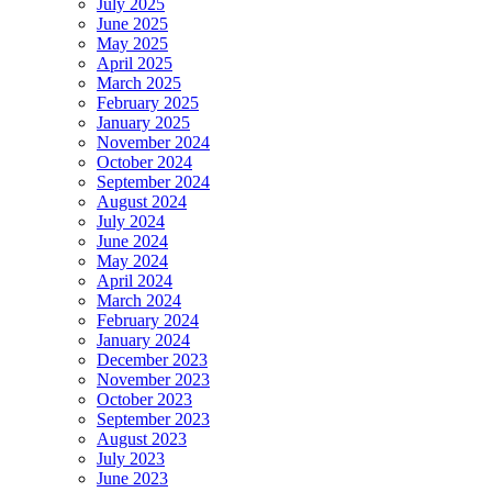
July 2025
June 2025
May 2025
April 2025
March 2025
February 2025
January 2025
November 2024
October 2024
September 2024
August 2024
July 2024
June 2024
May 2024
April 2024
March 2024
February 2024
January 2024
December 2023
November 2023
October 2023
September 2023
August 2023
July 2023
June 2023