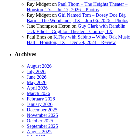
Ray Midgett
on
Paul Thorn – The Heights Theater –
Houston, Tx. – Jul 17, 2026 – Photos
Ray Midgett
on
Girl Named Tom – Dosey Doe Big
Barn – The Woodlands, TX – Jun 06, 2026 – Photos
Jane Thompson Heron
on
Guy Clark with Ramblin
Jack Elliot – Crighton Theater – Conroe, TX
Paul Enos
on
K.Flay with Sabino – White Oak Music
Hall – Houston, TX – Dec 29, 2023 – Review
Archives
August 2026
July 2026
June 2026
May 2026
April 2026
March 2026
February 2026
January 2026
December 2025
November 2025
October 2025
September 2025
August 2025