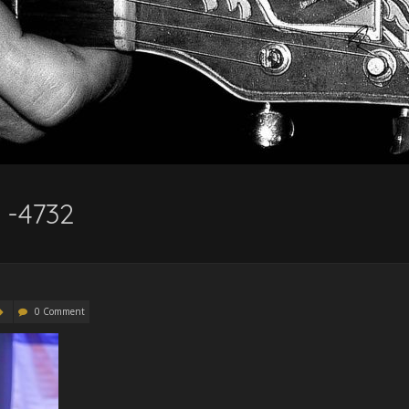
 -4732
0 Comment