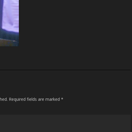
shed.
Required fields are marked
*