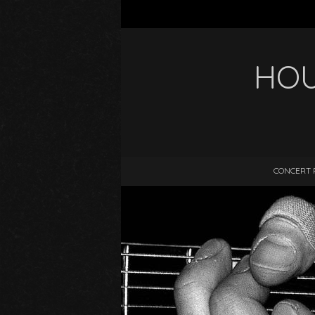
HOU
CONCERT 