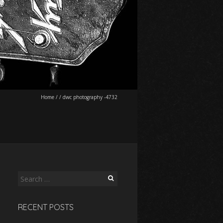
Home
/
/
dwc photography -4732
Search
for:
RECENT POSTS