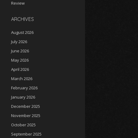
Review
ARCHIVES
August 2026
July 2026
June 2026
May 2026
April 2026
March 2026
February 2026
January 2026
December 2025
November 2025
October 2025
September 2025