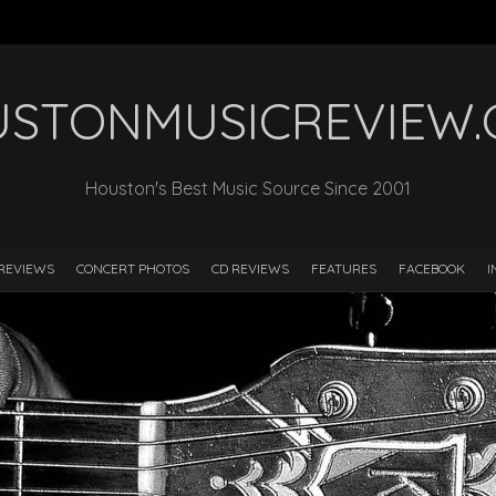
STONMUSICREVIEW
Houston's Best Music Source Since 2001
REVIEWS
CONCERT PHOTOS
CD REVIEWS
FEATURES
FACEBOOK
I