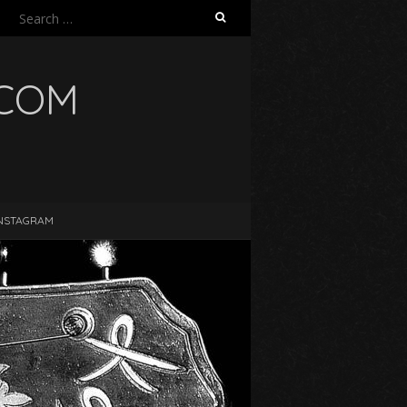
Search
for:
.COM
NSTAGRAM