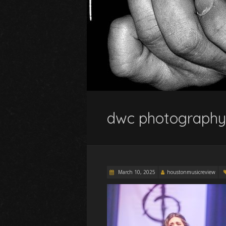
dwc photography
March 10, 2025
houstonmusicreview