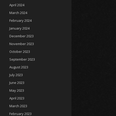
April 2024
March 2024
February 2024
January 2024
December 2023
November 2023
October 2023
September 2023
August 2023
July 2023
June 2023
May 2023
April 2023
March 2023
February 2023