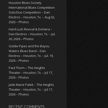
Houston Blues Society
International Blues Competition
Solo/Duo Competition – Dan
Electros – Houston, Tx. – Aug 02,
2026 – Photos
Hard Luck Revival & Dorlana –
Dan Electros – Houston, Tx. – Jul.
26, 2026 – Photos
Goldie Pipes and the Bayou
Waters Blues Band – Dan
Electros – Houston, Tx. – Jul. 19,
2026 – Photos
Paul Thorn – The Heights
Theater – Houston, Tx. – Jul 17,
2026 – Photos
Jade Marie Patek – The Heights
Theater – Houston, Tx. – Jul 17,
2026 – Photos
RECENT COMMENTS