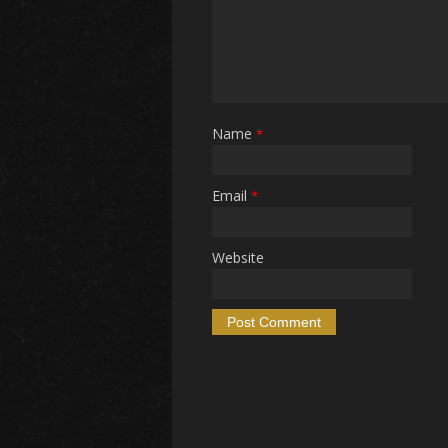
Name
*
Email
*
Website