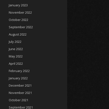
January 2023
November 2022
October 2022
September 2022
August 2022
July 2022
June 2022
May 2022
April 2022
February 2022
January 2022
December 2021
November 2021
October 2021
September 2021