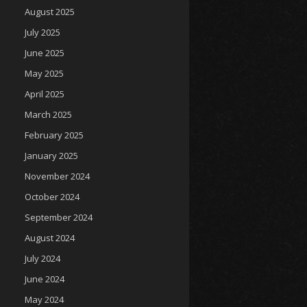
August 2025
July 2025
June 2025
May 2025
April 2025
March 2025
February 2025
January 2025
November 2024
October 2024
September 2024
August 2024
July 2024
June 2024
May 2024