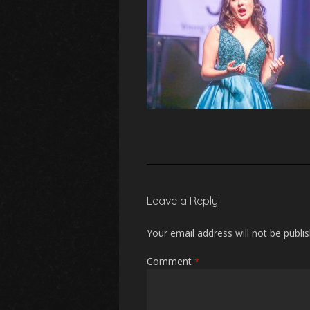
Leave a Reply
Your email address will not be publi
Comment
*