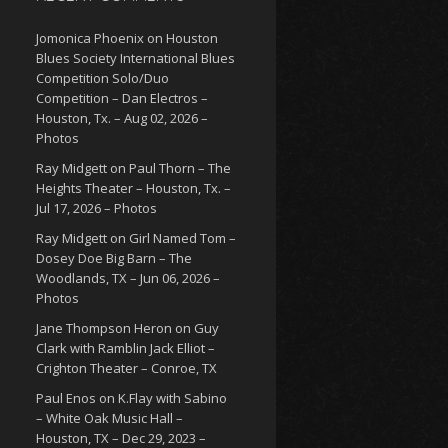
Jomonica Phoenix
on
Houston
Blues Society International Blues
Competition Solo/Duo
Competition – Dan Electros –
Houston, Tx. – Aug 02, 2026 –
Photos
Ray Midgett
on
Paul Thorn – The
Heights Theater – Houston, Tx. –
Jul 17, 2026 – Photos
Ray Midgett
on
Girl Named Tom –
Dosey Doe Big Barn – The
Woodlands, TX – Jun 06, 2026 –
Photos
Jane Thompson Heron
on
Guy
Clark with Ramblin Jack Elliot –
Crighton Theater – Conroe, TX
Paul Enos
on
K.Flay with Sabino
– White Oak Music Hall –
Houston, TX – Dec 29, 2023 –