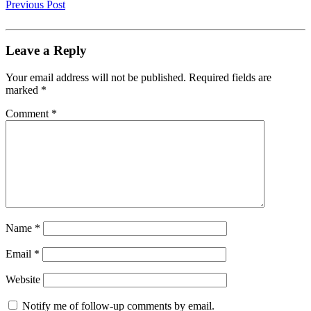
Previous Post
Leave a Reply
Your email address will not be published.
Required fields are
marked
*
Comment
*
Name
*
Email
*
Website
Notify me of follow-up comments by email.