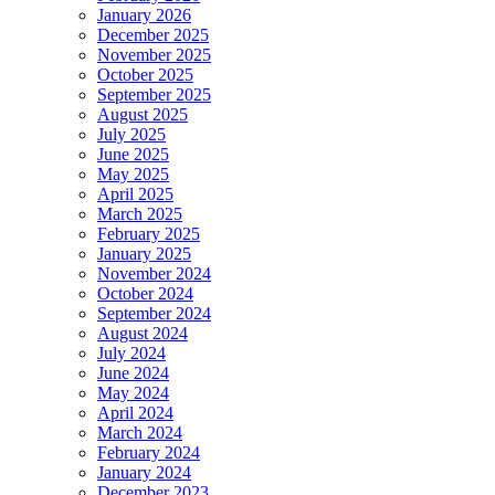
January 2026
December 2025
November 2025
October 2025
September 2025
August 2025
July 2025
June 2025
May 2025
April 2025
March 2025
February 2025
January 2025
November 2024
October 2024
September 2024
August 2024
July 2024
June 2024
May 2024
April 2024
March 2024
February 2024
January 2024
December 2023