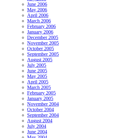
June 2006
May 2006
April 2006
March 2006
February 2006
January 2006
December 2005
November 2005
October 2005
September 2005
August 2005
July 2005
June 2005
May 2005
April 2005
March 2005
February 2005
January 2005
November 2004
October 2004
September 2004
August 2004
July 2004
June 2004
May 2004