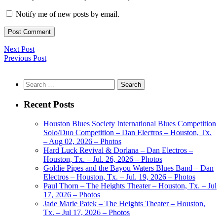
Notify me of new posts by email.
Next Post
Previous Post
Search
for:
Recent Posts
Houston Blues Society International Blues Competition
Solo/Duo Competition – Dan Electros – Houston, Tx.
– Aug 02, 2026 – Photos
Hard Luck Revival & Dorlana – Dan Electros –
Houston, Tx. – Jul. 26, 2026 – Photos
Goldie Pipes and the Bayou Waters Blues Band – Dan
Electros – Houston, Tx. – Jul. 19, 2026 – Photos
Paul Thorn – The Heights Theater – Houston, Tx. – Jul
17, 2026 – Photos
Jade Marie Patek – The Heights Theater – Houston,
Tx. – Jul 17, 2026 – Photos