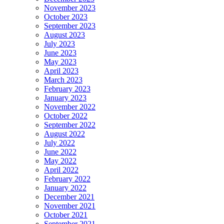
November 2023
October 2023
September 2023
August 2023
July 2023
June 2023
May 2023
April 2023
March 2023
February 2023
January 2023
November 2022
October 2022
September 2022
August 2022
July 2022
June 2022
May 2022
April 2022
February 2022
January 2022
December 2021
November 2021
October 2021
September 2021