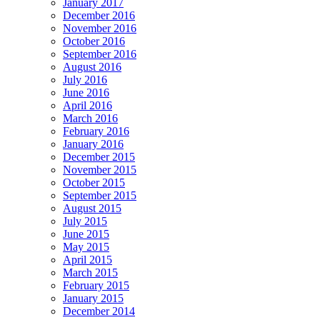
January 2017
December 2016
November 2016
October 2016
September 2016
August 2016
July 2016
June 2016
April 2016
March 2016
February 2016
January 2016
December 2015
November 2015
October 2015
September 2015
August 2015
July 2015
June 2015
May 2015
April 2015
March 2015
February 2015
January 2015
December 2014