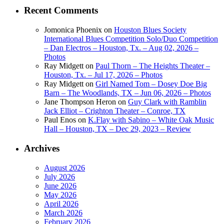
Recent Comments
Jomonica Phoenix
on
Houston Blues Society
International Blues Competition Solo/Duo Competition
– Dan Electros – Houston, Tx. – Aug 02, 2026 –
Photos
Ray Midgett
on
Paul Thorn – The Heights Theater –
Houston, Tx. – Jul 17, 2026 – Photos
Ray Midgett
on
Girl Named Tom – Dosey Doe Big
Barn – The Woodlands, TX – Jun 06, 2026 – Photos
Jane Thompson Heron
on
Guy Clark with Ramblin
Jack Elliot – Crighton Theater – Conroe, TX
Paul Enos
on
K.Flay with Sabino – White Oak Music
Hall – Houston, TX – Dec 29, 2023 – Review
Archives
August 2026
July 2026
June 2026
May 2026
April 2026
March 2026
February 2026