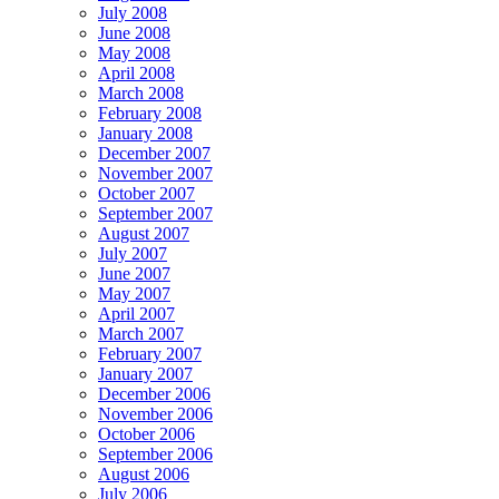
July 2008
June 2008
May 2008
April 2008
March 2008
February 2008
January 2008
December 2007
November 2007
October 2007
September 2007
August 2007
July 2007
June 2007
May 2007
April 2007
March 2007
February 2007
January 2007
December 2006
November 2006
October 2006
September 2006
August 2006
July 2006