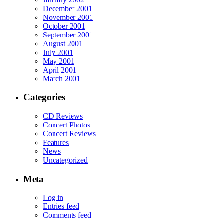
December 2001
November 2001
October 2001
September 2001
August 2001
July 2001
May 2001
April 2001
March 2001
Categories
CD Reviews
Concert Photos
Concert Reviews
Features
News
Uncategorized
Meta
Log in
Entries feed
Comments feed