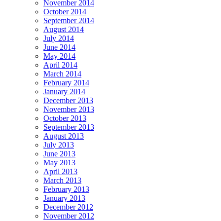
November 2014
October 2014
September 2014
August 2014
July 2014
June 2014
May 2014
April 2014
March 2014
February 2014
January 2014
December 2013
November 2013
October 2013
September 2013
August 2013
July 2013
June 2013
May 2013
April 2013
March 2013
February 2013
January 2013
December 2012
November 2012