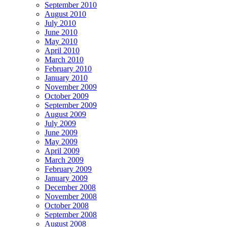
September 2010
August 2010
July 2010
June 2010
May 2010
April 2010
March 2010
February 2010
January 2010
November 2009
October 2009
September 2009
August 2009
July 2009
June 2009
May 2009
April 2009
March 2009
February 2009
January 2009
December 2008
November 2008
October 2008
September 2008
August 2008