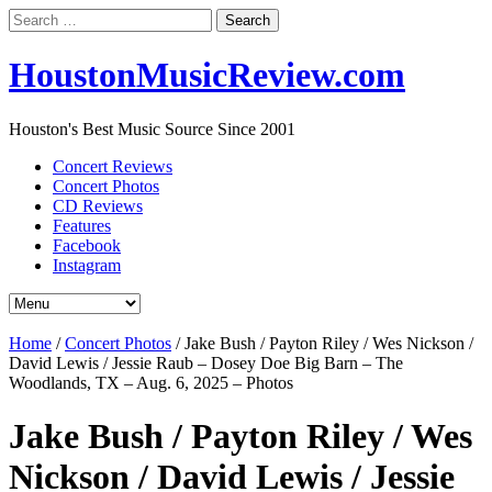
Search
for:
HoustonMusicReview.com
Houston's Best Music Source Since 2001
Concert Reviews
Concert Photos
CD Reviews
Features
Facebook
Instagram
Home
/
Concert Photos
/
Jake Bush / Payton Riley / Wes Nickson /
David Lewis / Jessie Raub – Dosey Doe Big Barn – The
Woodlands, TX – Aug. 6, 2025 – Photos
Jake Bush / Payton Riley / Wes
Nickson / David Lewis / Jessie