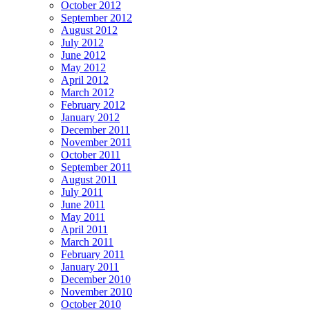
October 2012
September 2012
August 2012
July 2012
June 2012
May 2012
April 2012
March 2012
February 2012
January 2012
December 2011
November 2011
October 2011
September 2011
August 2011
July 2011
June 2011
May 2011
April 2011
March 2011
February 2011
January 2011
December 2010
November 2010
October 2010