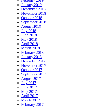
February 2019
January 2019
December 2018
November 2018
October 2018
September 2018
August 2018
July 2018
June 2018
May 2018
April 2018
March 2018
February 2018
January 2018
December 2017
November 2017
October 2017
September 2017
August 2017
July 2017
June 2017
May 2017
April 2017
March 2017
February 2017