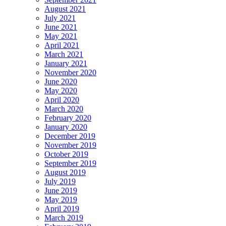
August 2021
July 2021
June 2021
May 2021
April 2021
March 2021
January 2021
November 2020
June 2020
May 2020
April 2020
March 2020
February 2020
January 2020
December 2019
November 2019
October 2019
September 2019
August 2019
July 2019
June 2019
May 2019
April 2019
March 2019