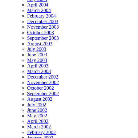
April 2004
March 2004
February 2004
December 2003
November 2003
October 2003
September 2003
August 2003
July 2003
June 2003
May 2003
April 2003
March 2003
December 2002
November 2002
October 2002
September 2002
August 2002
July 2002
June 2002
May 2002
April 2002
March 2002
February 2002
January 2002