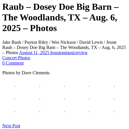
Raub – Dosey Doe Big Barn –
The Woodlands, TX – Aug. 6,
2025 – Photos
Jake Bush / Payton Riley / Wes Nickson / David Lewis / Jessie
Raub – Dosey Doe Big Barn – The Woodlands, TX – Aug. 6, 2025
– Photos
August 11, 2025
houstonmusicreview
Concert Photos
0 Comment
Photos by Dave Clements
Next Post