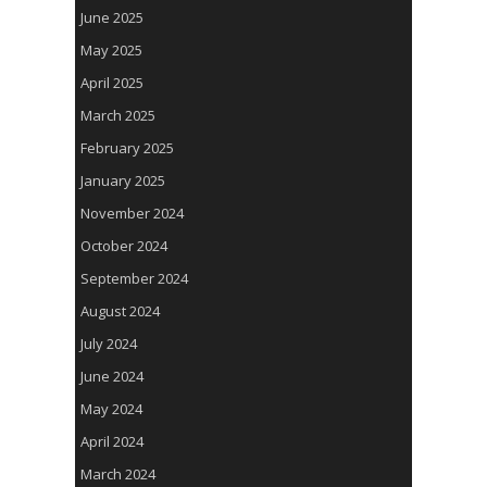
June 2025
May 2025
April 2025
March 2025
February 2025
January 2025
November 2024
October 2024
September 2024
August 2024
July 2024
June 2024
May 2024
April 2024
March 2024