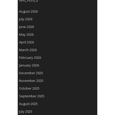
ARCHIVES
August 2026
July 2026
June 2026
May 2026
April 2026
March 2026
February 2026
January 2026
December 2025
November 2025
October 2025
September 2025
August 2025
July 2025