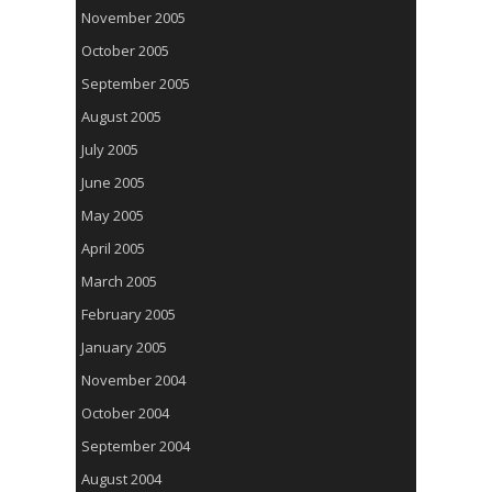
November 2005
October 2005
September 2005
August 2005
July 2005
June 2005
May 2005
April 2005
March 2005
February 2005
January 2005
November 2004
October 2004
September 2004
August 2004