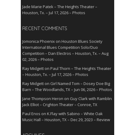
Jade Marie Patek – The Heights Theater –
Houston, Tx. – Jul 17, 2026 – Photos
RECENT COMMENTS
Jomonica Phoenix
on
Houston Blues Society
International Blues Competition Solo/Duo
Competition – Dan Electros – Houston, Tx. – Aug
02, 2026 – Photos
Ray Midgett
on
Paul Thorn – The Heights Theater
– Houston, Tx. – Jul 17, 2026 – Photos
Ray Midgett
on
Girl Named Tom – Dosey Doe Big
Barn – The Woodlands, TX – Jun 06, 2026 – Photos
Jane Thompson Heron
on
Guy Clark with Ramblin
Jack Elliot – Crighton Theater – Conroe, TX
Paul Enos
on
K.Flay with Sabino – White Oak
Music Hall – Houston, TX – Dec 29, 2023 – Review