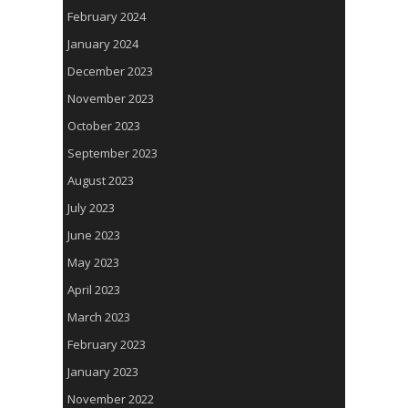
February 2024
January 2024
December 2023
November 2023
October 2023
September 2023
August 2023
July 2023
June 2023
May 2023
April 2023
March 2023
February 2023
January 2023
November 2022