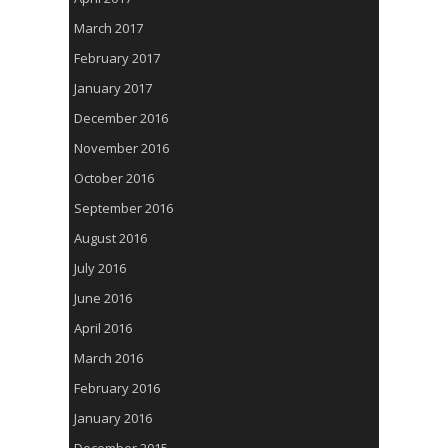
March 2017
February 2017
January 2017
December 2016
November 2016
October 2016
September 2016
August 2016
July 2016
June 2016
April 2016
March 2016
February 2016
January 2016