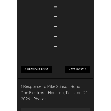
PREVIOUS POST
NEXT POST
1 Response to Mike Stinson Band –
Dan Electros – Houston, Tx. – Jan. 24,
2026 – Photos