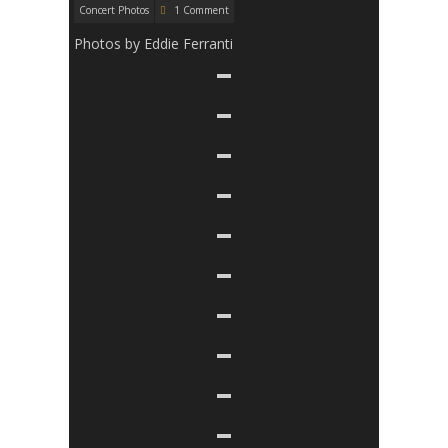
Concert Photos
1 Comment
Photos by Eddie Ferranti