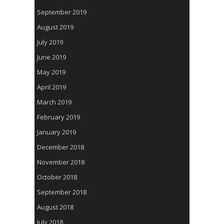
September 2019
August 2019
July 2019
June 2019
May 2019
April 2019
March 2019
February 2019
January 2019
December 2018
November 2018
October 2018
September 2018
August 2018
July 2018