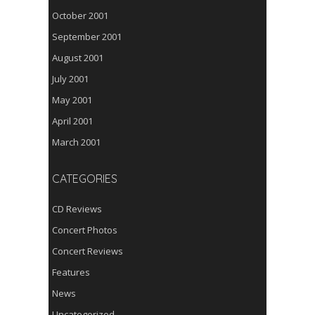
October 2001
September 2001
August 2001
July 2001
May 2001
April 2001
March 2001
CATEGORIES
CD Reviews
Concert Photos
Concert Reviews
Features
News
Uncategorized