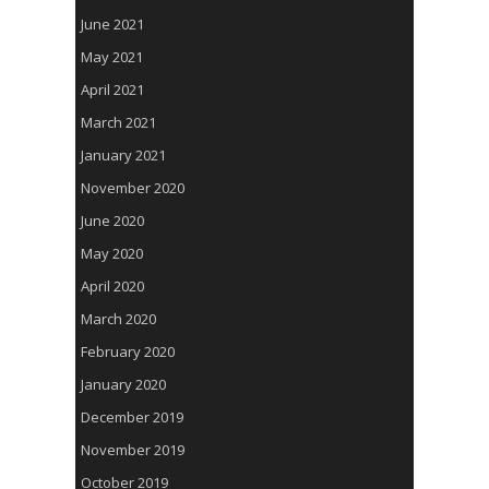
June 2021
May 2021
April 2021
March 2021
January 2021
November 2020
June 2020
May 2020
April 2020
March 2020
February 2020
January 2020
December 2019
November 2019
October 2019