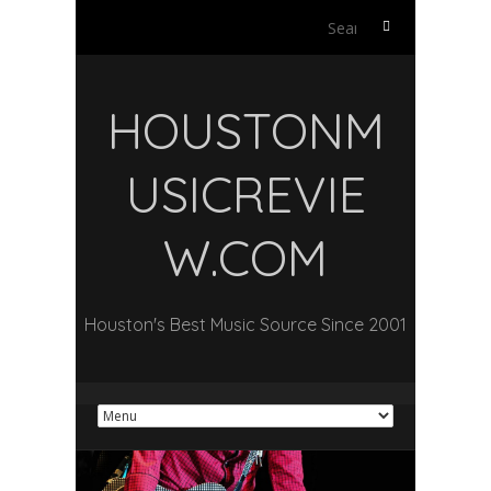
Search
for:
HOUSTONM
USICREVIE
W.COM
Houston's Best Music Source Since 2001