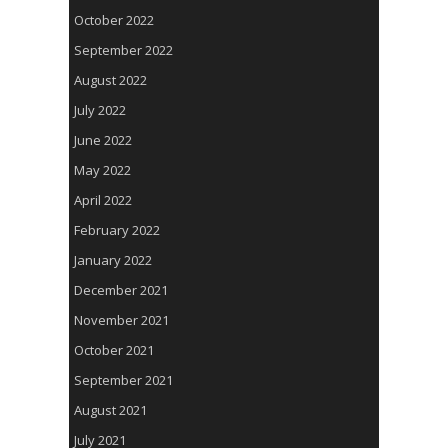
October 2022
September 2022
August 2022
July 2022
June 2022
May 2022
April 2022
February 2022
January 2022
December 2021
November 2021
October 2021
September 2021
August 2021
July 2021