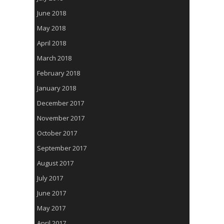
June 2018
May 2018
April 2018
March 2018
February 2018
January 2018
December 2017
November 2017
October 2017
September 2017
August 2017
July 2017
June 2017
May 2017
April 2017