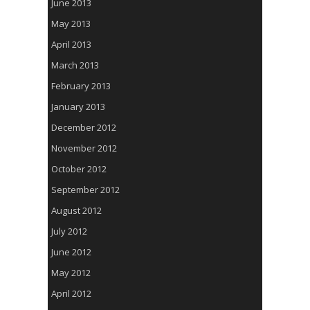
June 2013
May 2013
April 2013
March 2013
February 2013
January 2013
December 2012
November 2012
October 2012
September 2012
August 2012
July 2012
June 2012
May 2012
April 2012