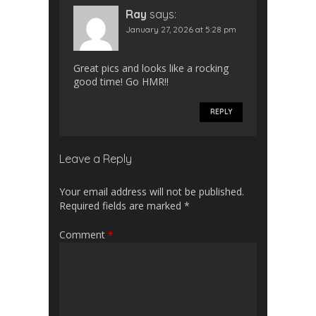
Ray
says:
January 27, 2026 at 5:28 pm
Great pics and looks like a rocking
good time! Go HMR!!
REPLY
Leave a Reply
Your email address will not be published.
Required fields are marked
*
Comment
*