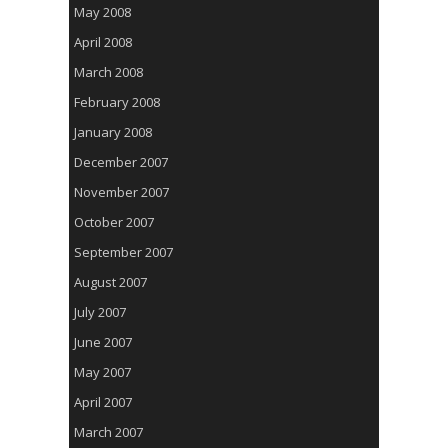
May 2008
April 2008
March 2008
February 2008
January 2008
December 2007
November 2007
October 2007
September 2007
August 2007
July 2007
June 2007
May 2007
April 2007
March 2007