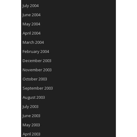
July 2004
June 2004
May 2004
April 2004
March 2004
February 2004
December 2003
November 2003
October 2003
September 2003
August 2003
July 2003
June 2003
May 2003
April 2003