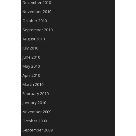
December 2010
November 2010
October 2010
September 2010
August 2010
July 2010
June 2010
May 2010
April 2010
March 2010
February 2010
January 2010
November 2009
October 2009
September 2009