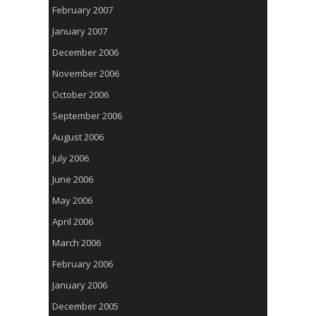
February 2007
January 2007
December 2006
November 2006
October 2006
September 2006
August 2006
July 2006
June 2006
May 2006
April 2006
March 2006
February 2006
January 2006
December 2005