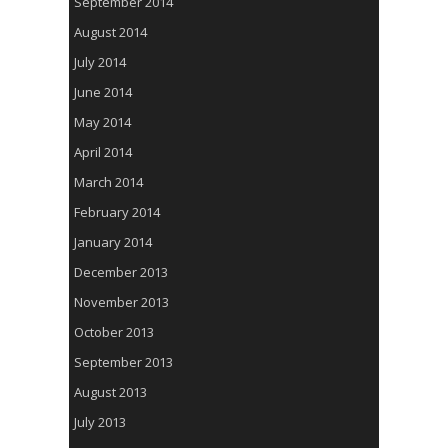
September 2014
August 2014
July 2014
June 2014
May 2014
April 2014
March 2014
February 2014
January 2014
December 2013
November 2013
October 2013
September 2013
August 2013
July 2013