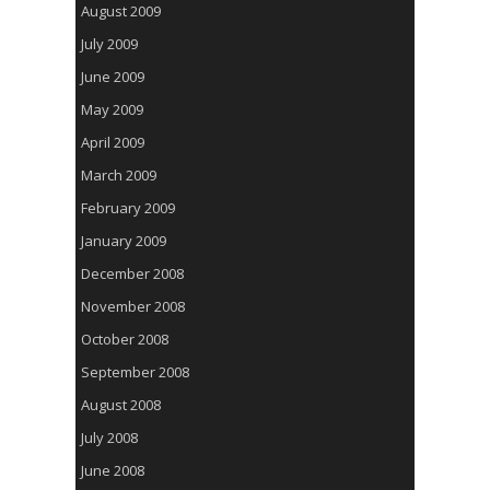
August 2009
July 2009
June 2009
May 2009
April 2009
March 2009
February 2009
January 2009
December 2008
November 2008
October 2008
September 2008
August 2008
July 2008
June 2008