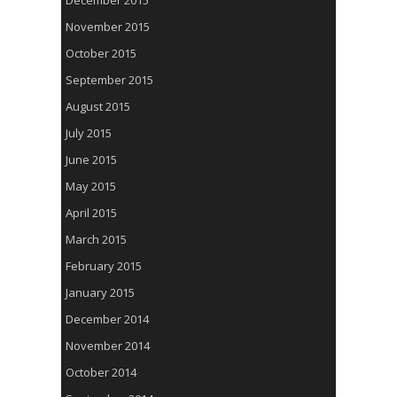
December 2015
November 2015
October 2015
September 2015
August 2015
July 2015
June 2015
May 2015
April 2015
March 2015
February 2015
January 2015
December 2014
November 2014
October 2014