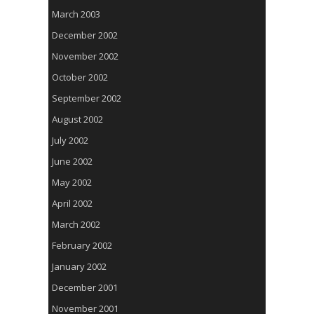
March 2003
December 2002
November 2002
October 2002
September 2002
August 2002
July 2002
June 2002
May 2002
April 2002
March 2002
February 2002
January 2002
December 2001
November 2001