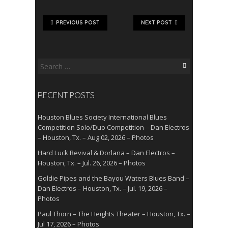
PREVIOUS POST
NEXT POST
Search
for:
RECENT POSTS
Houston Blues Society International Blues
Competition Solo/Duo Competition – Dan Electros
– Houston, Tx. – Aug 02, 2026 – Photos
Hard Luck Revival & Dorlana – Dan Electros –
Houston, Tx. – Jul. 26, 2026 – Photos
Goldie Pipes and the Bayou Waters Blues Band –
Dan Electros – Houston, Tx. – Jul. 19, 2026 –
Photos
Paul Thorn – The Heights Theater – Houston, Tx. –
Jul 17, 2026 – Photos