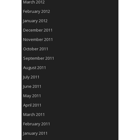
March 2012
February 2012
January 2012
December 2011
November 2011
October 2011
September 2011
August 2011
July 2011
June 2011
May 2011
April 2011
March 2011
February 2011
January 2011