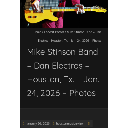
Home
/
Concert Photos
/
Mike Stinson Band – Dan
Electros – Houston, Tx. – Jan. 24, 2026 – Photos
Mike Stinson Band
– Dan Electros –
Houston, Tx. – Jan.
24, 2026 – Photos
January 26, 2026
houstonmusicreview