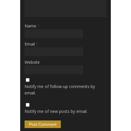
Name
*
Email
*
Website
Notify me of follow-up comments by
email.
Notify me of new posts by email.