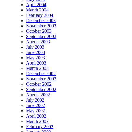
April 2004
March 2004
February 2004
December 2003
November 2003
October 2003
September 2003
August 2003
July 2003
June 2003
May 2003
April 2003
March 2003
December 2002
November 2002
October 2002
September 2002
August 2002
July 2002
June 2002
May 2002
April 2002
March 2002
February 2002
January 2002