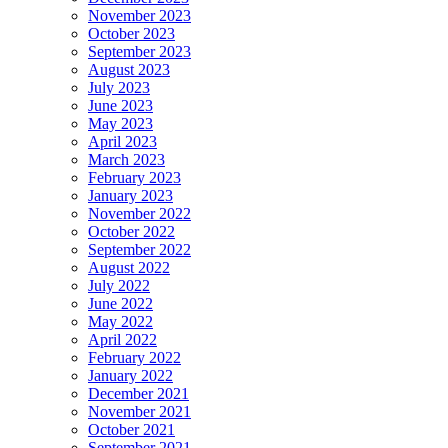
November 2023
October 2023
September 2023
August 2023
July 2023
June 2023
May 2023
April 2023
March 2023
February 2023
January 2023
November 2022
October 2022
September 2022
August 2022
July 2022
June 2022
May 2022
April 2022
February 2022
January 2022
December 2021
November 2021
October 2021
September 2021