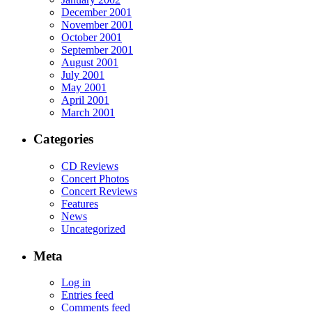
December 2001
November 2001
October 2001
September 2001
August 2001
July 2001
May 2001
April 2001
March 2001
Categories
CD Reviews
Concert Photos
Concert Reviews
Features
News
Uncategorized
Meta
Log in
Entries feed
Comments feed