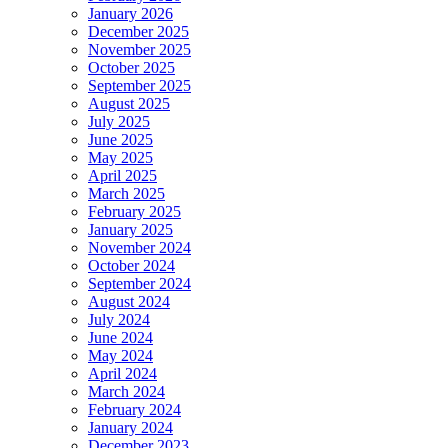
January 2026
December 2025
November 2025
October 2025
September 2025
August 2025
July 2025
June 2025
May 2025
April 2025
March 2025
February 2025
January 2025
November 2024
October 2024
September 2024
August 2024
July 2024
June 2024
May 2024
April 2024
March 2024
February 2024
January 2024
December 2023