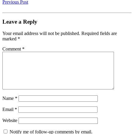
Previous Post
Leave a Reply
Your email address will not be published.
Required fields are
marked
*
Comment
*
Name
*
Email
*
Website
Notify me of follow-up comments by email.