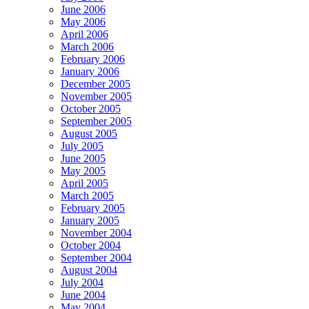
June 2006
May 2006
April 2006
March 2006
February 2006
January 2006
December 2005
November 2005
October 2005
September 2005
August 2005
July 2005
June 2005
May 2005
April 2005
March 2005
February 2005
January 2005
November 2004
October 2004
September 2004
August 2004
July 2004
June 2004
May 2004