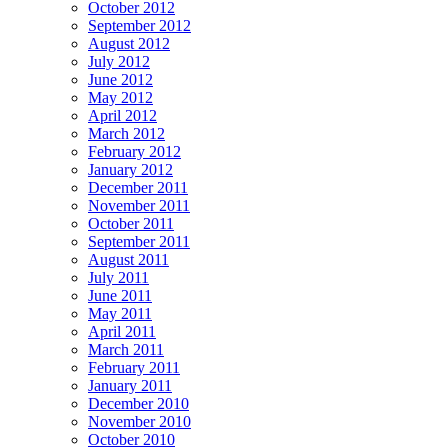
October 2012
September 2012
August 2012
July 2012
June 2012
May 2012
April 2012
March 2012
February 2012
January 2012
December 2011
November 2011
October 2011
September 2011
August 2011
July 2011
June 2011
May 2011
April 2011
March 2011
February 2011
January 2011
December 2010
November 2010
October 2010