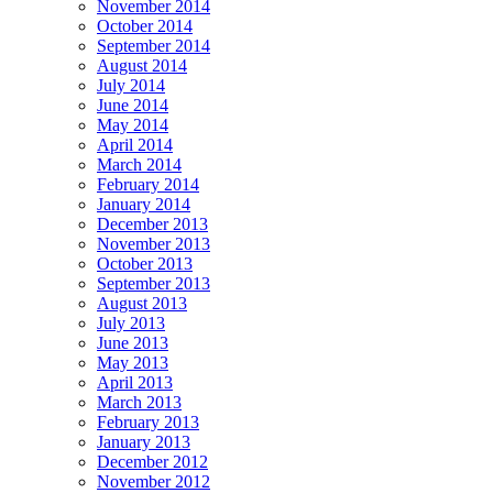
November 2014
October 2014
September 2014
August 2014
July 2014
June 2014
May 2014
April 2014
March 2014
February 2014
January 2014
December 2013
November 2013
October 2013
September 2013
August 2013
July 2013
June 2013
May 2013
April 2013
March 2013
February 2013
January 2013
December 2012
November 2012