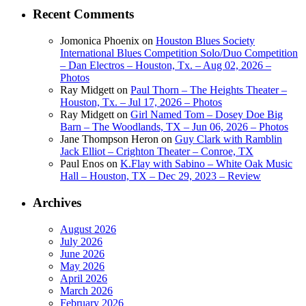
Recent Comments
Jomonica Phoenix
on
Houston Blues Society
International Blues Competition Solo/Duo Competition
– Dan Electros – Houston, Tx. – Aug 02, 2026 –
Photos
Ray Midgett
on
Paul Thorn – The Heights Theater –
Houston, Tx. – Jul 17, 2026 – Photos
Ray Midgett
on
Girl Named Tom – Dosey Doe Big
Barn – The Woodlands, TX – Jun 06, 2026 – Photos
Jane Thompson Heron
on
Guy Clark with Ramblin
Jack Elliot – Crighton Theater – Conroe, TX
Paul Enos
on
K.Flay with Sabino – White Oak Music
Hall – Houston, TX – Dec 29, 2023 – Review
Archives
August 2026
July 2026
June 2026
May 2026
April 2026
March 2026
February 2026