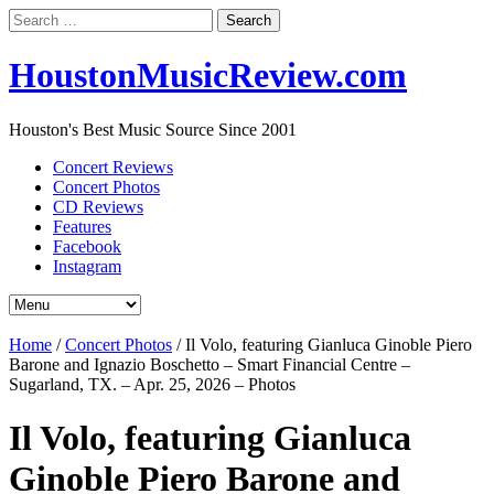
Search
for:
HoustonMusicReview.com
Houston's Best Music Source Since 2001
Concert Reviews
Concert Photos
CD Reviews
Features
Facebook
Instagram
Home
/
Concert Photos
/
Il Volo, featuring Gianluca Ginoble Piero
Barone and Ignazio Boschetto – Smart Financial Centre –
Sugarland, TX. – Apr. 25, 2026 – Photos
Il Volo, featuring Gianluca
Ginoble Piero Barone and