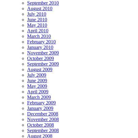
September 2010
August 2010
July 2010
June 2010
May 2010
April 2010
March 2010
February 2010
January 2010
November 2009
October 2009
September 2009
August 2009
July 2009
June 2009
May 2009
April 2009
March 2009
February 2009
January 2009
December 2008
November 2008
October 2008
September 2008
August 2008