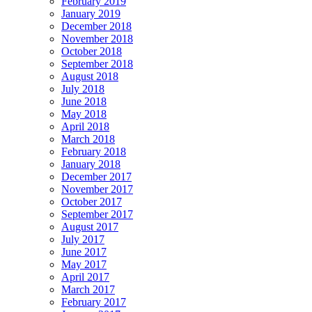
February 2019
January 2019
December 2018
November 2018
October 2018
September 2018
August 2018
July 2018
June 2018
May 2018
April 2018
March 2018
February 2018
January 2018
December 2017
November 2017
October 2017
September 2017
August 2017
July 2017
June 2017
May 2017
April 2017
March 2017
February 2017