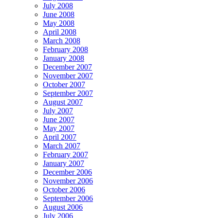
July 2008
June 2008
May 2008
April 2008
March 2008
February 2008
January 2008
December 2007
November 2007
October 2007
September 2007
August 2007
July 2007
June 2007
May 2007
April 2007
March 2007
February 2007
January 2007
December 2006
November 2006
October 2006
September 2006
August 2006
July 2006