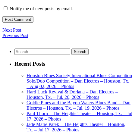
Notify me of new posts by email.
Next Post
Previous Post
Search
for:
Recent Posts
Houston Blues Society International Blues Competition
Solo/Duo Competition – Dan Electros – Houston, Tx.
– Aug 02, 2026 – Photos
Hard Luck Revival & Dorlana – Dan Electros –
Houston, Tx. – Jul. 26, 2026 – Photos
Goldie Pipes and the Bayou Waters Blues Band – Dan
Electros – Houston, Tx. – Jul. 19, 2026 – Photos
Paul Thorn – The Heights Theater – Houston, Tx. – Jul
17, 2026 – Photos
Jade Marie Patek – The Heights Theater – Houston,
Tx. – Jul 17, 2026 – Photos