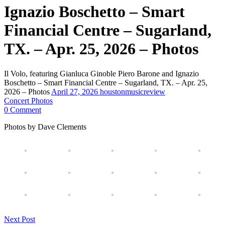
Ignazio Boschetto – Smart
Financial Centre – Sugarland,
TX. – Apr. 25, 2026 – Photos
Il Volo, featuring Gianluca Ginoble Piero Barone and Ignazio
Boschetto – Smart Financial Centre – Sugarland, TX. – Apr. 25,
2026 – Photos
April 27, 2026
houstonmusicreview
Concert Photos
0 Comment
Photos by Dave Clements
Next Post