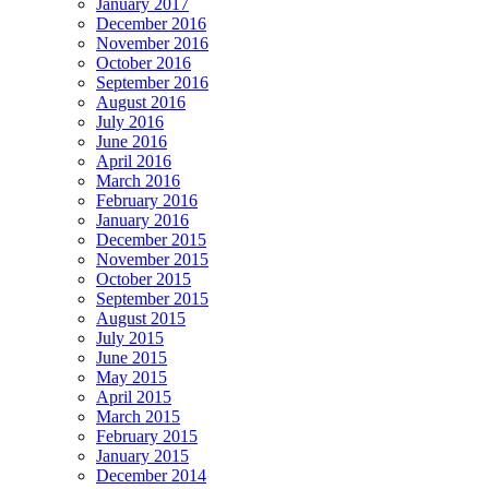
January 2017
December 2016
November 2016
October 2016
September 2016
August 2016
July 2016
June 2016
April 2016
March 2016
February 2016
January 2016
December 2015
November 2015
October 2015
September 2015
August 2015
July 2015
June 2015
May 2015
April 2015
March 2015
February 2015
January 2015
December 2014