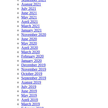
August 2021
July 2021
June 2021
May 2021
April 2021
March 2021
January 2021
November 2020
June 2020
May 2020
April 2020
March 2020
February 2020
January 2020
December 2019
November 2019
October 2019
September 2019
August 2019
July 2019
June 2019
May 2019
April 2019
March 2019