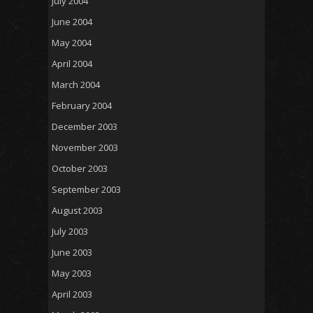
July 2004
June 2004
May 2004
April 2004
March 2004
February 2004
December 2003
November 2003
October 2003
September 2003
August 2003
July 2003
June 2003
May 2003
April 2003