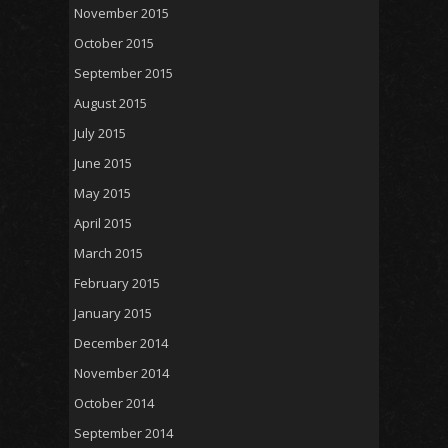
November 2015
October 2015
September 2015
August 2015
July 2015
June 2015
May 2015
April 2015
March 2015
February 2015
January 2015
December 2014
November 2014
October 2014
September 2014