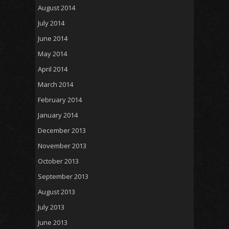
August 2014
July 2014
June 2014
May 2014
April 2014
March 2014
February 2014
January 2014
December 2013
November 2013
October 2013
September 2013
August 2013
July 2013
June 2013