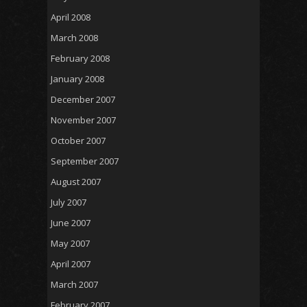
April 2008
March 2008
February 2008
January 2008
December 2007
November 2007
October 2007
September 2007
August 2007
July 2007
June 2007
May 2007
April 2007
March 2007
February 2007