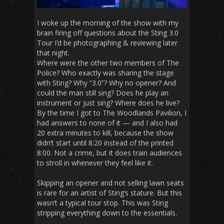
I woke up the morning of the show with my
brain firing off questions about the Sting 3.0
Tour I’d be photographing & reviewing later
that night.
Where were the other two members of The
Police? Who exactly was sharing the stage
with Sting? Why “3.0”? Why no opener? And
could the man still sing? Does he play an
instrument or just sing? Where does he live?
By the time I got to The Woodlands Pavilion, I
had answers to none of it — and I also had
20 extra minutes to kill, because the show
didn’t start until 8:20 instead of the printed
8:00. Not a crime, but it does train audiences
to stroll in whenever they feel like it.
Skipping an opener and not selling lawn seats
is rare for an artist of Sting’s stature. But this
wasn’t a typical tour stop. This was Sting
stripping everything down to the essentials.