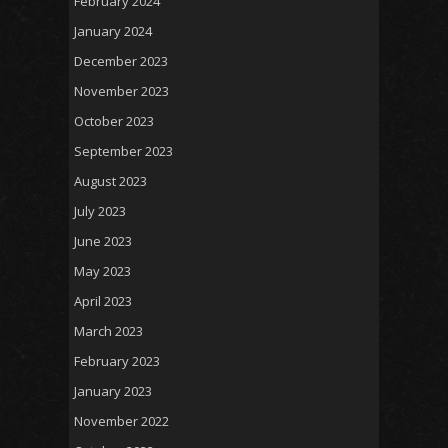
February 2024
January 2024
December 2023
November 2023
October 2023
September 2023
August 2023
July 2023
June 2023
May 2023
April 2023
March 2023
February 2023
January 2023
November 2022