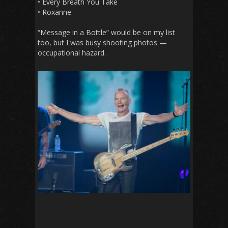
• Every Breath You Take
• Roxanne
“Message in a Bottle” would be on my list
too, but I was busy shooting photos —
occupational hazard.