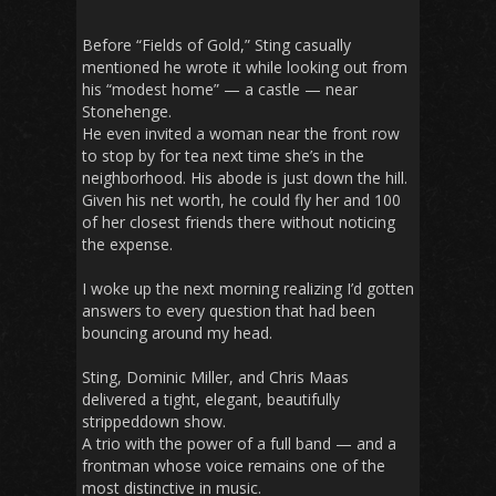
Before “Fields of Gold,” Sting casually
mentioned he wrote it while looking out from
his “modest home” — a castle — near
Stonehenge.
He even invited a woman near the front row
to stop by for tea next time she’s in the
neighborhood. His abode is just down the hill.
Given his net worth, he could fly her and 100
of her closest friends there without noticing
the expense.
I woke up the next morning realizing I’d gotten
answers to every question that had been
bouncing around my head.
Sting, Dominic Miller, and Chris Maas
delivered a tight, elegant, beautifully
strippeddown show.
A trio with the power of a full band — and a
frontman whose voice remains one of the
most distinctive in music.