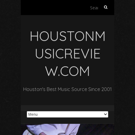
Search
for:
HOUSTONM
USICREVIE
W.COM
Houston's Best Music Source Since 2001