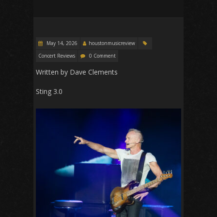
May 14, 2026
houstonmusicreview
Concert Reviews
0 Comment
Written by Dave Clements
Sting 3.0