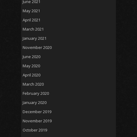
June 2021
May 2021
April 2021
March 2021
January 2021
November 2020
June 2020
May 2020
April 2020
March 2020
February 2020
January 2020
December 2019
November 2019
October 2019