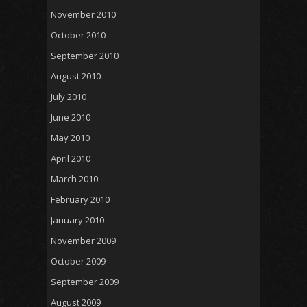
November 2010
October 2010
September 2010
August 2010
July 2010
June 2010
May 2010
April 2010
March 2010
February 2010
January 2010
November 2009
October 2009
September 2009
August 2009