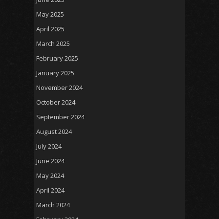
May 2025
April 2025
March 2025
February 2025
January 2025
November 2024
October 2024
September 2024
August 2024
July 2024
June 2024
May 2024
April 2024
March 2024