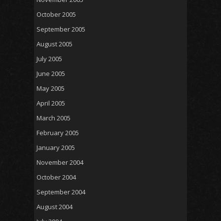
October 2005
September 2005
August 2005
July 2005
June 2005
May 2005
April 2005
March 2005
February 2005
January 2005
November 2004
October 2004
September 2004
August 2004