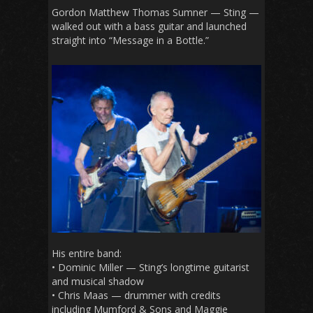
Gordon Matthew Thomas Sumner — Sting —
walked out with a bass guitar and launched
straight into “Message in a Bottle.”
His entire band:
• Dominic Miller — Sting’s longtime guitarist
and musical shadow
• Chris Maas — drummer with credits
including Mumford & Sons and Maggie