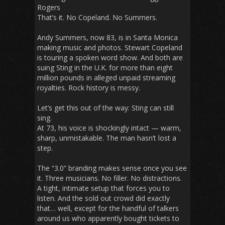
Rogers
That’s it. No Copeland. No Summers.
Andy Summers, now 83, is in Santa Monica
making music and photos. Stewart Copeland
is touring a spoken word show. And both are
suing Sting in the U.K. for more than eight
million pounds in alleged unpaid streaming
royalties. Rock history is messy.
Let’s get this out of the way: Sting can still
sing.
At 73, his voice is shockingly intact — warm,
sharp, unmistakable. The man hasn’t lost a
step.
The “3.0” branding makes sense once you see
it. Three musicians. No filler. No distractions.
A tight, intimate setup that forces you to
listen. And the sold out crowd did exactly
that… well, except for the handful of talkers
around us who apparently bought tickets to