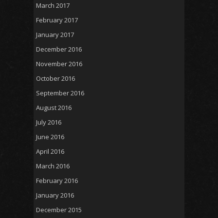
March 2017
February 2017
January 2017
December 2016
November 2016
October 2016
September 2016
August 2016
July 2016
June 2016
April 2016
March 2016
February 2016
January 2016
December 2015