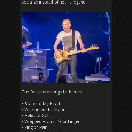
socialize instead of hear a legend.
The Police era songs hit hardest:
• Shape of My Heart
• Walking on the Moon
• Fields of Gold
• Wrapped Around Your Finger
• King of Pain