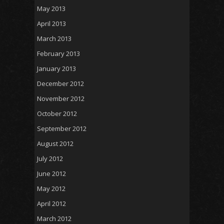
May 2013
April 2013
March 2013
February 2013
January 2013
December 2012
November 2012
October 2012
September 2012
August 2012
July 2012
June 2012
May 2012
April 2012
March 2012