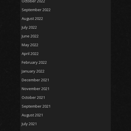
October 2022
September 2022
August 2022
July 2022
June 2022
May 2022
April 2022
February 2022
January 2022
December 2021
November 2021
October 2021
September 2021
August 2021
July 2021