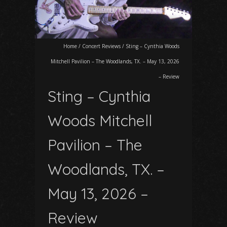
Home
/
Concert Reviews
/
Sting – Cynthia Woods
Mitchell Pavilion – The Woodlands, TX. – May 13, 2026
– Review
Sting – Cynthia
Woods Mitchell
Pavilion – The
Woodlands, TX. –
May 13, 2026 –
Review