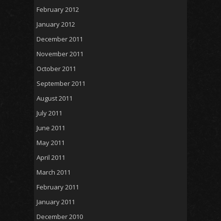
February 2012
January 2012
December 2011
November 2011
October 2011
September 2011
August 2011
July 2011
June 2011
May 2011
April 2011
March 2011
February 2011
January 2011
December 2010