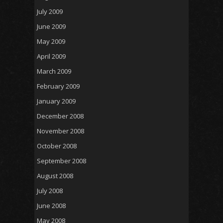
July 2009
June 2009
May 2009
April 2009
March 2009
February 2009
January 2009
December 2008
November 2008
October 2008
September 2008
August 2008
July 2008
June 2008
May 2008