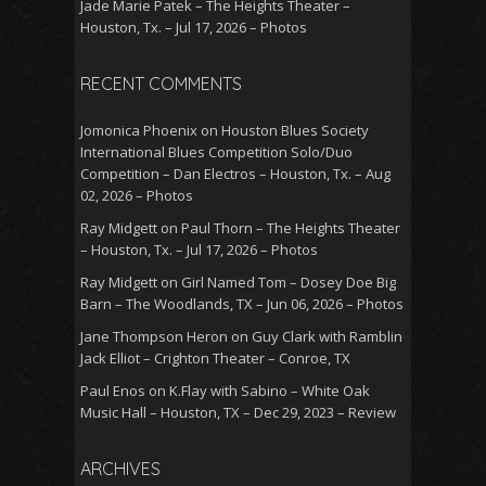
Jade Marie Patek – The Heights Theater –
Houston, Tx. – Jul 17, 2026 – Photos
RECENT COMMENTS
Jomonica Phoenix
on
Houston Blues Society
International Blues Competition Solo/Duo
Competition – Dan Electros – Houston, Tx. – Aug
02, 2026 – Photos
Ray Midgett
on
Paul Thorn – The Heights Theater
– Houston, Tx. – Jul 17, 2026 – Photos
Ray Midgett
on
Girl Named Tom – Dosey Doe Big
Barn – The Woodlands, TX – Jun 06, 2026 – Photos
Jane Thompson Heron
on
Guy Clark with Ramblin
Jack Elliot – Crighton Theater – Conroe, TX
Paul Enos
on
K.Flay with Sabino – White Oak
Music Hall – Houston, TX – Dec 29, 2023 – Review
ARCHIVES