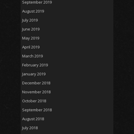
September 2019
August 2019
July 2019
June 2019
May 2019
April 2019
March 2019
February 2019
January 2019
December 2018
November 2018
October 2018
September 2018
August 2018
July 2018