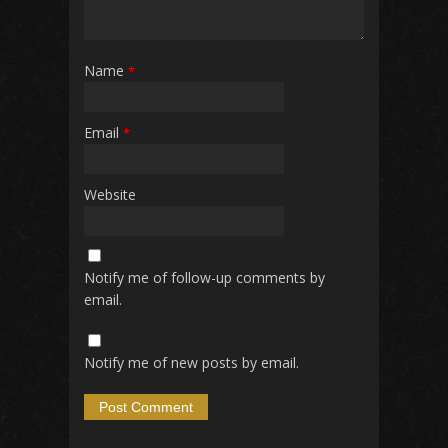
Name
*
Email
*
Website
Notify me of follow-up comments by
email.
Notify me of new posts by email.