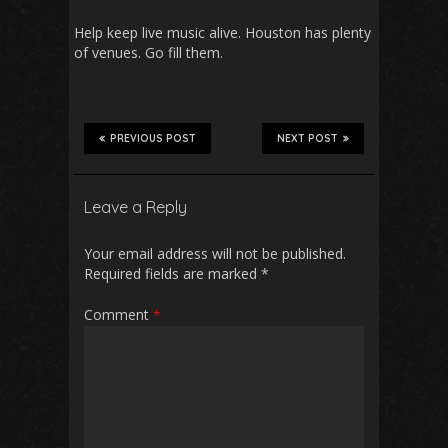
Help keep live music alive. Houston has plenty
of venues. Go fill them.
PREVIOUS POST
NEXT POST
Leave a Reply
Your email address will not be published.
Required fields are marked
*
Comment
*