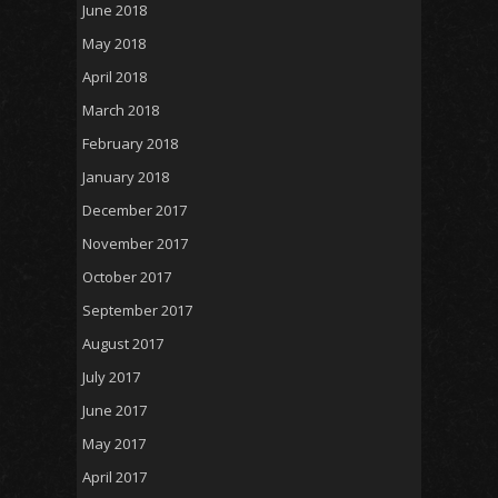
June 2018
May 2018
April 2018
March 2018
February 2018
January 2018
December 2017
November 2017
October 2017
September 2017
August 2017
July 2017
June 2017
May 2017
April 2017