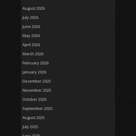
August 2026
July 2026
June 2026
May 2026
April 2026
March 2026
February 2026
January 2026
December 2025
November 2025
October 2025
September 2025
August 2025
July 2025
June 2025