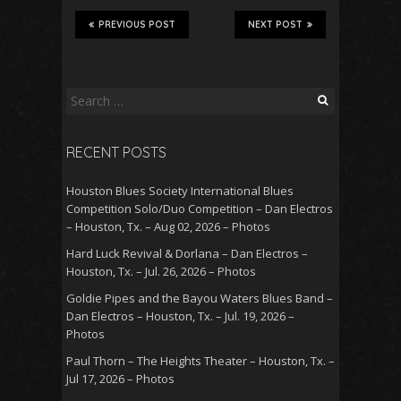
PREVIOUS POST
NEXT POST
Search
for:
RECENT POSTS
Houston Blues Society International Blues
Competition Solo/Duo Competition – Dan Electros
– Houston, Tx. – Aug 02, 2026 – Photos
Hard Luck Revival & Dorlana – Dan Electros –
Houston, Tx. – Jul. 26, 2026 – Photos
Goldie Pipes and the Bayou Waters Blues Band –
Dan Electros – Houston, Tx. – Jul. 19, 2026 –
Photos
Paul Thorn – The Heights Theater – Houston, Tx. –
Jul 17, 2026 – Photos