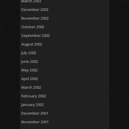
March 2003
December 2002
November 2002
October 2002
September 2002
August 2002
July 2002
June 2002
May 2002
April 2002
March 2002
February 2002
January 2002
December 2001
November 2001