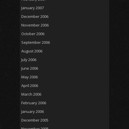
January 2007
December 2006
November 2006
October 2006
September 2006
August 2006
July 2006
June 2006
May 2006
April 2006
March 2006
February 2006
January 2006
December 2005
November 2005