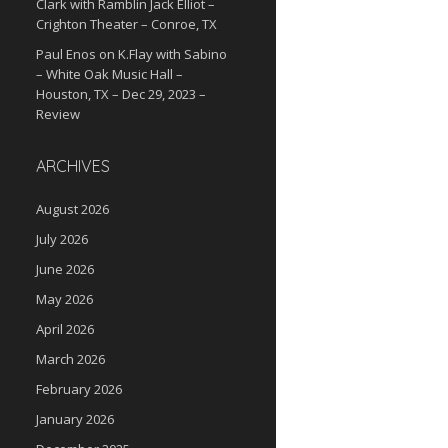
Clark with Ramblin Jack Elliot –
Crighton Theater – Conroe, TX
Paul Enos
on
K.Flay with Sabino
– White Oak Music Hall –
Houston, TX – Dec 29, 2023 –
Review
ARCHIVES
August 2026
July 2026
June 2026
May 2026
April 2026
March 2026
February 2026
January 2026