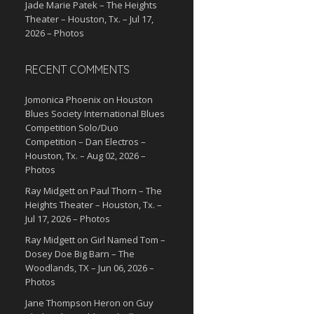
Jade Marie Patek – The Heights
Theater – Houston, Tx. – Jul 17,
2026 – Photos
RECENT COMMENTS
Jomonica Phoenix
on
Houston
Blues Society International Blues
Competition Solo/Duo
Competition – Dan Electros –
Houston, Tx. – Aug 02, 2026 –
Photos
Ray Midgett
on
Paul Thorn – The
Heights Theater – Houston, Tx. –
Jul 17, 2026 – Photos
Ray Midgett
on
Girl Named Tom –
Dosey Doe Big Barn – The
Woodlands, TX – Jun 06, 2026 –
Photos
Jane Thompson Heron
on
Guy