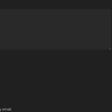
 email.