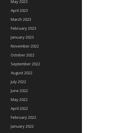
May 2023
April 2023
March 2023
February 2023
January 2023
November 2022
October 2022
September 2022
August 2022
July 2022
June 2022
May 2022
April 2022
February 2022
January 2022