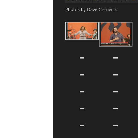
Photos by Dave Clements