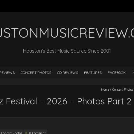
STONMUSICREVIEW
Houston's Best Music Source Since 2001
REVIEWS
CONCERT PHOTOS
CD REVIEWS
FEATURES
FACEBOOK
I
Home
/
Concert Photos
 Festival – 2026 – Photos Part 2
Concert Photos
0 Comment