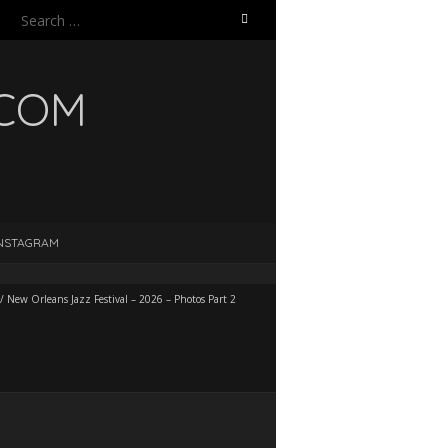
Search
for:
.COM
NSTAGRAM
/
New Orleans Jazz Festival – 2026 – Photos Part 2