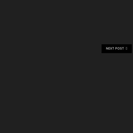
NEXT POST