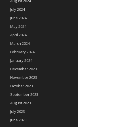
August 2024
July 2024
June 2024
May 2024
April 2024
March 2024
February 2024
January 2024
December 2023
November 2023
October 2023
September 2023
August 2023
July 2023
June 2023