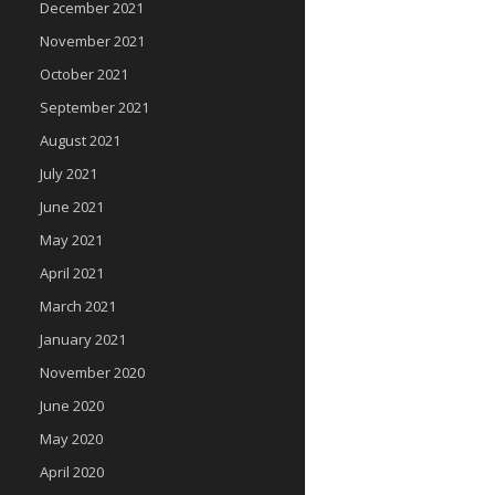
December 2021
November 2021
October 2021
September 2021
August 2021
July 2021
June 2021
May 2021
April 2021
March 2021
January 2021
November 2020
June 2020
May 2020
April 2020