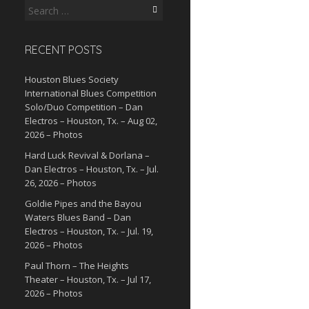
Search
for:
RECENT POSTS
Houston Blues Society
International Blues Competition
Solo/Duo Competition – Dan
Electros – Houston, Tx. – Aug 02,
2026 – Photos
Hard Luck Revival & Dorlana –
Dan Electros – Houston, Tx. – Jul.
26, 2026 – Photos
Goldie Pipes and the Bayou
Waters Blues Band – Dan
Electros – Houston, Tx. – Jul. 19,
2026 – Photos
Paul Thorn – The Heights
Theater – Houston, Tx. – Jul 17,
2026 – Photos