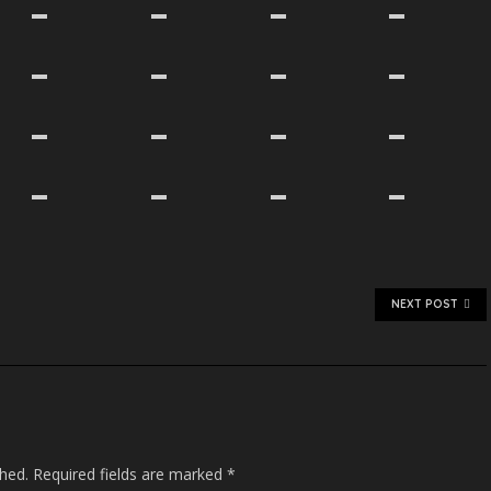
NEXT POST
shed.
Required fields are marked
*