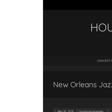
HOU
CONCERT 
New Orleans Jazz
May 16, 2026
houstonmusicreview