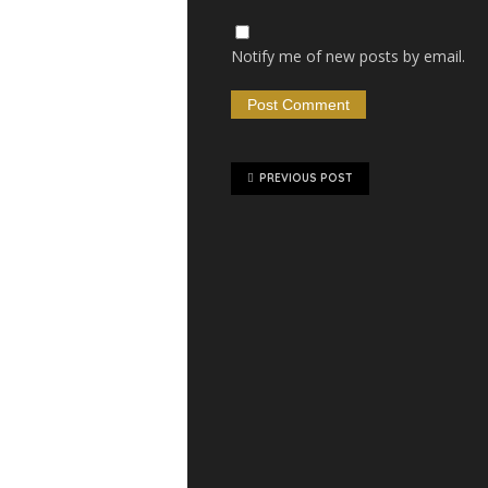
Notify me of new posts by email.
PREVIOUS POST