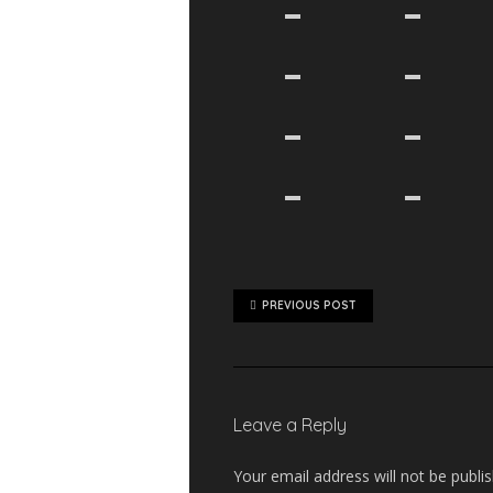
PREVIOUS POST
Leave a Reply
Your email address will not be publi