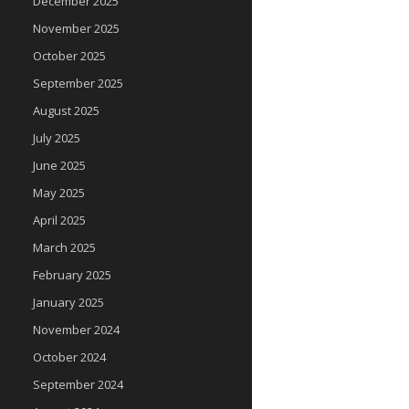
December 2025
November 2025
October 2025
September 2025
August 2025
July 2025
June 2025
May 2025
April 2025
March 2025
February 2025
January 2025
November 2024
October 2024
September 2024