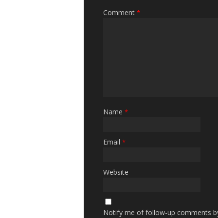
Comment
*
Name
*
Email
*
Website
Notify me of follow-up comments by