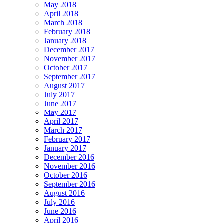
May 2018
April 2018
March 2018
February 2018
January 2018
December 2017
November 2017
October 2017
September 2017
August 2017
July 2017
June 2017
May 2017
April 2017
March 2017
February 2017
January 2017
December 2016
November 2016
October 2016
September 2016
August 2016
July 2016
June 2016
April 2016