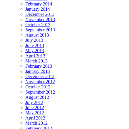
February 2014
January 2014
December 2013
November 2013
October 2013
September 2013
August 2013
July 2013
June 2013
May 2013
April 2013
March 2013
February 2013
January 2013
December 2012
November 2012
October 2012
September 2012
August 2012
July 2012
June 2012
May 2012
April 2012
March 2012
February 2012