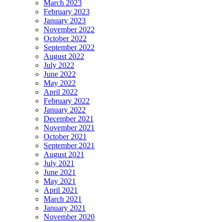
March 2023
February 2023
January 2023
November 2022
October 2022
September 2022
August 2022
July 2022
June 2022
May 2022
April 2022
February 2022
January 2022
December 2021
November 2021
October 2021
September 2021
August 2021
July 2021
June 2021
May 2021
April 2021
March 2021
January 2021
November 2020