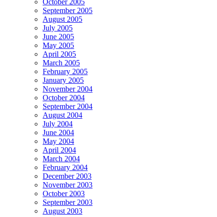
October 2005
September 2005
August 2005
July 2005
June 2005
May 2005
April 2005
March 2005
February 2005
January 2005
November 2004
October 2004
September 2004
August 2004
July 2004
June 2004
May 2004
April 2004
March 2004
February 2004
December 2003
November 2003
October 2003
September 2003
August 2003