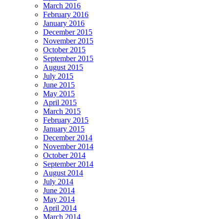
March 2016
February 2016
January 2016
December 2015
November 2015
October 2015
September 2015
August 2015
July 2015
June 2015
May 2015
April 2015
March 2015
February 2015
January 2015
December 2014
November 2014
October 2014
September 2014
August 2014
July 2014
June 2014
May 2014
April 2014
March 2014