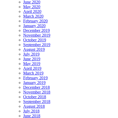
June 2020
May 2020
April 2020
March 2020
February 2020
January 2020
December 2019
November 2019
October 2019
September 2019
August 2019
July 2019
June 2019
May 2019
April 2019
March 2019
February 2019
January 2019
December 2018
November 2018
October 2018
September 2018
August 2018
July 2018
June 2018