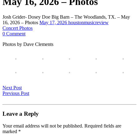
May 16, 2026 – Photos
Josh Grider- Dosey Doe Big Barn – The Woodlands, TX. – May
16, 2026 – Photos
May 17, 2026
houstonmusicreview
Concert Photos
0 Comment
Photos by Dave Clements
Next Post
Previous Post
Leave a Reply
Your email address will not be published.
Required fields are
marked
*