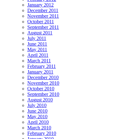
January 2012
December 2011
November 2011
October 2011
September 2011
August 2011
July 2011
June 2011
May 2011
April 2011
March 2011
February 2011
January 2011
December 2010
November 2010
October 2010
September 2010
August 2010
July 2010
June 2010
May 2010
April 2010
March 2010
February 2010
January 2010