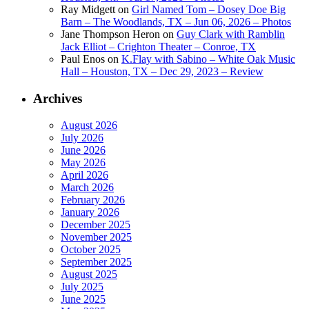
Ray Midgett
on
Girl Named Tom – Dosey Doe Big
Barn – The Woodlands, TX – Jun 06, 2026 – Photos
Jane Thompson Heron
on
Guy Clark with Ramblin
Jack Elliot – Crighton Theater – Conroe, TX
Paul Enos
on
K.Flay with Sabino – White Oak Music
Hall – Houston, TX – Dec 29, 2023 – Review
Archives
August 2026
July 2026
June 2026
May 2026
April 2026
March 2026
February 2026
January 2026
December 2025
November 2025
October 2025
September 2025
August 2025
July 2025
June 2025