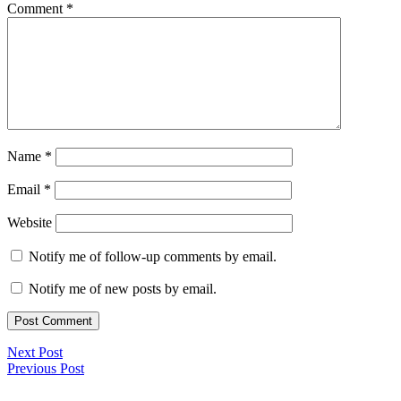
Comment
*
Name
*
Email
*
Website
Notify me of follow-up comments by email.
Notify me of new posts by email.
Next Post
Previous Post