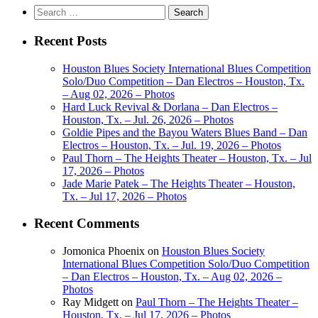
Search
for:
Recent Posts
Houston Blues Society International Blues Competition
Solo/Duo Competition – Dan Electros – Houston, Tx.
– Aug 02, 2026 – Photos
Hard Luck Revival & Dorlana – Dan Electros –
Houston, Tx. – Jul. 26, 2026 – Photos
Goldie Pipes and the Bayou Waters Blues Band – Dan
Electros – Houston, Tx. – Jul. 19, 2026 – Photos
Paul Thorn – The Heights Theater – Houston, Tx. – Jul
17, 2026 – Photos
Jade Marie Patek – The Heights Theater – Houston,
Tx. – Jul 17, 2026 – Photos
Recent Comments
Jomonica Phoenix
on
Houston Blues Society
International Blues Competition Solo/Duo Competition
– Dan Electros – Houston, Tx. – Aug 02, 2026 –
Photos
Ray Midgett
on
Paul Thorn – The Heights Theater –
Houston, Tx. – Jul 17, 2026 – Photos