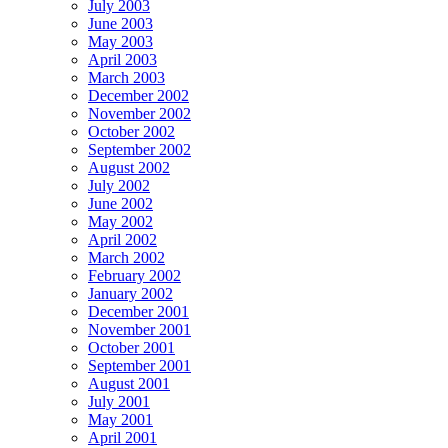
July 2003
June 2003
May 2003
April 2003
March 2003
December 2002
November 2002
October 2002
September 2002
August 2002
July 2002
June 2002
May 2002
April 2002
March 2002
February 2002
January 2002
December 2001
November 2001
October 2001
September 2001
August 2001
July 2001
May 2001
April 2001