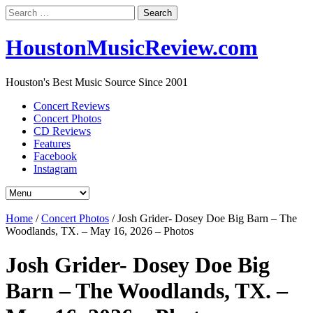
Search
for:
HoustonMusicReview.com
Houston's Best Music Source Since 2001
Concert Reviews
Concert Photos
CD Reviews
Features
Facebook
Instagram
Home
/
Concert Photos
/
Josh Grider- Dosey Doe Big Barn – The
Woodlands, TX. – May 16, 2026 – Photos
Josh Grider- Dosey Doe Big
Barn – The Woodlands, TX. –