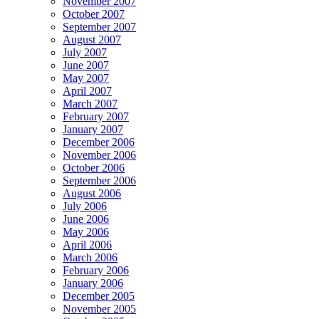
November 2007
October 2007
September 2007
August 2007
July 2007
June 2007
May 2007
April 2007
March 2007
February 2007
January 2007
December 2006
November 2006
October 2006
September 2006
August 2006
July 2006
June 2006
May 2006
April 2006
March 2006
February 2006
January 2006
December 2005
November 2005