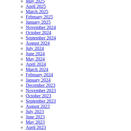
May 2025
April 2025
March 2025
February 2025
January 2025
November 2024
October 2024
September 2024
August 2024
July 2024
June 2024
May 2024
April 2024
March 2024
February 2024
January 2024
December 2023
November 2023
October 2023
September 2023
August 2023
July 2023
June 2023
May 2023
April 2023