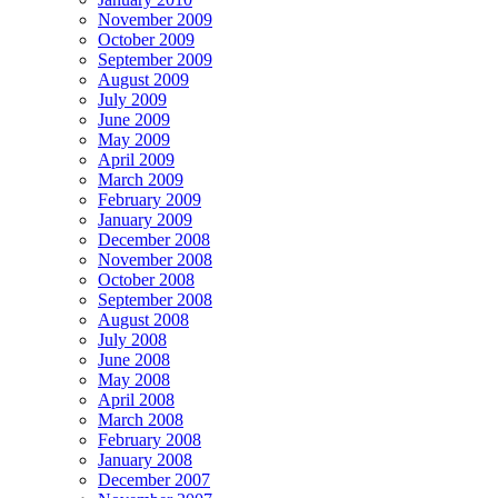
November 2009
October 2009
September 2009
August 2009
July 2009
June 2009
May 2009
April 2009
March 2009
February 2009
January 2009
December 2008
November 2008
October 2008
September 2008
August 2008
July 2008
June 2008
May 2008
April 2008
March 2008
February 2008
January 2008
December 2007