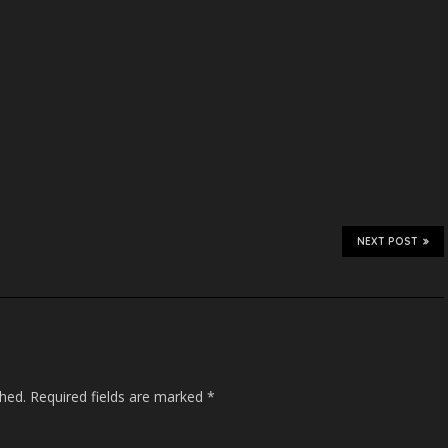
NEXT POST
shed.
Required fields are marked
*