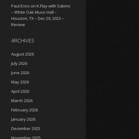
Paul Enos
on
K.Flay with Sabino
– White Oak Music Hall –
Houston, TX – Dec 29, 2023 –
Review
ARCHIVES
August 2026
July 2026
June 2026
May 2026
April 2026
March 2026
February 2026
January 2026
December 2025
November 2025