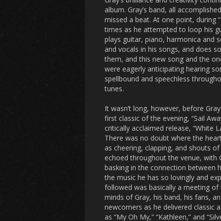
album. Gray’s band, all accomplished
missed a beat. At one point, during 
times as he attempted to loop his gu
plays guitar, piano, harmonica and s
and vocals in his songs, and does so 
them, and this new song and the ones
were eagerly anticipating hearing so
spellbound and speechless throughou
tunes.
It wasn’t long, however, before Gray
first classic of the evening, “Sail Aw
critically acclaimed release, “White 
There was no doubt where the hearts
as cheering, clapping, and shouts of 
echoed throughout the venue, with 
basking in the connection between h
the music he has so lovingly and exp
followed was basically a meeting of
minds of Gray, his band, his fans, 
newcomers as he delivered classic af
as “My Oh My,” “Kathleen,” and “Silver