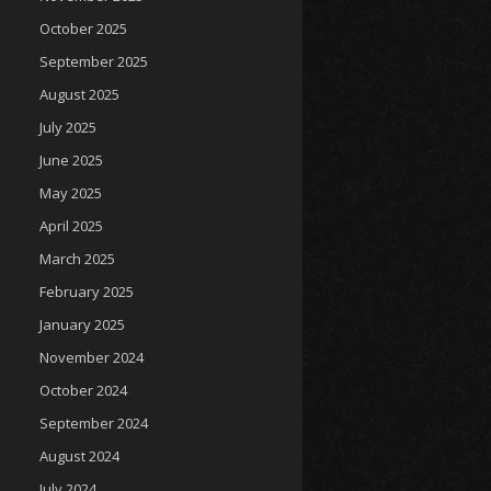
October 2025
September 2025
August 2025
July 2025
June 2025
May 2025
April 2025
March 2025
February 2025
January 2025
November 2024
October 2024
September 2024
August 2024
July 2024