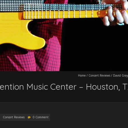
Home
/
Concert Reviews
/
David Gray
ention Music Center – Houston, 
Concert Reviews
0 Comment