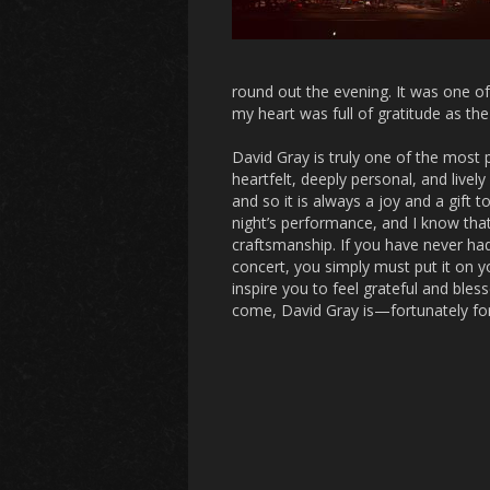
round out the evening. It was one o
my heart was full of gratitude as t
David Gray is truly one of the most 
heartfelt, deeply personal, and live
and so it is always a joy and a gift t
night’s performance, and I know that
craftsmanship. If you have never had
concert, you simply must put it on yo
inspire you to feel grateful and bles
come, David Gray is—fortunately for