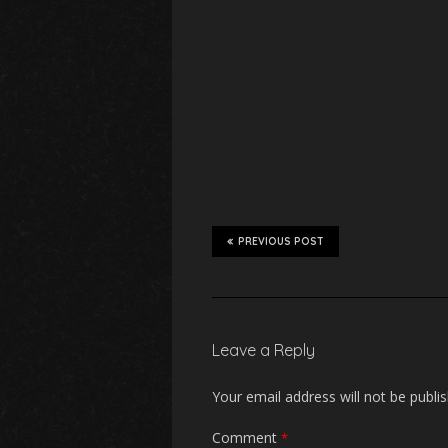
PREVIOUS POST
Leave a Reply
Your email address will not be publi
Comment
*