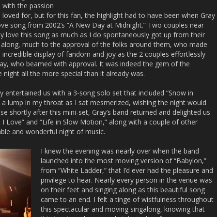
 with the passion
 loved for, but for this fan, the highlight had to have been when Gray
love song from 2002’s “A New Day at Midnight.” Two couples near
ly love this song as much as I do spontaneously got up from their
 along, much to the approval of the folks around them, who made
 incredible display of fandom and joy as the 2 couples effortlessly
ray, who beamed with approval. It was indeed the gem of the
 night all the more special than it already was.
ay entertained us with a 3-song solo set that included “Snow in
t a lump in my throat as I sat mesmerized, wishing the night would
se shortly after this mini-set, Gray’s band returned and delighted us
 I Love” and “Life in Slow Motion,” along with a couple of other
able and wonderful night of music.
I knew the evening was nearly over when the band
launched into the most moving version of “Babylon,”
from “White Ladder,” that I’d ever had the pleasure and
privilege to hear. Nearly every person in the venue was
on their feet and singing along as this beautiful song
came to an end. I felt a tinge of wistfulness throughout
this spectacular and moving singalong, knowing that