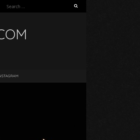
Search
for:
.COM
NSTAGRAM