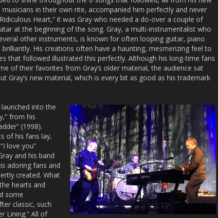
 musicians in their own rite, accompanied him perfectly and never
“Ridiculous Heart,” it was Gray who needed a do-over a couple of
itar at the beginning of the song. Gray, a multi-instrumentalist who
everal other instruments, is known for often looping guitar, piano
brilliantly. His creations often have a haunting, mesmerizing feel to
 that followed illustrated this perfectly. Although his long-time fans
me of their favorites from Gray’s older material, the audience sat
t Gray’s new material, which is every bit as good as his trademark
 launched into the
ay,” from his
Ladder” (1998).
 of his fans lay,
“I love you”
Gray and his band
is adoring fans and
ertly created. What
 the hearts and
and some
ter classic, such
 Lining.” All of