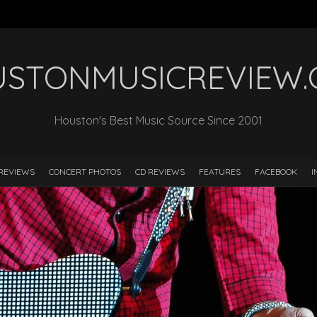
STONMUSICREVIEW
Houston's Best Music Source Since 2001
REVIEWS
CONCERT PHOTOS
CD REVIEWS
FEATURES
FACEBOOK
I