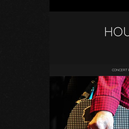
HOU
CONCERT 