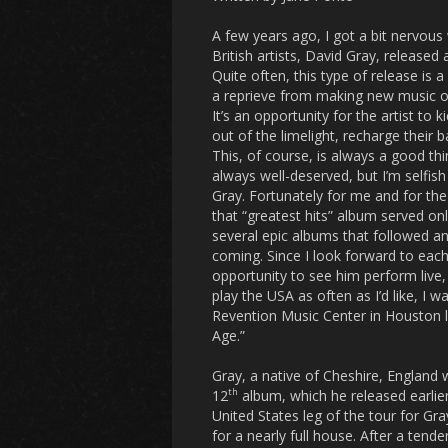
A few years ago, I got a bit nervou
British artists, David Gray, released 
Quite often, this type of release is a
a reprieve from making new music or
It’s an opportunity for the artist to k
out of the limelight, recharge their b
This, of course, is always a good thin
always well-deserved, but I’m selfis
Gray. Fortunately for me and for the 
that “greatest hits” album served on
several epic albums that followed 
coming. Since I look forward to eac
opportunity to see him perform live,
play the USA as often as I’d like, I wa
Revention Music Center in Houston l
Age.”
Gray, a native of Cheshire, England w
th
12
album, which he released earlier
United States leg of the tour for Gr
for a nearly full house. After a te