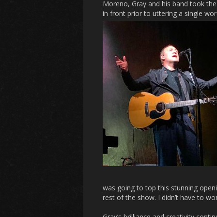
Moreno, Gray and his band took the
in front prior to uttering a single w
was going to top this stunning ope
rest of the show. I didn’t have to wo
Gray’s brilliance and creativity cont