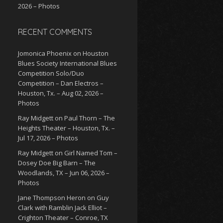
2026 – Photos
RECENT COMMENTS
Jomonica Phoenix
on
Houston
Blues Society International Blues
Competition Solo/Duo
Competition – Dan Electros –
Houston, Tx. – Aug 02, 2026 –
Photos
Ray Midgett
on
Paul Thorn – The
Heights Theater – Houston, Tx. –
Jul 17, 2026 – Photos
Ray Midgett
on
Girl Named Tom –
Dosey Doe Big Barn – The
Woodlands, TX – Jun 06, 2026 –
Photos
Jane Thompson Heron
on
Guy
Clark with Ramblin Jack Elliot –
Crighton Theater – Conroe, TX