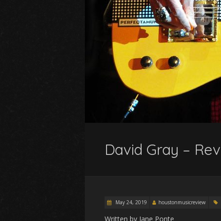
David Gray – Rev
May 24, 2019
houstonmusicreview
Written by Jane Ponte