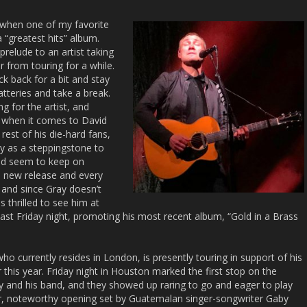
s when one of my favorite
a “greatest hits” album.
 prelude to an artist taking
 from touring for a while.
ick back for a bit and stay
atteries and take a break.
g for the artist, and
h when it comes to David
rest of his die-hard fans,
ly as a steppingstone to
and seem to keep on
h new release and every
 and since Gray doesn’t
s thrilled to see him at
ast Friday night, promoting his most recent album, “Gold in a Brass
ho currently resides in London, is presently touring in support of his
 this year. Friday night in Houston marked the first stop on the
ay and his band, and they showed up raring to go and eager to play
nder, noteworthy opening set by Guatemalan singer-songwriter Gaby