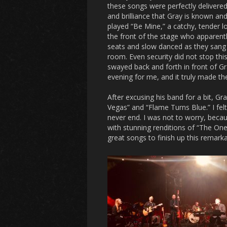
these songs were perfectly delivered
and brilliance that Gray is known and
played “Be Mine,” a catchy, tender 
the front of the stage who apparent
seats and slow danced as they sang
room. Even security did not stop this
swayed back and forth in front of G
evening for me, and it truly made the
After excusing his band for a bit, Gr
Vegas” and “Flame Turns Blue.” I fel
never end. I was not to worry, becau
with stunning renditions of “The One
great songs to finish up this remark