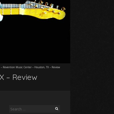
 – Revention Music Center – Houston, TX – Review
TX – Review
Search
for: