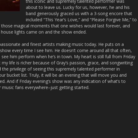
this iconic and supremely talented performer was
about to leave us. Lucky for us, however, he and his
band generously graced us with a 3-song encore that
included “This Year’s Love,” and “Please Forgive Me,” to
f those magical moments that one wishes would last forever, and
he house lights came on and the show ended.
passionate and finest artists making music today. He puts on a
ly show every time I see him. He doesn’t come around all that often,
o see him perform when he’s in town. My heart is still full from Friday
 my life is richer because of Gray’s passion, grace, and songwriting
 the privilege of seeing this supremely talented performer in
ur bucket list. Truly, it will be an evening that will move you and
sed. And if Friday evening’s show was any indication of what’s to
 music fans everywhere–just getting started.