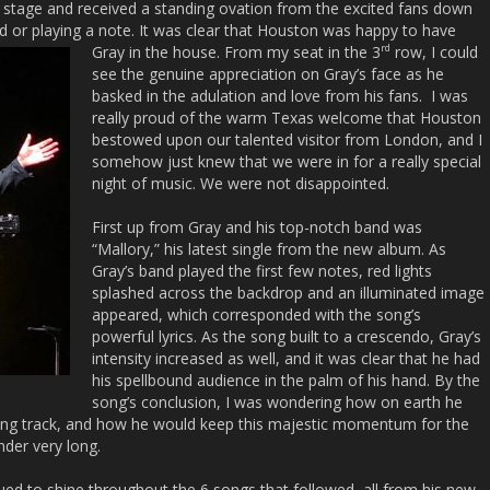
 stage and received a standing ovation from the excited fans down
ord or playing a note. It was clear that Houston was happy to have
rd
Gray in the house. From my seat in the 3
row, I could
see the genuine appreciation on Gray’s face as he
basked in the adulation and love from his fans. I was
really proud of the warm Texas welcome that Houston
bestowed upon our talented visitor from London, and I
somehow just knew that we were in for a really special
night of music. We were not disappointed.
First up from Gray and his top-notch band was
“Mallory,” his latest single from the new album. As
Gray’s band played the first few notes, red lights
splashed across the backdrop and an illuminated image
appeared, which corresponded with the song’s
powerful lyrics. As the song built to a crescendo, Gray’s
intensity increased as well, and it was clear that he had
his spellbound audience in the palm of his hand. By the
song’s conclusion, I was wondering how on earth he
ning track, and how he would keep this majestic momentum for the
nder very long.
inued to shine throughout the 6 songs that followed, all from his new