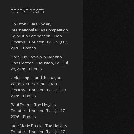
RECENT POSTS
Houston Blues Society
International Blues Competition
Solo/Duo Competition – Dan
Electros – Houston, Tx. – Aug 02,
2026 – Photos
Hard Luck Revival & Dorlana –
Dan Electros – Houston, Tx. – Jul.
26, 2026 – Photos
Goldie Pipes and the Bayou
Waters Blues Band – Dan
Electros – Houston, Tx. – Jul. 19,
2026 – Photos
Paul Thorn – The Heights
Theater – Houston, Tx. – Jul 17,
2026 – Photos
Jade Marie Patek – The Heights
Theater – Houston, Tx. – Jul 17,