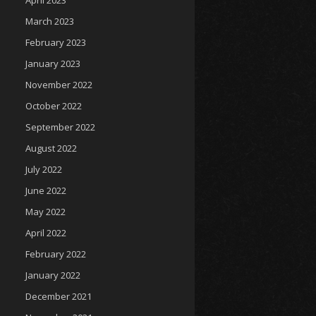
April 2023
March 2023
February 2023
January 2023
November 2022
October 2022
September 2022
August 2022
July 2022
June 2022
May 2022
April 2022
February 2022
January 2022
December 2021