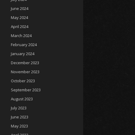
June 2024
May 2024
April 2024
March 2024
February 2024
January 2024
December 2023
November 2023
October 2023
September 2023
August 2023
July 2023
June 2023
May 2023