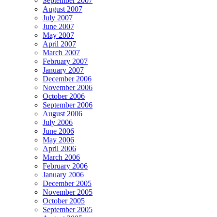
September 2007
August 2007
July 2007
June 2007
May 2007
April 2007
March 2007
February 2007
January 2007
December 2006
November 2006
October 2006
September 2006
August 2006
July 2006
June 2006
May 2006
April 2006
March 2006
February 2006
January 2006
December 2005
November 2005
October 2005
September 2005