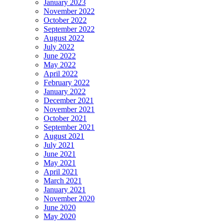
January 2023
November 2022
October 2022
September 2022
August 2022
July 2022
June 2022
May 2022
April 2022
February 2022
January 2022
December 2021
November 2021
October 2021
September 2021
August 2021
July 2021
June 2021
May 2021
April 2021
March 2021
January 2021
November 2020
June 2020
May 2020