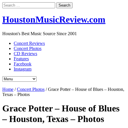
Search
for:
HoustonMusicReview.com
Houston's Best Music Source Since 2001
Concert Reviews
Concert Photos
CD Reviews
Features
Facebook
Instagram
Home
/
Concert Photos
/
Grace Potter – House of Blues – Houston,
Texas – Photos
Grace Potter – House of Blues
– Houston, Texas – Photos