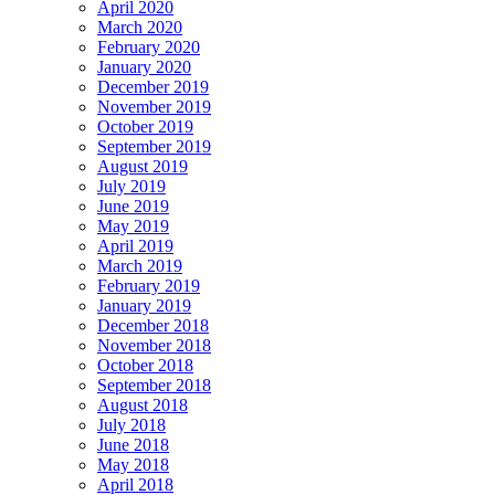
April 2020
March 2020
February 2020
January 2020
December 2019
November 2019
October 2019
September 2019
August 2019
July 2019
June 2019
May 2019
April 2019
March 2019
February 2019
January 2019
December 2018
November 2018
October 2018
September 2018
August 2018
July 2018
June 2018
May 2018
April 2018