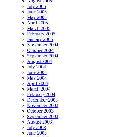
August 2005
July 2005
June 2005
May 2005
April 2005
March 2005
February 2005
January 2005
November 2004
October 2004
September 2004
August 2004
July 2004
June 2004
May 2004
April 2004
March 2004
February 2004
December 2003
November 2003
October 2003
September 2003
August 2003
July 2003
June 2003