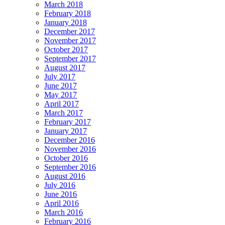
March 2018
February 2018
January 2018
December 2017
November 2017
October 2017
September 2017
August 2017
July 2017
June 2017
May 2017
April 2017
March 2017
February 2017
January 2017
December 2016
November 2016
October 2016
September 2016
August 2016
July 2016
June 2016
April 2016
March 2016
February 2016