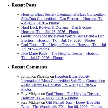
Recent Posts
Houston Blues Society International Blues Competition
Solo/Duo Competition – Dan Electros – Houston, Tx.
– Aug 02, 2026 – Photos
Hard Luck Revival & Dorlana – Dan Electros –
Houston, Tx. – Jul. 26, 2026 – Photos
Goldie Pipes and the Bayou Waters Blues Band – Dan
Electros – Houston, Tx. – Jul. 19, 2026 – Photos
Paul Thorn – The Heights Theater – Houston, Tx. – Jul
17, 2026 – Photos
Jade Marie Patek – The Heights Theater – Houston,
Tx. – Jul 17, 2026 – Photos
Recent Comments
Jomonica Phoenix
on
Houston Blues Society
International Blues Competition Solo/Duo Competition
– Dan Electros – Houston, Tx. – Aug 02, 2026 –
Photos
Ray Midgett
on
Paul Thorn – The Heights Theater –
Houston, Tx. – Jul 17, 2026 – Photos
Ray Midgett
on
Girl Named Tom – Dosey Doe Big
Barn – The Woodlands, TX – Jun 06, 2026 – Photos