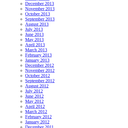
December 2013
November 2013
October 2013
September 2013
August 2013
July 2013
June 2013
May 2013
April 2013
March 2013
February 2013
January 2013
December 2012
November 2012
October 2012
September 2012
August 2012
July 2012
June 2012
May 2012
April 2012
March 2012
February 2012
January 2012
December 2011