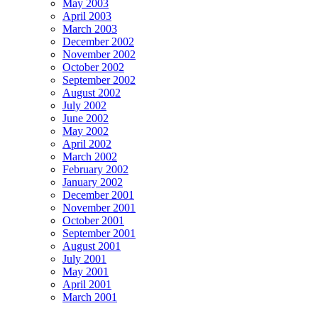
May 2003
April 2003
March 2003
December 2002
November 2002
October 2002
September 2002
August 2002
July 2002
June 2002
May 2002
April 2002
March 2002
February 2002
January 2002
December 2001
November 2001
October 2001
September 2001
August 2001
July 2001
May 2001
April 2001
March 2001