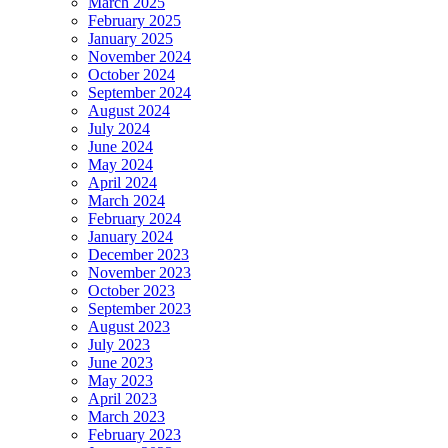
March 2025
February 2025
January 2025
November 2024
October 2024
September 2024
August 2024
July 2024
June 2024
May 2024
April 2024
March 2024
February 2024
January 2024
December 2023
November 2023
October 2023
September 2023
August 2023
July 2023
June 2023
May 2023
April 2023
March 2023
February 2023