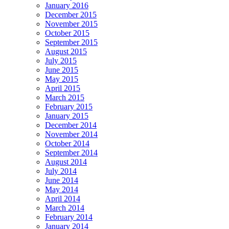
January 2016
December 2015
November 2015
October 2015
September 2015
August 2015
July 2015
June 2015
May 2015
April 2015
March 2015
February 2015
January 2015
December 2014
November 2014
October 2014
September 2014
August 2014
July 2014
June 2014
May 2014
April 2014
March 2014
February 2014
January 2014