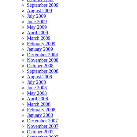
September 2009
August 2009
July 2009
June 2009
May 2009
April 2009
March 2009
February 2009
January 2009
December 2008
November 2008
October 2008
September 2008
August 2008
July 2008
June 2008
May 2008
April 2008
March 2008
February 2008
January 2008
December 2007
November 2007
October 2007