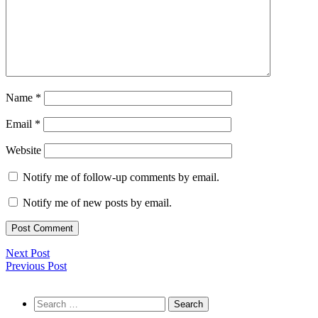
Name
*
Email
*
Website
Notify me of follow-up comments by email.
Notify me of new posts by email.
Next Post
Previous Post
Search
for: