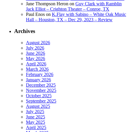
Jane Thompson Heron
on
Guy Clark with Ramblin
Jack Elliot – Crighton Theater – Conroe, TX
Paul Enos
on
K.Flay with Sabino – White Oak Music
Hall – Houston, TX – Dec 29, 2023 – Review
Archives
August 2026
July 2026
June 2026
May 2026
April 2026
March 2026
February 2026
January 2026
December 2025
November 2025
October 2025
September 2025
August 2025
July 2025
June 2025
May 2025
April 2025