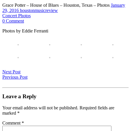
Grace Potter – House of Blues – Houston, Texas – Photos
January
29, 2016
houstonmusicreview
Concert Photos
0 Comment
Photos by Eddie Ferranti
Next Post
Previous Post
Leave a Reply
Your email address will not be published.
Required fields are
marked
*
Comment
*