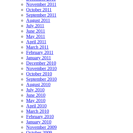
November 2011
October 2011
September 2011
August 2011
July 2011
June 2011
May 2011
April 2011
March 2011
February 2011
January 2011
December 2010
November 2010
October 2010
September 2010
August 2010
July 2010
June 2010
May 2010
April 2010
March 2010
February 2010
January 2010
November 2009
October 2009