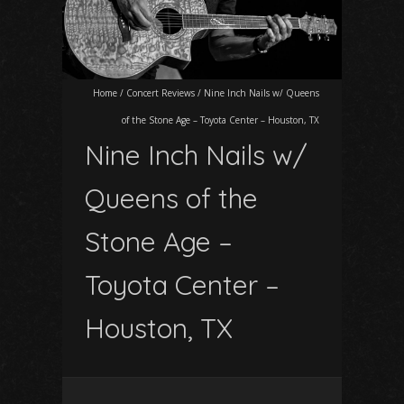
Home
/
Concert Reviews
/
Nine Inch Nails w/ Queens
of the Stone Age – Toyota Center – Houston, TX
Nine Inch Nails w/
Queens of the
Stone Age –
Toyota Center –
Houston, TX