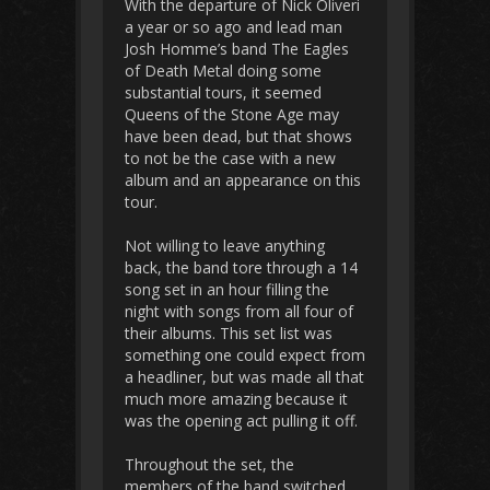
With the departure of Nick Oliveri
a year or so ago and lead man
Josh Homme’s band The Eagles
of Death Metal doing some
substantial tours, it seemed
Queens of the Stone Age may
have been dead, but that shows
to not be the case with a new
album and an appearance on this
tour.
Not willing to leave anything
back, the band tore through a 14
song set in an hour filling the
night with songs from all four of
their albums. This set list was
something one could expect from
a headliner, but was made all that
much more amazing because it
was the opening act pulling it off.
Throughout the set, the
members of the band switched