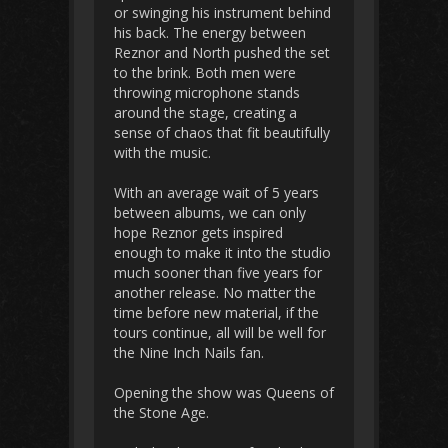
or swinging his instrument behind
his back. The energy between
Reznor and North pushed the set
to the brink. Both men were
throwing microphone stands
around the stage, creating a
sense of chaos that fit beautifully
with the music.
With an average wait of 5 years
between albums, we can only
hope Reznor gets inspired
enough to make it into the studio
much sooner than five years for
another release. No matter the
time before new material, if the
tours continue, all will be well for
the Nine Inch Nails fan.
Opening the show was Queens of
the Stone Age.