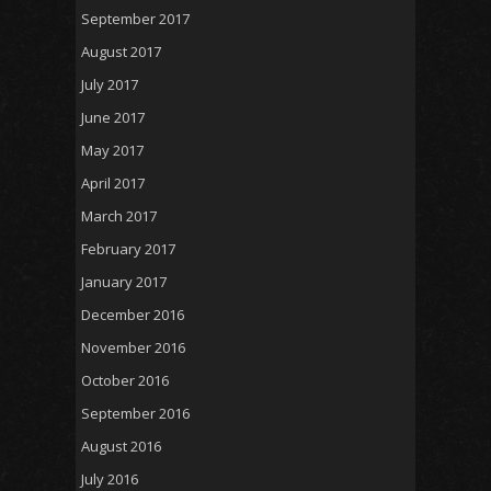
September 2017
August 2017
July 2017
June 2017
May 2017
April 2017
March 2017
February 2017
January 2017
December 2016
November 2016
October 2016
September 2016
August 2016
July 2016