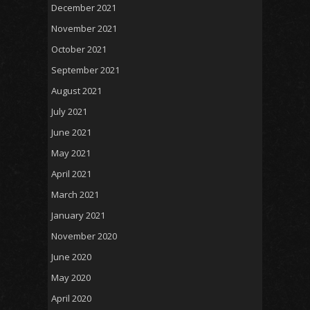
December 2021
November 2021
October 2021
September 2021
August 2021
July 2021
June 2021
May 2021
April 2021
March 2021
January 2021
November 2020
June 2020
May 2020
April 2020