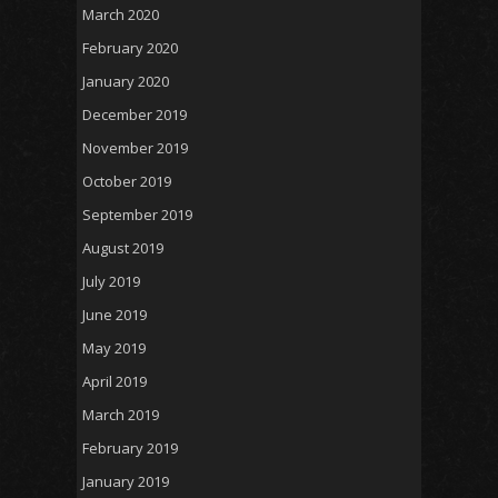
March 2020
February 2020
January 2020
December 2019
November 2019
October 2019
September 2019
August 2019
July 2019
June 2019
May 2019
April 2019
March 2019
February 2019
January 2019