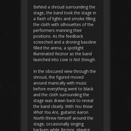
Behind a shroud surrounding the
stage, the band took the stage in
a flash of lights and smoke filling
the cloth with silhouettes of the
performers manning their
positions. As the feedback
screeched and a droning bassline
filled the arena, a spotlight
illuminated Reznor as the band
launched into
Love is Not Enough
.
In the obscured view through the
shroud, the figured moved
around manically with music
before everything went to black
and the cloth surrounding the
stage was drawn back to reveal
the band clearly. With
You Know
What You Are
, guitarist Aaron
North threw himself around the
stage, occasionally singing
backups while Reznor, playing