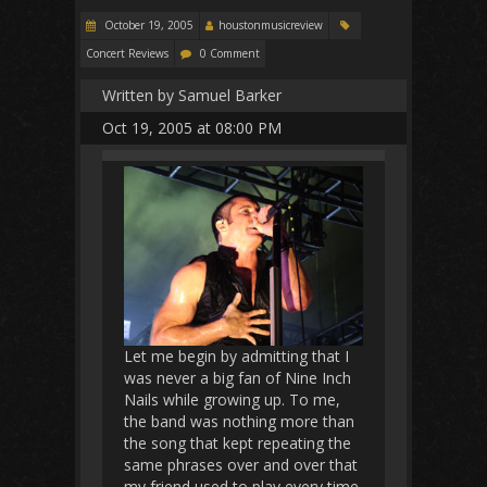
October 19, 2005
houstonmusicreview
Concert Reviews
0 Comment
Written by Samuel Barker
Oct 19, 2005 at 08:00 PM
Let me begin by admitting that I
was never a big fan of Nine Inch
Nails while growing up. To me,
the band was nothing more than
the song that kept repeating the
same phrases over and over that
my friend used to play every time