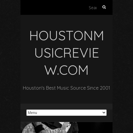
Search
for:
HOUSTONM
USICREVIE
W.COM
Houston's Best Music Source Since 2001