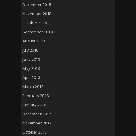
December 2018
November 2018
October 2018
September 2018
August 2018
July 2018
June 2018
May 2018
April 2018
March 2018
February 2018
January 2018
December 2017
November 2017
October 2017