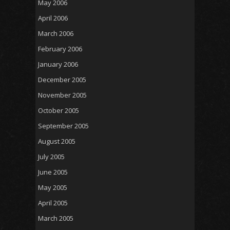
May 2006
April 2006
March 2006
February 2006
January 2006
December 2005
November 2005
October 2005
September 2005
August 2005
July 2005
June 2005
May 2005
April 2005
March 2005