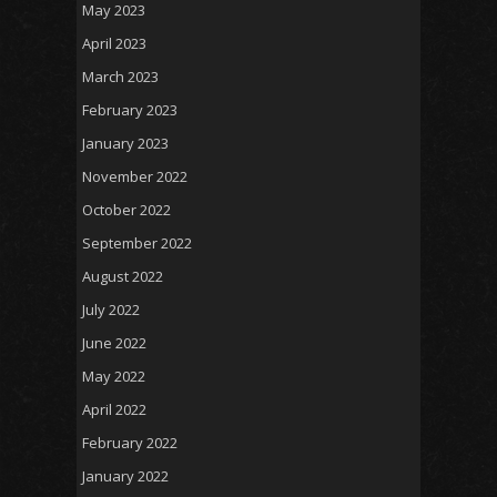
May 2023
April 2023
March 2023
February 2023
January 2023
November 2022
October 2022
September 2022
August 2022
July 2022
June 2022
May 2022
April 2022
February 2022
January 2022