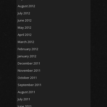
August 2012
July 2012
June 2012
May 2012
April 2012
March 2012
February 2012
January 2012
December 2011
November 2011
October 2011
September 2011
August 2011
July 2011
June 2011