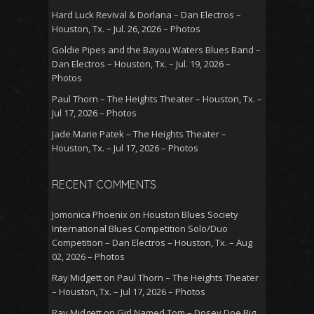
Hard Luck Revival & Dorlana – Dan Electros –
Houston, Tx. – Jul. 26, 2026 – Photos
Goldie Pipes and the Bayou Waters Blues Band –
Dan Electros – Houston, Tx. – Jul. 19, 2026 –
Photos
Paul Thorn – The Heights Theater – Houston, Tx. –
Jul 17, 2026 – Photos
Jade Marie Patek – The Heights Theater –
Houston, Tx. – Jul 17, 2026 – Photos
RECENT COMMENTS
Jomonica Phoenix
on
Houston Blues Society
International Blues Competition Solo/Duo
Competition – Dan Electros – Houston, Tx. – Aug
02, 2026 – Photos
Ray Midgett
on
Paul Thorn – The Heights Theater
– Houston, Tx. – Jul 17, 2026 – Photos
Ray Midgett
on
Girl Named Tom – Dosey Doe Big