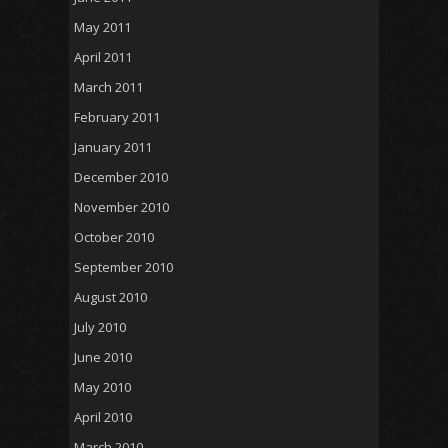
May 2011
April 2011
March 2011
February 2011
January 2011
December 2010
November 2010
October 2010
September 2010
August 2010
July 2010
June 2010
May 2010
April 2010
March 2010