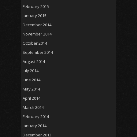
February 2015
January 2015
December 2014
November 2014
October 2014
September 2014
August 2014
July 2014
June 2014
May 2014
April 2014
March 2014
February 2014
January 2014
December 2013