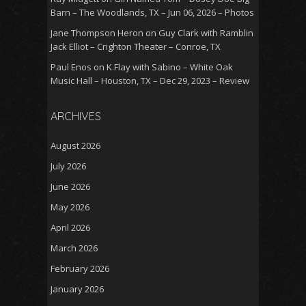
Barn – The Woodlands, TX – Jun 06, 2026 – Photos
Jane Thompson Heron
on
Guy Clark with Ramblin
Jack Elliot – Crighton Theater – Conroe, TX
Paul Enos
on
K.Flay with Sabino – White Oak
Music Hall – Houston, TX – Dec 29, 2023 – Review
ARCHIVES
August 2026
July 2026
June 2026
May 2026
April 2026
March 2026
February 2026
January 2026