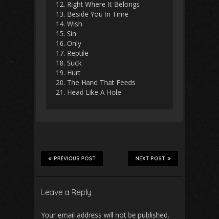
12. Right Where It Belongs
13. Beside You In Time
14. Wish
15. Sin
16. Only
17. Reptile
18. Suck
19. Hurt
20. The Hand That Feeds
21. Head Like A Hole
PREVIOUS POST
NEXT POST
Leave a Reply
Your email address will not be published.