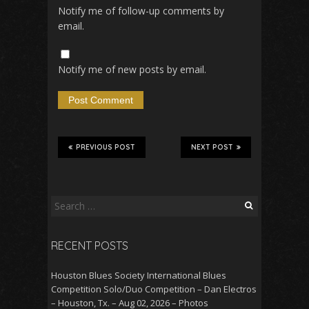
Notify me of follow-up comments by
email.
Notify me of new posts by email.
PREVIOUS POST
NEXT POST
Search
for:
RECENT POSTS
Houston Blues Society International Blues
Competition Solo/Duo Competition – Dan Electros
– Houston, Tx. – Aug 02, 2026 – Photos