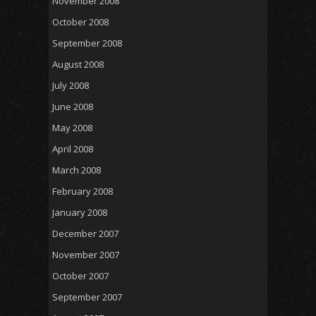
November 2008
October 2008
September 2008
August 2008
July 2008
June 2008
May 2008
April 2008
March 2008
February 2008
January 2008
December 2007
November 2007
October 2007
September 2007