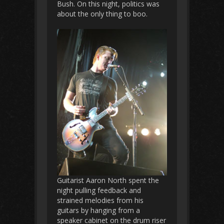
Bush. On this night, politics was
about the only thing to boo.
Guitarist Aaron North spent the
night pulling feedback and
strained melodies from his
guitars by hanging from a
speaker cabinet on the drum riser