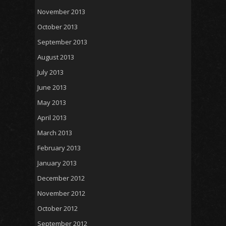
November 2013
October 2013
September 2013
August 2013
July 2013
June 2013
May 2013
April 2013
March 2013
February 2013
January 2013
December 2012
November 2012
October 2012
September 2012