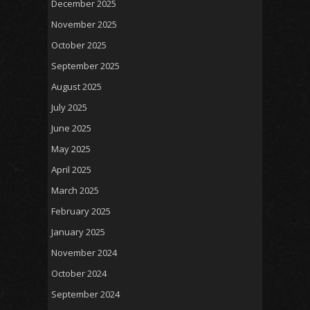
December 2025
November 2025
October 2025
September 2025
August 2025
July 2025
June 2025
May 2025
April 2025
March 2025
February 2025
January 2025
November 2024
October 2024
September 2024