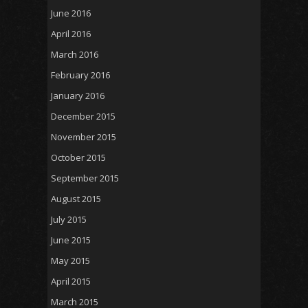
June 2016
April 2016
March 2016
February 2016
January 2016
December 2015
November 2015
October 2015
September 2015
August 2015
July 2015
June 2015
May 2015
April 2015
March 2015