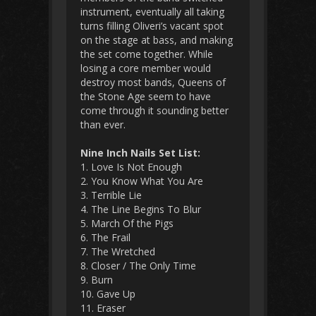
instrument, eventually all taking
turns filling Oliveri’s vacant spot
on the stage at bass, and making
the set come together. While
losing a core member would
destroy most bands, Queens of
the Stone Age seem to have
come through it sounding better
than ever.
Nine Inch Nails Set List:
1. Love Is Not Enough
2. You Know What You Are
3. Terrible Lie
4. The Line Begins To Blur
5. March Of the Pigs
6. The Frail
7. The Wretched
8. Closer / The Only Time
9. Burn
10. Gave Up
11. Eraser