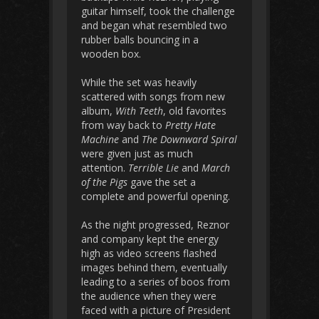
guitar himself, took the challenge
and began what resembled two
rubber balls bouncing in a
wooden box.
While the set was heavily
scattered with songs from new
album,
With Teeth
, old favorites
from way back to
Pretty Hate
Machine
and
The Downward Spiral
were given just as much
attention.
Terrible Lie
and
March
of the Pigs
gave the set a
complete and powerful opening.
As the night progressed, Reznor
and company kept the energy
high as video screens flashed
images behind them, eventually
leading to a series of boos from
the audience when they were
faced with a picture of President