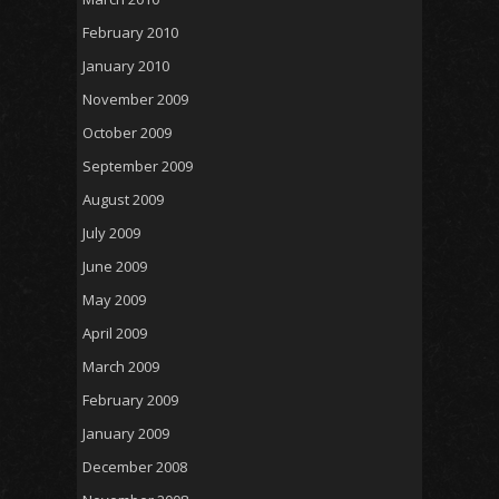
February 2010
January 2010
November 2009
October 2009
September 2009
August 2009
July 2009
June 2009
May 2009
April 2009
March 2009
February 2009
January 2009
December 2008