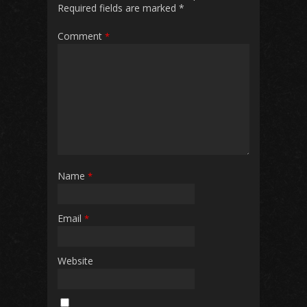
Required fields are marked
*
Comment
*
Name
*
Email
*
Website