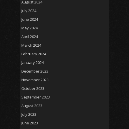
August 2024
July 2024
June 2024
May 2024
April 2024
March 2024
February 2024
January 2024
December 2023
November 2023
October 2023
September 2023
August 2023
July 2023
June 2023