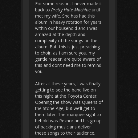
For some reason, I never made it
back to
Pretty Hate Machine
until I
met my wife. She has had this
album in heavy rotation for years
within our household and I was
amazed at the depth and
complexity of the songs on the
album. But, this is just preaching
to choir, as I am sure you, my
gentle reader, are quite aware of
this and don’t need me to remind
you.
After all these years, I was finally
getting to see the band live on
this night at the Toyota Center.
Opening the show was Queens of
the Stone Age, but we’ll get to
them later. The marquee sight to
behold was Reznor and his group
of backing musicians deliver
these songs to their audience.