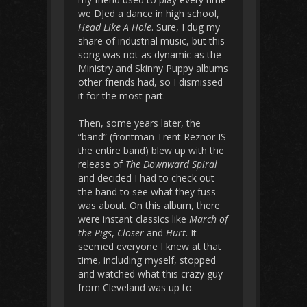
we DJed a dance in high school,
Head Like A Hole
. Sure, I dug my
share of industrial music, but this
song was not as dynamic as the
Ministry and Skinny Puppy albums
other friends had, so I dismissed
it for the most part.
Then, some years later, the
“band” (frontman Trent Reznor IS
the entire band) blew up with the
release of
The Downward Spiral
and decided I had to check out
the band to see what they fuss
was about. On this album, there
were instant classics like
March of
the Pigs
,
Closer
and
Hurt
. It
seemed everyone I knew at that
time, including myself, stopped
and watched what this crazy guy
from Cleveland was up to.