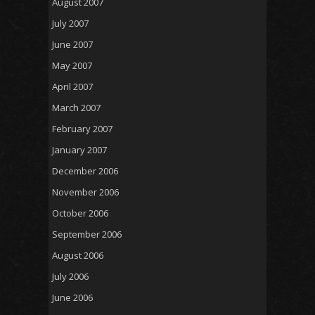
August 2007
July 2007
June 2007
May 2007
April 2007
March 2007
February 2007
January 2007
December 2006
November 2006
October 2006
September 2006
August 2006
July 2006
June 2006